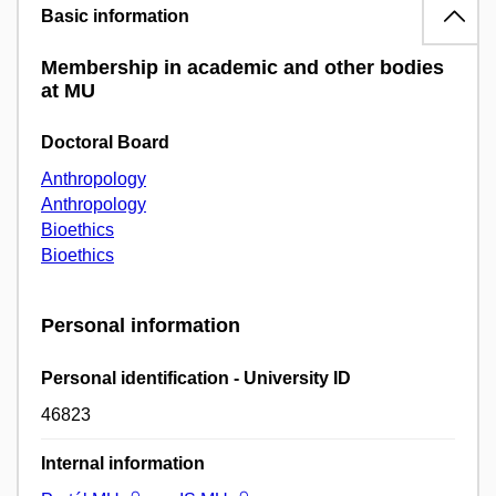
Basic information
Membership in academic and other bodies
at MU
Doctoral Board
Anthropology
Anthropology
Bioethics
Bioethics
Personal information
Personal identification - University ID
46823
Internal information