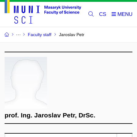
CS
Faculty staff
Jaroslav Petr
prof. Ing. Jaroslav Petr, DrSc.