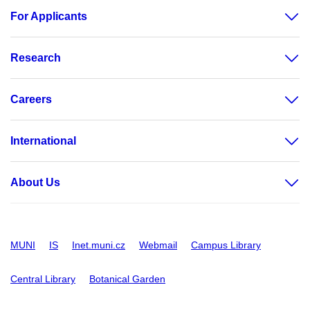
For Applicants
Research
Careers
International
About Us
MUNI
IS
Inet.muni.cz
Webmail
Campus Library
Central Library
Botanical Garden