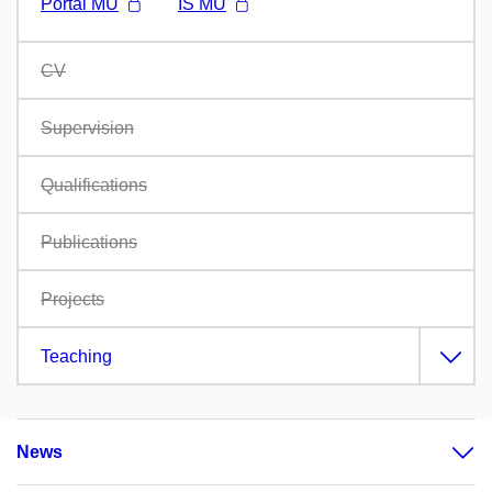
Portál MU
IS MU
CV
Supervision
Qualifications
Publications
Projects
Teaching
News