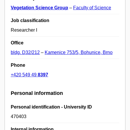
Vegetation Science Group
–
Faculty of Science
Job classification
Researcher I
Office
bldg. D32/212
–
Kamenice 753/5, Bohunice, Brno
Phone
+420 549 49
8397
Personal information
Personal identification - University ID
470403
Internal information