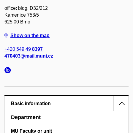
office: bldg. D32/212
Kamenice 753/5
625 00 Brno
Show on the map
+420 549 49
8397
470403@mail.muni.cz
Basic information
Department
MU Faculty or unit