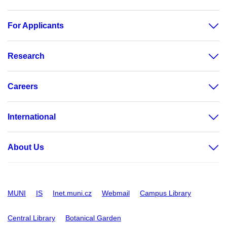
For Applicants
Research
Careers
International
About Us
MUNI
IS
Inet.muni.cz
Webmail
Campus Library
Central Library
Botanical Garden