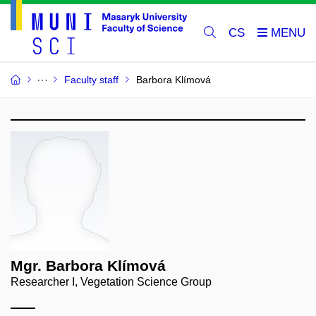
CS
Faculty staff
Barbora Klímová
Mgr. Barbora Klímová
Researcher I, Vegetation Science Group