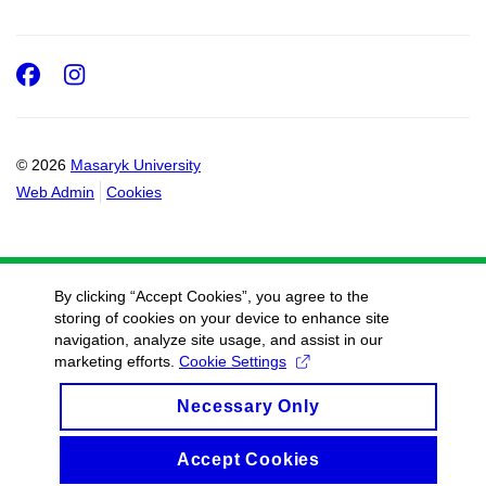
Facebook
Instagram
© 2026
Masaryk University
Web Admin
Cookies
By clicking “Accept Cookies”, you agree to the
storing of cookies on your device to enhance site
navigation, analyze site usage, and assist in our
marketing efforts.
Cookie Settings
Necessary Only
Accept Cookies