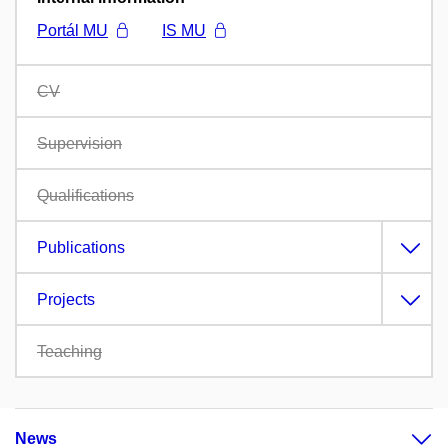
Portál MU
IS MU
CV
Supervision
Qualifications
Publications
Projects
Teaching
News