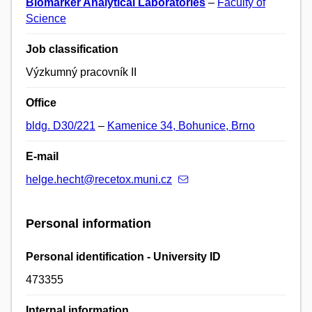
Biomarker Analytical Laboratories
–
Faculty of
Science
Job classification
Výzkumný pracovník II
Office
bldg. D30/221
–
Kamenice 34, Bohunice, Brno
E-mail
helge.hecht@recetox.muni.cz
Personal information
Personal identification - University ID
473355
Internal information