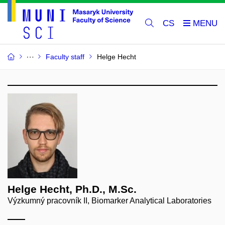
CS
Faculty staff
Helge Hecht
Helge Hecht, Ph.D., M.Sc.
Výzkumný pracovník II, Biomarker Analytical Laboratories