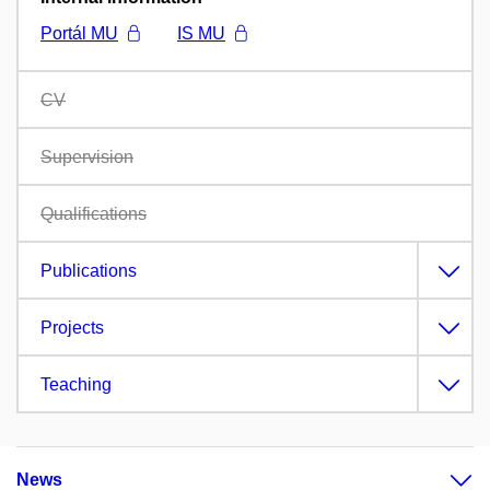
Portál MU
IS MU
CV
Supervision
Qualifications
Publications
Projects
Teaching
News