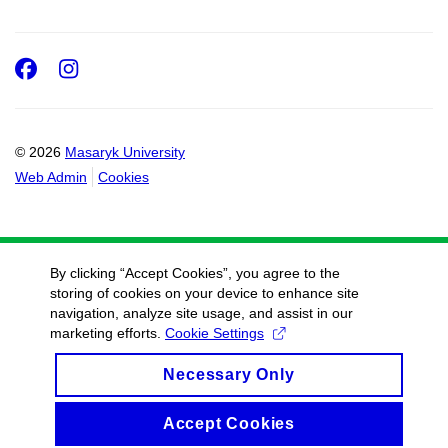
Facebook
Instagram
© 2026
Masaryk University
Web Admin
Cookies
By clicking “Accept Cookies”, you agree to the
storing of cookies on your device to enhance site
navigation, analyze site usage, and assist in our
marketing efforts.
Cookie Settings
Necessary Only
Accept Cookies