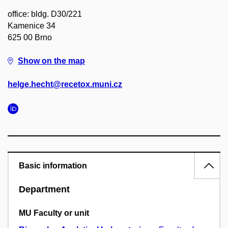
office: bldg. D30/221
Kamenice 34
625 00 Brno
Show on the map
helge.hecht@recetox.muni.cz
Basic information
Department
MU Faculty or unit