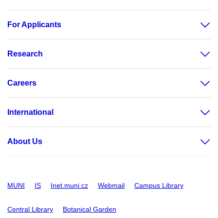
For Applicants
Research
Careers
International
About Us
MUNI
IS
Inet.muni.cz
Webmail
Campus Library
Central Library
Botanical Garden