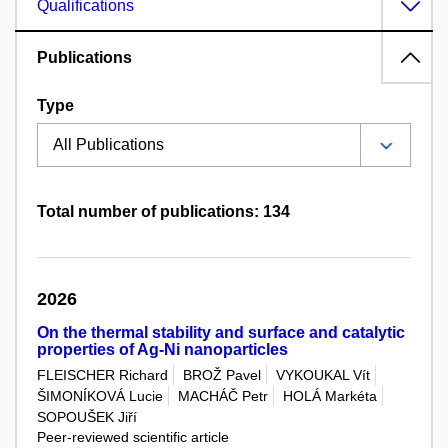
Qualifications
Publications
Type
Total number of publications: 134
2026
On the thermal stability and surface and catalytic
properties of Ag-Ni nanoparticles
FLEISCHER Richard
BROŽ Pavel
VYKOUKAL Vít
ŠIMONÍKOVÁ Lucie
MACHÁČ Petr
HOLÁ Markéta
SOPOUŠEK Jiří
Peer-reviewed scientific article