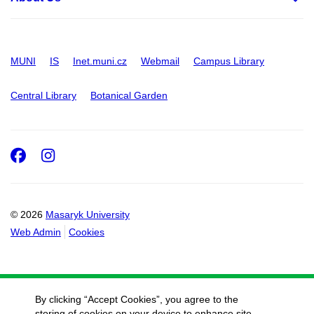
MUNI
IS
Inet.muni.cz
Webmail
Campus Library
Central Library
Botanical Garden
Facebook
Instagram
© 2026
Masaryk University
Web Admin
Cookies
By clicking “Accept Cookies”, you agree to the
storing of cookies on your device to enhance site