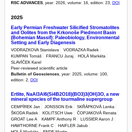
RSC ADVANCES
, year: 2026, volume: 16, edition: 23,
DOI
2025
Early Permian Freshwater Silicified Stromatolites
and Oolites from the Krkonoše Piedmont Basin
(Bohemian Massif): Paleobiology, Environmental
Setting and Early Diagenesis
VODRAZKOVA Stanislava
VODRAZKA Radek
KUMPAN Tomáš
FRANCU Juraj
HOLÁ Markéta
SLAVÍČEK Karel
Peer-reviewed scientific article
Bulletin of Geosciences
, year: 2025, volume: 100,
edition: 2,
DOI
Ertlite, NaAl3Al6(Si4B2O18)(BO3)3(OH)3O, a new
mineral species of the tourmaline supergroup
CEMPÍREK Jan
JONSSON Erik
SKŘÁPKOVÁ Lenka
ŠKODA Radek
KOLITSCH Uwe
ČOPJAKOVÁ Renata
GROAT Lee A
KAMPF Anthony R
LUSSIER Aaron J
HAWTHORNE Frank C
HAIFLER Jakub
HOLÁ Markéta
ENDE Martin