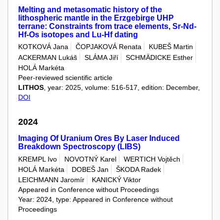
Melting and metasomatic history of the
lithospheric mantle in the Erzgebirge UHP
terrane: Constraints from trace elements, Sr-Nd-
Hf-Os isotopes and Lu-Hf dating
KOTKOVÁ Jana
ČOPJAKOVÁ Renata
KUBEŠ Martin
ACKERMAN Lukáš
SLÁMA Jiří
SCHMÄDICKE Esther
HOLÁ Markéta
Peer-reviewed scientific article
LITHOS
, year: 2025, volume: 516-517, edition: December,
DOI
2024
Imaging Of Uranium Ores By Laser Induced
Breakdown Spectroscopy (LIBS)
KREMPL Ivo
NOVOTNÝ Karel
WERTICH Vojtěch
HOLÁ Markéta
DOBEŠ Jan
ŠKODA Radek
LEICHMANN Jaromír
KANICKÝ Viktor
Appeared in Conference without Proceedings
Year: 2024, type: Appeared in Conference without
Proceedings