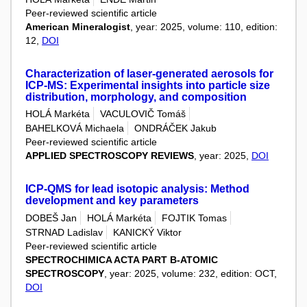
Peer-reviewed scientific article
American Mineralogist
, year: 2025, volume: 110, edition:
12,
DOI
Characterization of laser-generated aerosols for
ICP-MS: Experimental insights into particle size
distribution, morphology, and composition
HOLÁ Markéta
VACULOVIČ Tomáš
BAHELKOVÁ Michaela
ONDRÁČEK Jakub
Peer-reviewed scientific article
APPLIED SPECTROSCOPY REVIEWS
, year: 2025,
DOI
ICP-QMS for lead isotopic analysis: Method
development and key parameters
DOBEŠ Jan
HOLÁ Markéta
FOJTIK Tomas
STRNAD Ladislav
KANICKÝ Viktor
Peer-reviewed scientific article
SPECTROCHIMICA ACTA PART B-ATOMIC
SPECTROSCOPY
, year: 2025, volume: 232, edition: OCT,
DOI