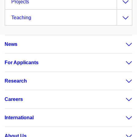
Projects
Teaching
News
For Applicants
Research
Careers
International
About Us