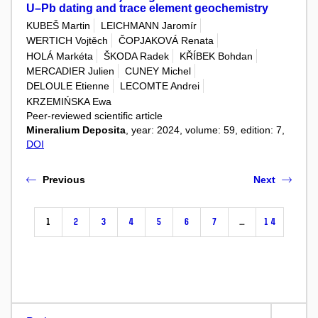
U–Pb dating and trace element geochemistry
KUBEŠ Martin
LEICHMANN Jaromír
WERTICH Vojtěch
ČOPJAKOVÁ Renata
HOLÁ Markéta
ŠKODA Radek
KŘÍBEK Bohdan
MERCADIER Julien
CUNEY Michel
DELOULE Etienne
LECOMTE Andrei
KRZEMIŃSKA Ewa
Peer-reviewed scientific article
Mineralium Deposita
, year: 2024, volume: 59, edition: 7,
DOI
Previous
Next
1
2
3
4
5
6
7
…
14