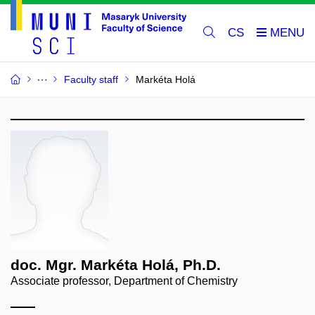
CS
Faculty staff
Markéta Holá
doc. Mgr. Markéta Holá, Ph.D.
Associate professor, Department of Chemistry