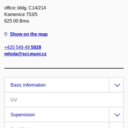
office: bldg. C14/214
Kamenice 753/5
625 00 Brno
Show on the map
+420 549 49
5928
mhola@sci.muni.cz
Basic information
CV
Supervision