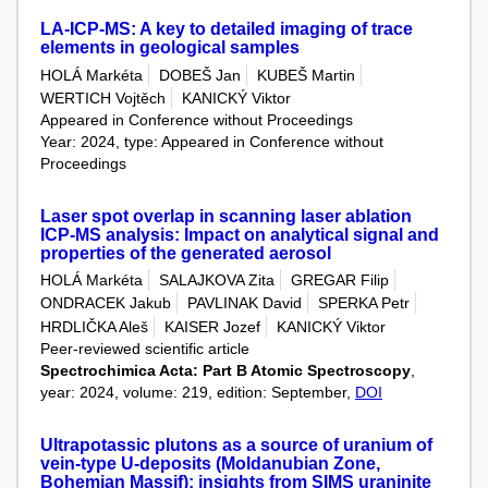
LA-ICP-MS: A key to detailed imaging of trace
elements in geological samples
HOLÁ Markéta
DOBEŠ Jan
KUBEŠ Martin
WERTICH Vojtěch
KANICKÝ Viktor
Appeared in Conference without Proceedings
Year: 2024, type: Appeared in Conference without
Proceedings
Laser spot overlap in scanning laser ablation
ICP-MS analysis: Impact on analytical signal and
properties of the generated aerosol
HOLÁ Markéta
SALAJKOVA Zita
GREGAR Filip
ONDRACEK Jakub
PAVLINAK David
SPERKA Petr
HRDLIČKA Aleš
KAISER Jozef
KANICKÝ Viktor
Peer-reviewed scientific article
Spectrochimica Acta: Part B Atomic Spectroscopy
,
year: 2024, volume: 219, edition: September,
DOI
Ultrapotassic plutons as a source of uranium of
vein‑type U‑deposits (Moldanubian Zone,
Bohemian Massif): insights from SIMS uraninite