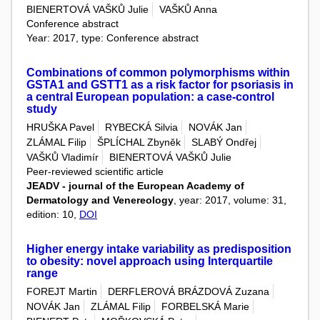
BIENERTOVÁ VAŠKŮ Julie
VAŠKŮ Anna
Conference abstract
Year: 2017, type: Conference abstract
Combinations of common polymorphisms within
GSTA1 and GSTT1 as a risk factor for psoriasis in
a central European population: a case-control
study
HRUŠKA Pavel
RYBECKÁ Silvia
NOVÁK Jan
ZLÁMAL Filip
ŠPLÍCHAL Zbyněk
SLABÝ Ondřej
VAŠKŮ Vladimír
BIENERTOVÁ VAŠKŮ Julie
Peer-reviewed scientific article
JEADV - journal of the European Academy of
Dermatology and Venereology
, year: 2017, volume: 31,
edition: 10,
DOI
Higher energy intake variability as predisposition
to obesity: novel approach using Interquartile
range
FOREJT Martin
DERFLEROVÁ BRÁZDOVÁ Zuzana
NOVÁK Jan
ZLÁMAL Filip
FORBELSKÁ Marie