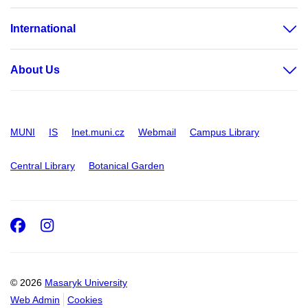
International
About Us
MUNI
IS
Inet.muni.cz
Webmail
Campus Library
Central Library
Botanical Garden
Facebook
Instagram
© 2026
Masaryk University
Web Admin
Cookies