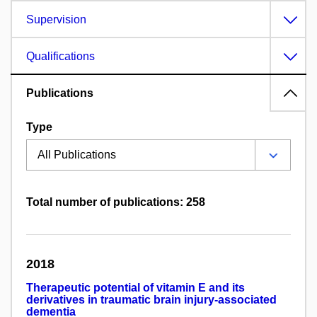
Supervision
Qualifications
Publications
Type
Total number of publications: 258
2018
Therapeutic potential of vitamin E and its
derivatives in traumatic brain injury-associated
dementia