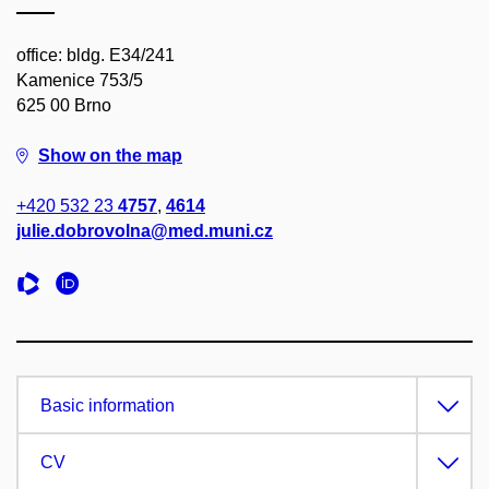
office: bldg. E34/241
Kamenice 753/5
625 00 Brno
Show on the map
+420 532 23
4757
,
4614
julie.dobrovolna@med.muni.cz
Basic information
CV