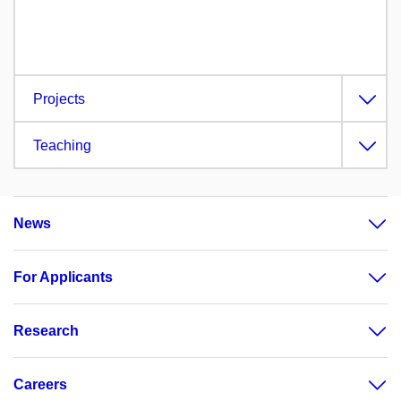
Projects
Teaching
News
For Applicants
Research
Careers