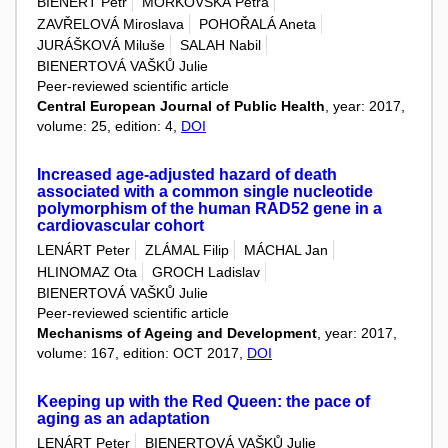
BIENERT Petr
MOŘKOVSKÁ Petra
ZAVŘELOVÁ Miroslava
POHOŘALÁ Aneta
JURÁŠKOVÁ Miluše
SALAH Nabil
BIENERTOVÁ VAŠKŮ Julie
Peer-reviewed scientific article
Central European Journal of Public Health
, year: 2017,
volume: 25, edition: 4,
DOI
Increased age-adjusted hazard of death
associated with a common single nucleotide
polymorphism of the human RAD52 gene in a
cardiovascular cohort
LENÁRT Peter
ZLÁMAL Filip
MÁCHAL Jan
HLINOMAZ Ota
GROCH Ladislav
BIENERTOVÁ VAŠKŮ Julie
Peer-reviewed scientific article
Mechanisms of Ageing and Development
, year: 2017,
volume: 167, edition: OCT 2017,
DOI
Keeping up with the Red Queen: the pace of
aging as an adaptation
LENÁRT Peter
BIENERTOVÁ VAŠKŮ Julie