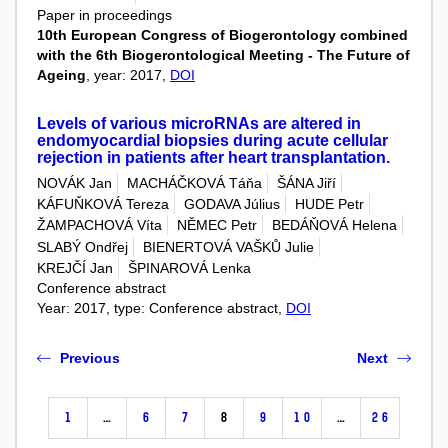
Paper in proceedings
10th European Congress of Biogerontology combined
with the 6th Biogerontological Meeting - The Future of
Ageing
, year: 2017,
DOI
Levels of various microRNAs are altered in
endomyocardial biopsies during acute cellular
rejection in patients after heart transplantation.
NOVÁK Jan
MACHÁČKOVÁ Táňa
ŠÁNA Jiří
KÁFUŇKOVÁ Tereza
GODAVA Július
HUDE Petr
ŽAMPACHOVÁ Víta
NĚMEC Petr
BEDÁŇOVÁ Helena
SLABÝ Ondřej
BIENERTOVÁ VAŠKŮ Julie
KREJČÍ Jan
ŠPINAROVÁ Lenka
Conference abstract
Year: 2017, type: Conference abstract,
DOI
Previous
Next
1
…
6
7
8
9
10
…
26