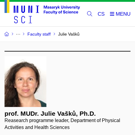
CS
Faculty staff
Julie Vašků
prof. MUDr. Julie Vašků, Ph.D.
Reasearch programme leader, Department of Physical
Activities and Health Sciences