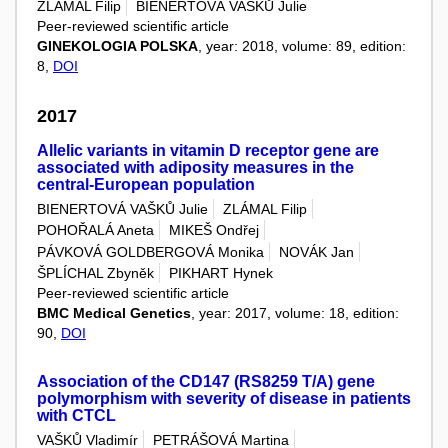
ZLÁMAL Filip
BIENERTOVÁ VAŠKŮ Julie
Peer-reviewed scientific article
GINEKOLOGIA POLSKA
, year: 2018, volume: 89, edition:
8,
DOI
2017
Allelic variants in vitamin D receptor gene are
associated with adiposity measures in the
central-European population
BIENERTOVÁ VAŠKŮ Julie
ZLÁMAL Filip
POHOŘALÁ Aneta
MIKEŠ Ondřej
PÁVKOVÁ GOLDBERGOVÁ Monika
NOVÁK Jan
ŠPLÍCHAL Zbyněk
PIKHART Hynek
Peer-reviewed scientific article
BMC Medical Genetics
, year: 2017, volume: 18, edition:
90,
DOI
Association of the CD147 (RS8259 T/A) gene
polymorphism with severity of disease in patients
with CTCL
VAŠKŮ Vladimír
PETRÁŠOVÁ Martina