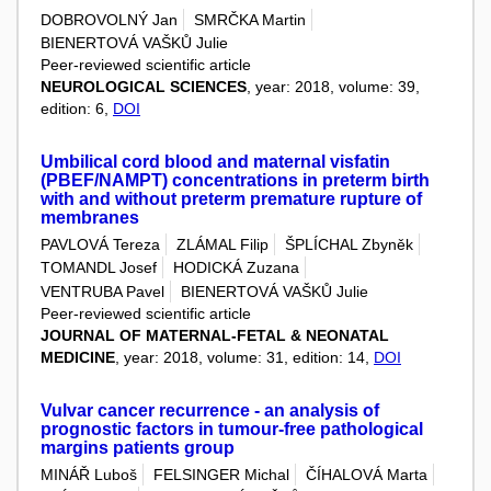
DOBROVOLNÝ Jan
SMRČKA Martin
BIENERTOVÁ VAŠKŮ Julie
Peer-reviewed scientific article
NEUROLOGICAL SCIENCES
, year: 2018, volume: 39,
edition: 6,
DOI
Umbilical cord blood and maternal visfatin
(PBEF/NAMPT) concentrations in preterm birth
with and without preterm premature rupture of
membranes
PAVLOVÁ Tereza
ZLÁMAL Filip
ŠPLÍCHAL Zbyněk
TOMANDL Josef
HODICKÁ Zuzana
VENTRUBA Pavel
BIENERTOVÁ VAŠKŮ Julie
Peer-reviewed scientific article
JOURNAL OF MATERNAL-FETAL & NEONATAL
MEDICINE
, year: 2018, volume: 31, edition: 14,
DOI
Vulvar cancer recurrence - an analysis of
prognostic factors in tumour-free pathological
margins patients group
MINÁŘ Luboš
FELSINGER Michal
ČÍHALOVÁ Marta