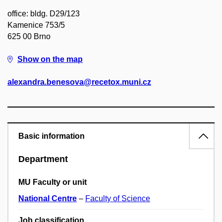
office: bldg. D29/123
Kamenice 753/5
625 00 Brno
Show on the map
alexandra.benesova@recetox.muni.cz
Basic information
Department
MU Faculty or unit
National Centre
–
Faculty of Science
Job classification