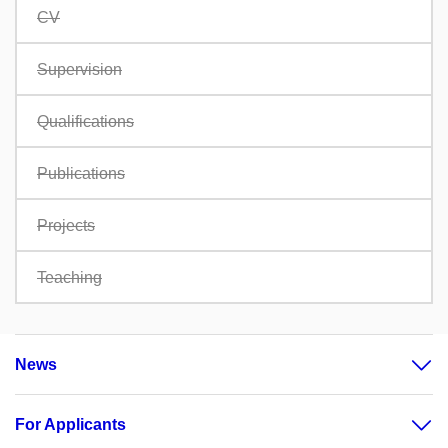
CV
Supervision
Qualifications
Publications
Projects
Teaching
News
For Applicants