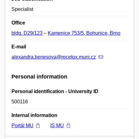
Specialist
Office
bldg. D29/123
–
Kamenice 753/5, Bohunice, Brno
E-mail
alexandra.benesova@recetox.muni.cz
Personal information
Personal identification - University ID
500116
Internal information
Portál MU
IS MU