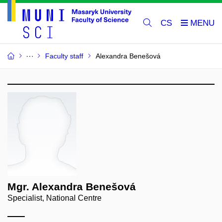
CS
Faculty staff
Alexandra Benešová
Mgr. Alexandra Benešová
Specialist, National Centre