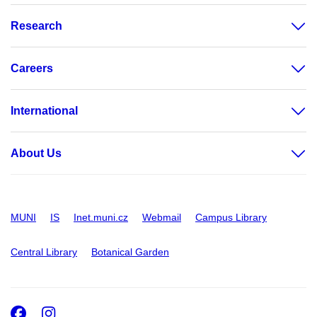
Research
Careers
International
About Us
MUNI
IS
Inet.muni.cz
Webmail
Campus Library
Central Library
Botanical Garden
Facebook
Instagram