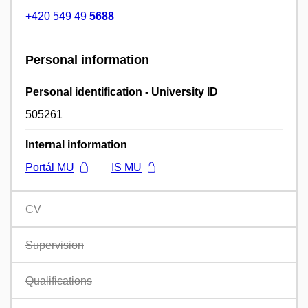
+420 549 49
5688
Personal information
Personal identification - University ID
505261
Internal information
Portál MU
IS MU
CV
Supervision
Qualifications