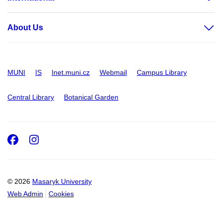
About Us
MUNI
IS
Inet.muni.cz
Webmail
Campus Library
Central Library
Botanical Garden
Facebook
Instagram
© 2026
Masaryk University
Web Admin
Cookies