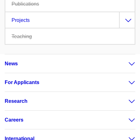
Publications
Projects
Teaching
News
For Applicants
Research
Careers
International