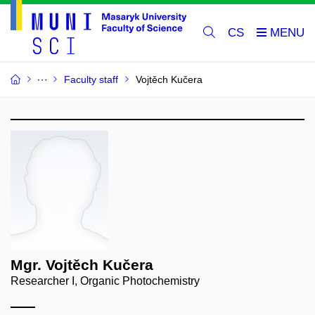
CS
Faculty staff
Vojtěch Kučera
Mgr. Vojtěch Kučera
Researcher I, Organic Photochemistry