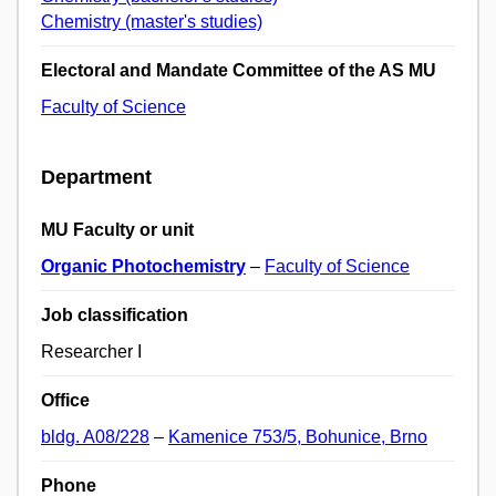
Chemistry (master's studies)
Electoral and Mandate Committee of the AS MU
Faculty of Science
Department
MU Faculty or unit
Organic Photochemistry
–
Faculty of Science
Job classification
Researcher I
Office
bldg. A08/228
–
Kamenice 753/5, Bohunice, Brno
Phone