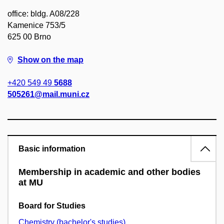
office: bldg. A08/228
Kamenice 753/5
625 00 Brno
Show on the map
+420 549 49
5688
505261@mail.muni.cz
Basic information
Membership in academic and other bodies
at MU
Board for Studies
Chemistry (bachelor's studies)