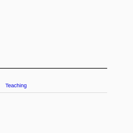
Teaching