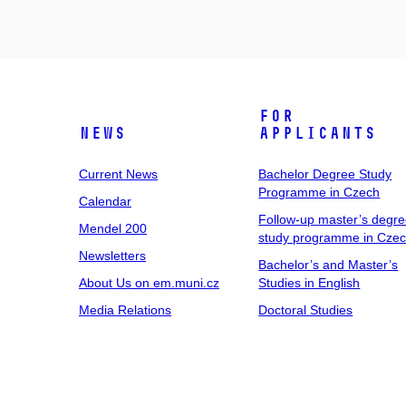
For
News
Applicants
Current News
Bachelor Degree Study
Programme in Czech
Calendar
Follow-up master’s degr
Mendel 200
study programme in Cze
Newsletters
Bachelor’s and Master’s
About Us on em.muni.cz
Studies in English
Media Relations
Doctoral Studies