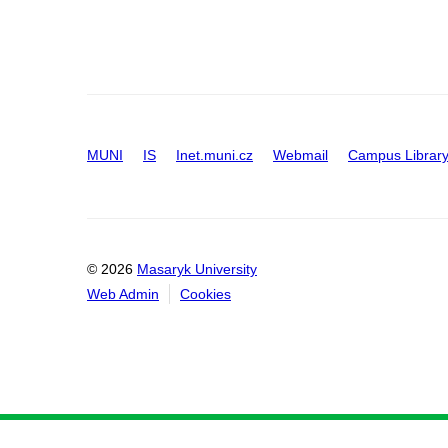
MUNI
IS
Inet.muni.cz
Webmail
Campus Librar
© 2026
Masaryk University
Web Admin
Cookies