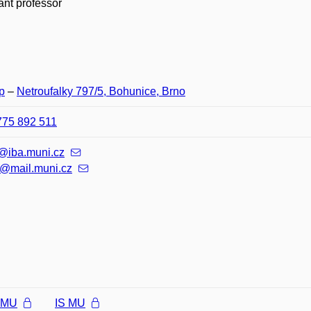
ant professor
p
–
Netroufalky 797/5, Bohunice, Brno
775 892 511
k@iba.muni.cz
@mail.muni.cz
l MU
IS MU