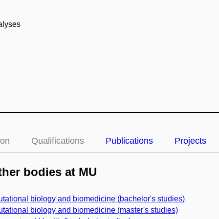
nalyses
ion
Qualifications
Publications
Projects
her bodies at MU
ational biology and biomedicine (bachelor's studies)
ational biology and biomedicine (master's studies)