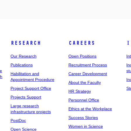
Research
Careers
I
Our Research
Open Positions
In
Publications
Recruitment Process
In
ee
st
Habilitation and
Career Development
ch
Appointment Procedure
In
About the Faculty
Project Support Office
St
HR Strategy
Projects Support
Personnel Office
Large research
Ethics at the Workplace
infrastructure projects
Success Stories
PostDoc
Women in Science
Open Science