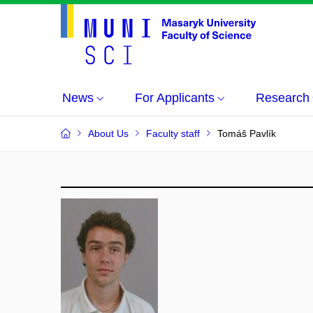
News
For Applicants
Research
About Us
Faculty staff
Tomáš Pavlík