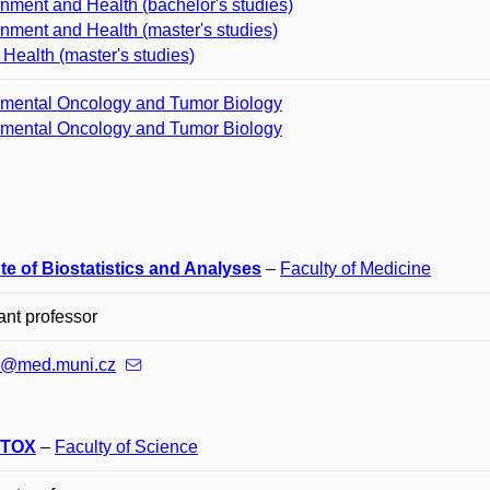
nment and Health (bachelor's studies)
nment and Health (master's studies)
 Health (master's studies)
imental Oncology and Tumor Biology
imental Oncology and Tumor Biology
ute of Biostatistics and Analyses
–
Faculty of Medicine
ant professor
ik@med.muni.cz
TOX
–
Faculty of Science