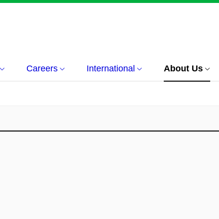
Careers
International
About Us