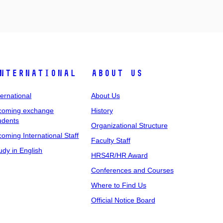
nternational
About Us
ternational
About Us
coming exchange
History
udents
Organizational Structure
coming International Staff
Faculty Staff
udy in English
HRS4R/HR Award
Conferences and Courses
Where to Find Us
Official Notice Board