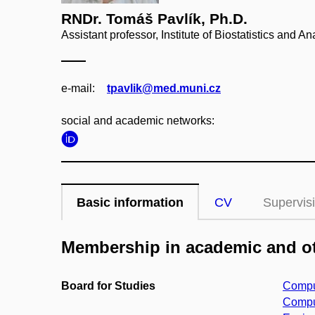
RNDr. Tomáš Pavlík, Ph.D.
Assistant professor, Institute of Biostatistics and A
e‑mail:
tpavlik@med.muni.cz
social and academic networks:
Basic information
CV
Supervis
Membership in academic and ot
Board for Studies
Comput
Comput