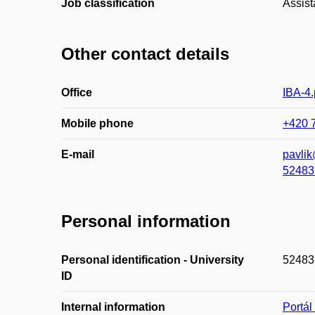
Job classification
Assist
Other contact details
Office
IBA-4.
Mobile phone
+420 
E-mail
pavli
52483
Personal information
Personal identification - University
52483
ID
Internal information
Portá