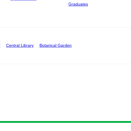
Graduates
y
Central Library
Botanical Garden