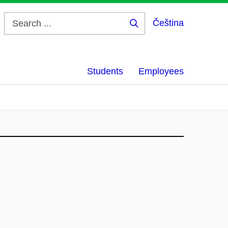
Čeština
Search
...
Students
Employees