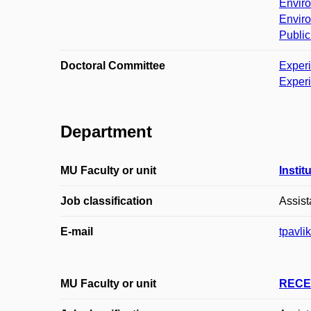
Enviro
Enviro
Public
Doctoral Committee
Exper
Exper
Department
MU Faculty or unit
Instit
Job classification
Assist
E-mail
tpavl
MU Faculty or unit
RECE