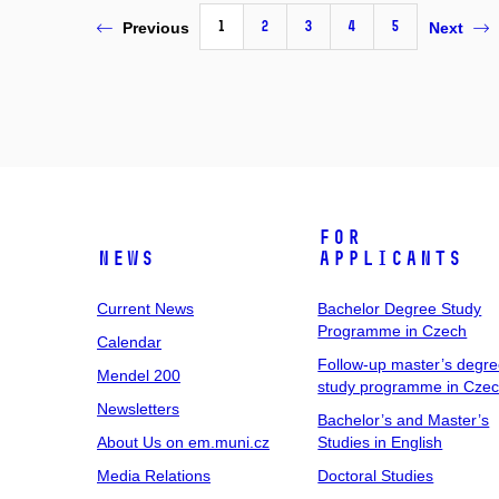
1
2
3
4
5
Previous
Next
For
News
Applicants
Current News
Bachelor Degree Study
Programme in Czech
Calendar
Follow-up master’s degr
Mendel 200
study programme in Cze
Newsletters
Bachelor’s and Master’s
About Us on em.muni.cz
Studies in English
Media Relations
Doctoral Studies