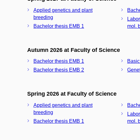
Applied genetics and plant
Bache
breeding
Labor
Bachelor thesis EMB 1
mol. b
Autumn 2026 at Faculty of Science
Bachelor thesis EMB 1
Basic
Bachelor thesis EMB 2
Geneti
Spring 2026 at Faculty of Science
Applied genetics and plant
Bache
breeding
Labor
Bachelor thesis EMB 1
mol. b