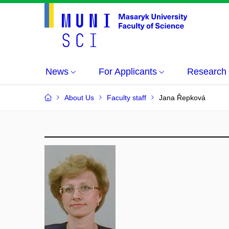
News
For Applicants
Research
About Us
Faculty staff
Jana Řepková