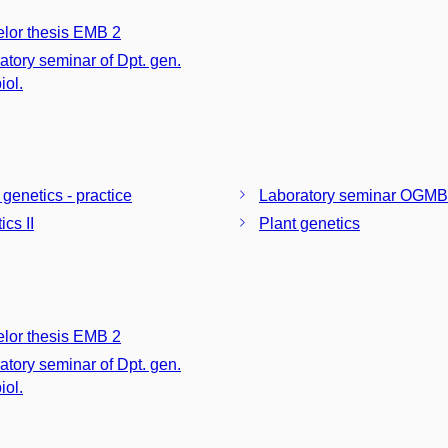
lor thesis EMB 2
atory seminar of Dpt. gen.
iol.
 genetics - practice
Laboratory seminar OGMB
cs II
Plant genetics
lor thesis EMB 2
atory seminar of Dpt. gen.
iol.