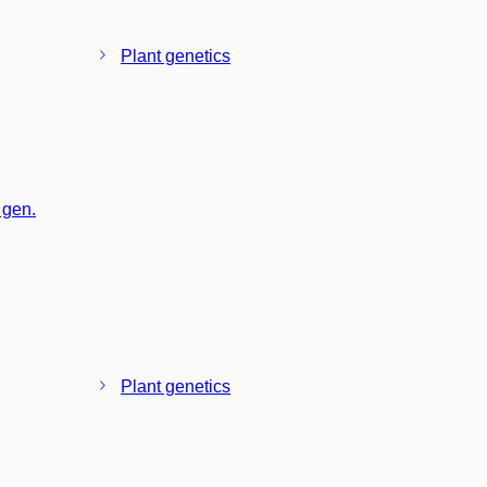
Plant genetics
 gen.
Plant genetics