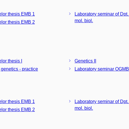
lor thesis EMB 1
Laboratory seminar of Dpt.
mol. biol.
lor thesis EMB 2
lor thesis I
Genetics II
 genetics - practice
Laboratory seminar OGMB
lor thesis EMB 1
Laboratory seminar of Dpt.
mol. biol.
lor thesis EMB 2