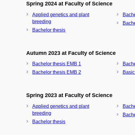
Spring 2024 at Faculty of Science
Applied genetics and plant
Bache
breeding
Bache
Bachelor thesis
Autumn 2023 at Faculty of Science
Bachelor thesis EMB 1
Bache
Bachelor thesis EMB 2
Basic
Spring 2023 at Faculty of Science
Applied genetics and plant
Bache
breeding
Bache
Bachelor thesis