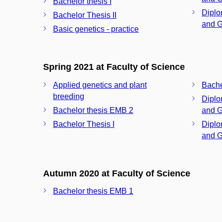
Bachelor thesis I
Diplo
Bachelor Thesis II
and G
Basic genetics - practice
Spring 2021 at Faculty of Science
Applied genetics and plant
Bache
breeding
Diplo
Bachelor thesis EMB 2
and G
Bachelor Thesis I
Diplo
and G
Autumn 2020 at Faculty of Science
Bachelor thesis EMB 1