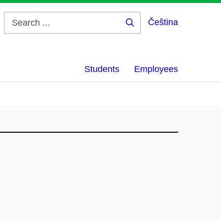
Čeština
Search
...
Students
Employees