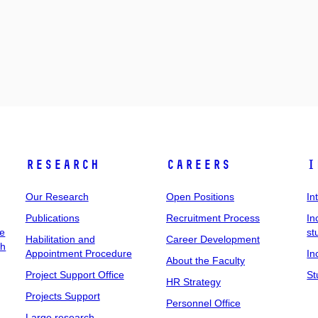
Research
Careers
I
Our Research
Open Positions
In
Publications
Recruitment Process
In
ee
st
Habilitation and
Career Development
ch
Appointment Procedure
In
About the Faculty
Project Support Office
St
HR Strategy
Projects Support
Personnel Office
Large research