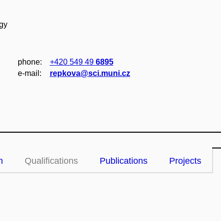
ogy
phone:
+420 549 49
6895
e‑mail:
repkova@sci.muni.cz
n
Qualifications
Publications
Projects