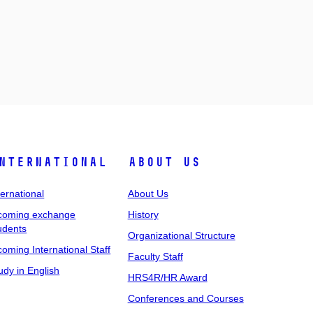
nternational
About Us
ternational
About Us
coming exchange
History
udents
Organizational Structure
coming International Staff
Faculty Staff
udy in English
HRS4R/HR Award
Conferences and Courses