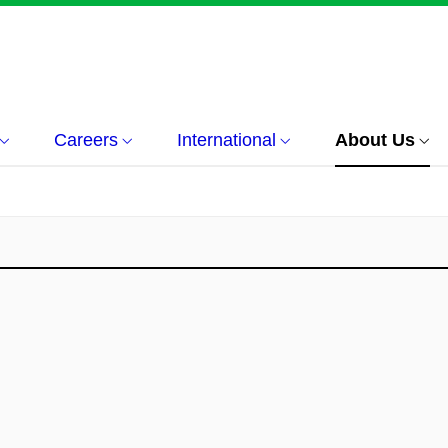
Careers
International
About Us