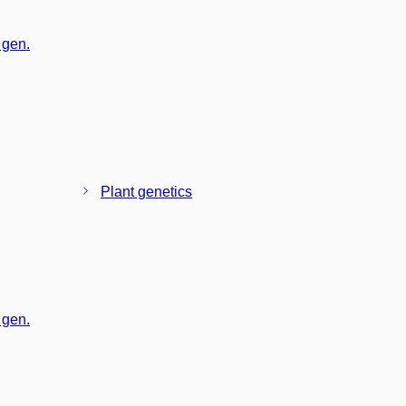
 gen.
Plant genetics
 gen.