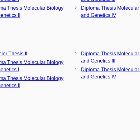
ma Thesis Molecular Biology
Diploma Thesis Molecular
enetics II
and Genetics IV
lor Thesis II
Diploma Thesis Molecular
and Genetics III
ma Thesis Molecular Biology
enetics I
Diploma Thesis Molecular
and Genetics IV
ma Thesis Molecular Biology
enetics II