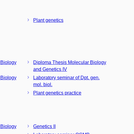
Plant genetics
 Biology
Diploma Thesis Molecular Biology
and Genetics IV
 Biology
Laboratory seminar of Dpt. gen.
mol. biol.
Plant genetics practice
 Biology
Genetics II