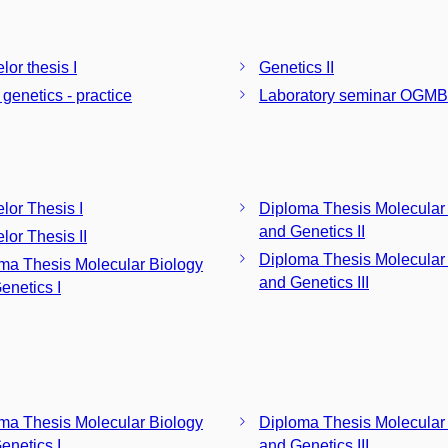
lor thesis I
Genetics II
 genetics - practice
Laboratory seminar OGMB
lor Thesis I
Diploma Thesis Molecular
and Genetics II
lor Thesis II
Diploma Thesis Molecular
ma Thesis Molecular Biology
and Genetics III
enetics I
ma Thesis Molecular Biology
Diploma Thesis Molecular
enetics I
and Genetics III