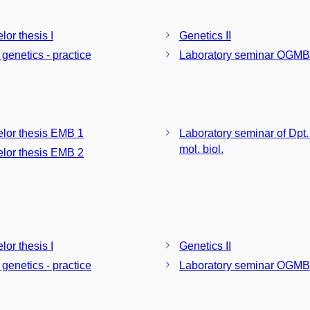
lor thesis I
Genetics II
 genetics - practice
Laboratory seminar OGMB
lor thesis EMB 1
Laboratory seminar of Dpt.
mol. biol.
lor thesis EMB 2
lor thesis I
Genetics II
 genetics - practice
Laboratory seminar OGMB