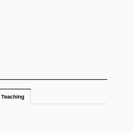
Teaching