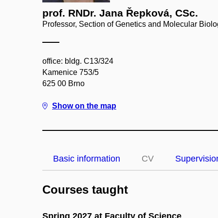
prof. RNDr. Jana Řepková, CSc.
Professor, Section of Genetics and Molecular Biol
office: bldg. C13/324
Kamenice 753/5
625 00 Brno
Show on the map
Basic information
CV
Supervisio
Courses taught
Spring 2027 at Faculty of Science