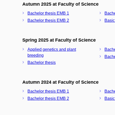
Autumn 2025 at Faculty of Science
Bachelor thesis EMB 1
Bache
Bachelor thesis EMB 2
Basic
Spring 2025 at Faculty of Science
Applied genetics and plant
Bache
breeding
Bache
Bachelor thesis
Autumn 2024 at Faculty of Science
Bachelor thesis EMB 1
Bache
Bachelor thesis EMB 2
Basic