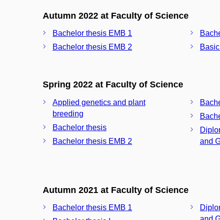
Autumn 2022 at Faculty of Science
Bachelor thesis EMB 1
Bache
Bachelor thesis EMB 2
Basic
Spring 2022 at Faculty of Science
Applied genetics and plant
Bache
breeding
Bache
Bachelor thesis
Diplo
Bachelor thesis EMB 2
and G
Autumn 2021 at Faculty of Science
Bachelor thesis EMB 1
Diplo
and G