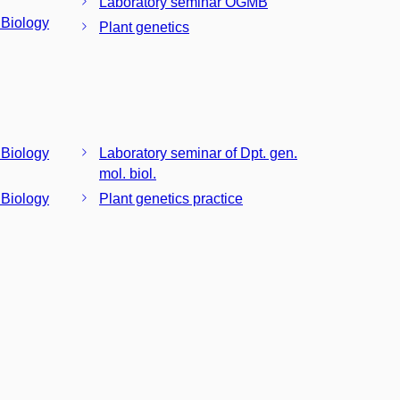
Laboratory seminar OGMB
 Biology
Plant genetics
 Biology
Laboratory seminar of Dpt. gen.
mol. biol.
 Biology
Plant genetics practice