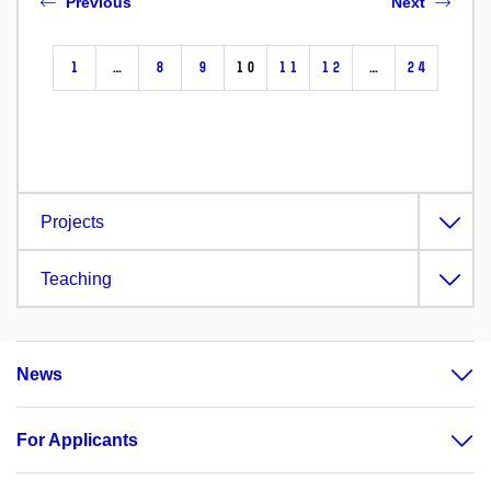
Previous
Next
1
…
8
9
10
11
12
…
24
Projects
Teaching
News
For Applicants