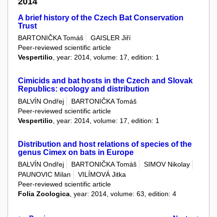
2014
A brief history of the Czech Bat Conservation
Trust
BARTONIČKA Tomáš
GAISLER Jiří
Peer-reviewed scientific article
Vespertilio
, year: 2014, volume: 17, edition: 1
Cimicids and bat hosts in the Czech and Slovak
Republics: ecology and distribution
BALVÍN Ondřej
BARTONIČKA Tomáš
Peer-reviewed scientific article
Vespertilio
, year: 2014, volume: 17, edition: 1
Distribution and host relations of species of the
genus Cimex on bats in Europe
BALVÍN Ondřej
BARTONIČKA Tomáš
SIMOV Nikolay
PAUNOVIC Milan
VILÍMOVÁ Jitka
Peer-reviewed scientific article
Folia Zoologica
, year: 2014, volume: 63, edition: 4