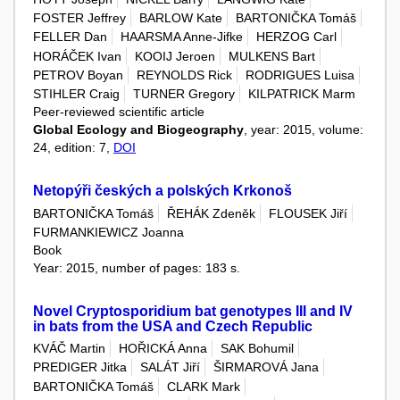
FOSTER Jeffrey
BARLOW Kate
BARTONIČKA Tomáš
FELLER Dan
HAARSMA Anne-Jifke
HERZOG Carl
HORÁČEK Ivan
KOOIJ Jeroen
MULKENS Bart
PETROV Boyan
REYNOLDS Rick
RODRIGUES Luisa
STIHLER Craig
TURNER Gregory
KILPATRICK Marm
Peer-reviewed scientific article
Global Ecology and Biogeography
, year: 2015, volume:
24, edition: 7,
DOI
Netopýři českých a polských Krkonoš
BARTONIČKA Tomáš
ŘEHÁK Zdeněk
FLOUSEK Jiří
FURMANKIEWICZ Joanna
Book
Year: 2015, number of pages: 183 s.
Novel Cryptosporidium bat genotypes III and IV
in bats from the USA and Czech Republic
KVÁČ Martin
HOŘICKÁ Anna
SAK Bohumil
PREDIGER Jitka
SALÁT Jiří
ŠIRMAROVÁ Jana
BARTONIČKA Tomáš
CLARK Mark