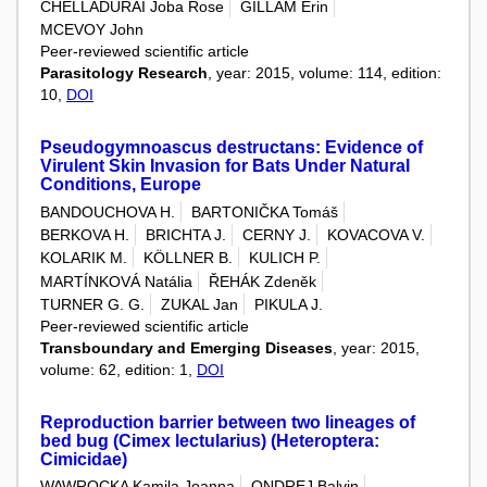
CHELLADURAI Joba Rose
GILLAM Erin
MCEVOY John
Peer-reviewed scientific article
Parasitology Research
, year: 2015, volume: 114, edition:
10,
DOI
Pseudogymnoascus destructans: Evidence of
Virulent Skin Invasion for Bats Under Natural
Conditions, Europe
BANDOUCHOVA H.
BARTONIČKA Tomáš
BERKOVA H.
BRICHTA J.
CERNY J.
KOVACOVA V.
KOLARIK M.
KÖLLNER B.
KULICH P.
MARTÍNKOVÁ Natália
ŘEHÁK Zdeněk
TURNER G. G.
ZUKAL Jan
PIKULA J.
Peer-reviewed scientific article
Transboundary and Emerging Diseases
, year: 2015,
volume: 62, edition: 1,
DOI
Reproduction barrier between two lineages of
bed bug (Cimex lectularius) (Heteroptera:
Cimicidae)
WAWROCKA Kamila Joanna
ONDREJ Balvin