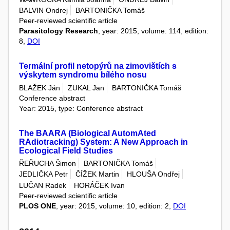
BALVIN Ondrej
BARTONIČKA Tomáš
Peer-reviewed scientific article
Parasitology Research
, year: 2015, volume: 114, edition:
8,
DOI
Termální profil netopýrů na zimovištích s
výskytem syndromu bílého nosu
BLAŽEK Ján
ZUKAL Jan
BARTONIČKA Tomáš
Conference abstract
Year: 2015, type: Conference abstract
The BAARA (Biological AutomAted
RAdiotracking) System: A New Approach in
Ecological Field Studies
ŘEŘUCHA Šimon
BARTONIČKA Tomáš
JEDLIČKA Petr
ČÍŽEK Martin
HLOUŠA Ondřej
LUČAN Radek
HORÁČEK Ivan
Peer-reviewed scientific article
PLOS ONE
, year: 2015, volume: 10, edition: 2,
DOI