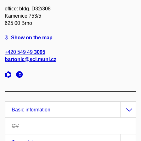
office: bldg. D32/308
Kamenice 753/5
625 00 Brno
Show on the map
+420 549 49
3095
bartonic@sci.muni.cz
Basic information
CV