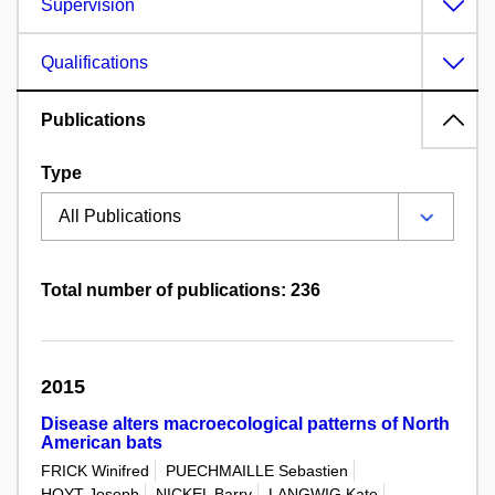
Supervision
Qualifications
Publications
Type
Total number of publications: 236
2015
Disease alters macroecological patterns of North
American bats
FRICK Winifred
PUECHMAILLE Sebastien
HOYT Joseph
NICKEL Barry
LANGWIG Kate