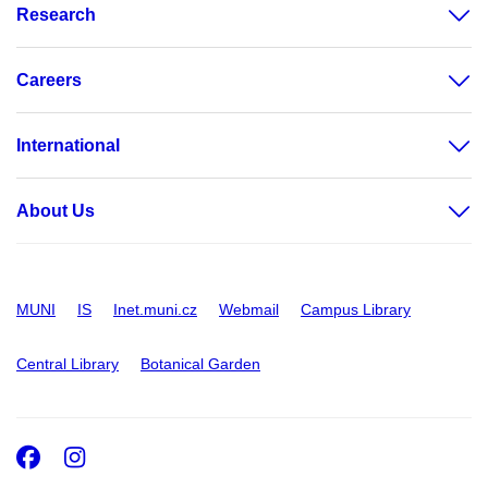
Research
Careers
International
About Us
MUNI
IS
Inet.muni.cz
Webmail
Campus Library
Central Library
Botanical Garden
Facebook
Instagram