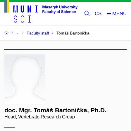
CS
Faculty staff
Tomáš Bartonička
doc. Mgr. Tomáš Bartonička, Ph.D.
Head, Vertebrate Research Group