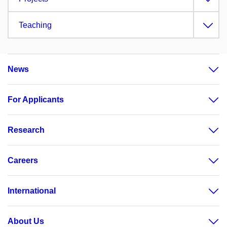
Teaching
News
For Applicants
Research
Careers
International
About Us