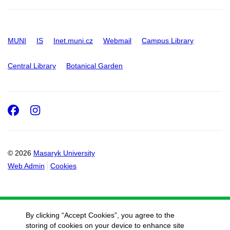
MUNI
IS
Inet.muni.cz
Webmail
Campus Library
Central Library
Botanical Garden
Facebook
Instagram
© 2026
Masaryk University
Web Admin
Cookies
By clicking “Accept Cookies”, you agree to the
storing of cookies on your device to enhance site