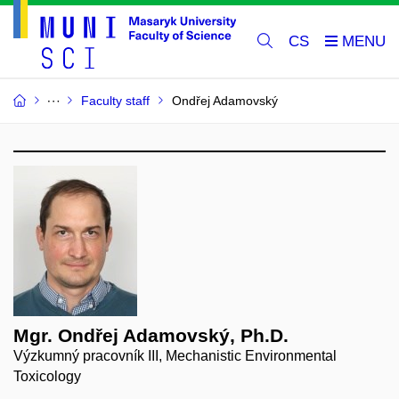
CS
Faculty staff
Ondřej Adamovský
Mgr. Ondřej Adamovský, Ph.D.
Výzkumný pracovník III, Mechanistic Environmental
Toxicology