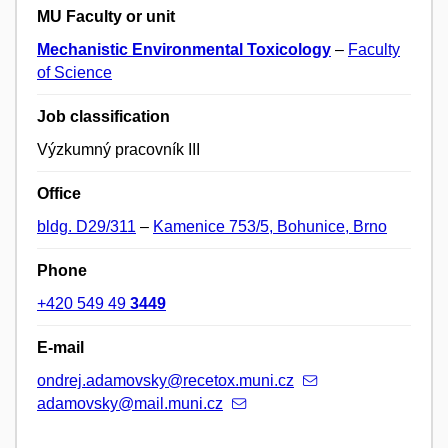
MU Faculty or unit
Mechanistic Environmental Toxicology
–
Faculty
of Science
Job classification
Výzkumný pracovník III
Office
bldg. D29/311
–
Kamenice 753/5, Bohunice, Brno
Phone
+420 549 49
3449
E-mail
ondrej.adamovsky@recetox.muni.cz
adamovsky@mail.muni.cz