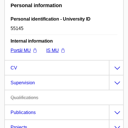
Personal information
Personal identification - University ID
55145
Internal information
Portál MU
IS MU
CV
Supervision
Qualifications
Publications
Projects