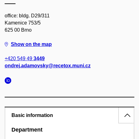
office: bldg. D29/311
Kamenice 753/5
625 00 Brno
Show on the map
+420 549 49
3449
ondrej.adamovsky@recetox.muni.cz
Basic information
Department