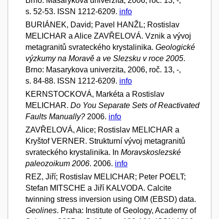
Brno: Masarykova univerzita, 2006, roč. 13, -,
s. 52-53. ISSN 1212-6209.
info
BURIÁNEK, David; Pavel HANŽL; Rostislav
MELICHAR a Alice ZAVŘELOVÁ. Vznik a vývoj
metagranitů svrateckého krystalinika.
Geologické
výzkumy na Moravě a ve Slezsku v roce 2005
.
Brno: Masarykova univerzita, 2006, roč. 13, -,
s. 84-88. ISSN 1212-6209.
info
KERNSTOCKOVÁ, Markéta a Rostislav
MELICHAR.
Do You Separate Sets of Reactivated
Faults Manually?
2006.
info
ZAVŘELOVÁ, Alice; Rostislav MELICHAR a
Kryštof VERNER. Strukturní vývoj metagranitů
svrateckého krystalinika. In
Moravskoslezské
paleozoikum 2006
. 2006.
info
REZ, Jiří; Rostislav MELICHAR; Peter POELT;
Stefan MITSCHE a Jiří KALVODA. Calcite
twinning stress inversion using OIM (EBSD) data.
Geolines
. Praha: Institute of Geology, Academy of