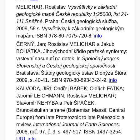
MELICHAR, Rostislav.
Vysvětlivky k základní
geologické mapě České republiky 1:25000, list 24-
111 Sněžné
. Praha: Česká geologická služba,
2009, 58 s. Vysvětlivky k základním geologickým
mapám. ISBN 978-80-7075-720-8.
info
ČERNÝ, Jan; Rostislav MELICHAR a Jakub
BOHÁTKA. Jihovýchodní křídlo pražské synformy:
vrstevní nasunutí na dotek. In
Spoločný kogres
Slovenskej a Českej geologickej spoločnosti
.
Bratislava: Štátny geologický ústav Dionýza Štúra,
2009, s. 40-41. ISBN 978-80-89343-24-9.
info
KALVODA, JIŘÍ; Ondřej BÁBEK; Oldřich FATKA;
Jaromír LEICHMANN; Rostislav MELICHAR;
Slavomír NEHYBA a Petr ŠPAČEK.
Brunovistulian terrane (Bohemian Massif, Central
Europe) from late Proterozoic to late Paleozoic: a
review.
International Journal of Earth Sciences
.
2008, roč. 97, č. 3, s. 497-517. ISSN 1437-3254.
URL
info