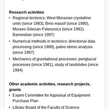
Research activities
Regional tectonics: West Moravian crystalline
units (since 1983), Brno massif (since 1990),
Moravo-Silesian Paleozoics (since 1992),
Barrandian (since 1997)
Numerical methods in tectonics: directional data
processing (since 1988), paleo-stress analysis
(since 1997)
Mechanics of gravitational processes: periglacial
processes (since 1981), study of landslides (since
1994)
Other academic activities, research projects,
grants
Expert Committee for Appraisal of Equipment
Purchase Plan
Library Board of the Faculty of Science