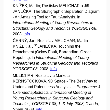
KNÍŽEK, Martin; Rostislav MELICHAR a Jiří
JANEČKA. The Stratigraphic Separation Diagram
- An Amazing Tool for Fault Analysis. In
International Meeting of Young Researchers in
Structural Geology and Tectonics YORSGET-08
.
2008.
info
ČERNÝ, Jan; Rostislav MELICHAR; Martin
KNÍŽEK a Jiří JANEČKA. Touching the
Detachment (Ockov Fault, Barrandian, Czech
Republic). In
International Meeting of Young
Researchers in Structural Geology and Tectonics
YORSGET-08
. 2008.
info
MELICHAR, Rostislav a Markéta
KERNSTOCKOVÁ. 9D Space - The Best Way to
Understand Paleostress Analysis. In
Programme &
Extended apbstracts. International Meeting of
Young Researchers in Structural Geology and
Tectonics, YORSGET-08, 1–3 July. 2008, Oviedo,
Spain
. 2008.
info