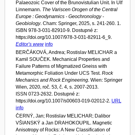
Palaeozoic Cover of the Brunovistulian Unit. In Ulf
Linnemann.
The Variscen Orogen of the Central
Europe : Geodynamics - Geochronology -
Geobiology
. Cham: Springer, 2025, s. 241-260. 1.
ISBN 978-3-031-82910-9. Dostupné z:
https://doi.org/10.1007/978-3-031-82911-6_9.
Editor's www
info
BERČÁKOVÁ, Andrea; Rostislav MELICHAR a
Kamil SOUČEK. Mechanical Properties and
Failure Patterns of Migmatized Gneiss with
Metamorphic Foliation Under UCS Test.
Rock
Mechanics and Rock Engineering
. Wien: Springer
Wien, 2020, roč. 53, č. 4, s. 2007-2013.
ISSN 0723-2632. Dostupné z:
https://doi.org/10.1007/s00603-019-02012-2.
URL
info
ČERNÝ, Jan; Rostislav MELICHAR; Dalibor
VŠIANSKÝ a Jan DRAHOKOUPIL. Magnetic
Anisotropy of Rocks: A New Classification of