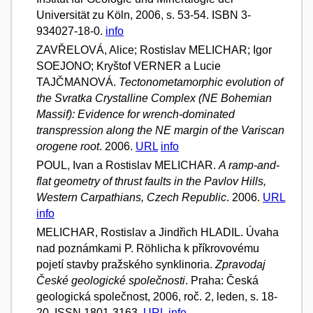
Universität zu Köln, 2006, s. 53-54. ISBN 3-
934027-18-0.
info
ZAVŘELOVÁ, Alice; Rostislav MELICHAR; Igor
SOEJONO; Kryštof VERNER a Lucie
TAJČMANOVÁ.
Tectonometamorphic evolution of
the Svratka Crystalline Complex (NE Bohemian
Massif): Evidence for wrench-dominated
transpression along the NE margin of the Variscan
orogene root
. 2006.
URL
info
POUL, Ivan a Rostislav MELICHAR.
A ramp-and-
flat geometry of thrust faults in the Pavlov Hills,
Western Carpathians, Czech Republic
. 2006.
URL
info
MELICHAR, Rostislav a Jindřich HLADIL. Úvaha
nad poznámkami P. Röhlicha k příkrovovému
pojetí stavby pražského synklinoria.
Zpravodaj
České geologické společnosti
. Praha: Česká
geologická společnost, 2006, roč. 2, leden, s. 18-
20. ISSN 1801-3163.
URL
info