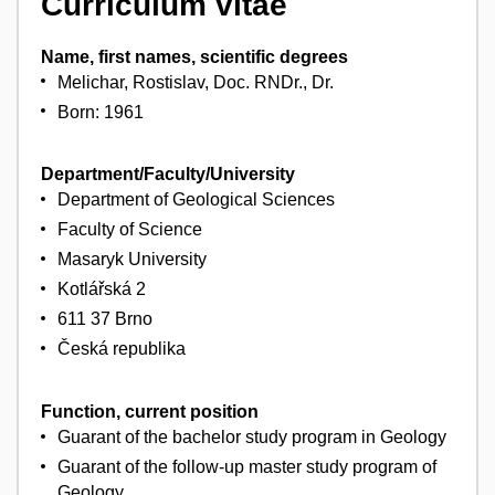
Curriculum vitae
Name, first names, scientific degrees
Melichar, Rostislav, Doc. RNDr., Dr.
Born: 1961
Department/Faculty/University
Department of Geological Sciences
Faculty of Science
Masaryk University
Kotlářská 2
611 37 Brno
Česká republika
Function, current position
Guarant of the bachelor study program in Geology
Guarant of the follow-up master study program of
Geology