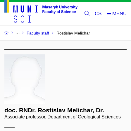
CS
Faculty staff
Rostislav Melichar
doc. RNDr. Rostislav Melichar, Dr.
Associate professor, Department of Geological Sciences