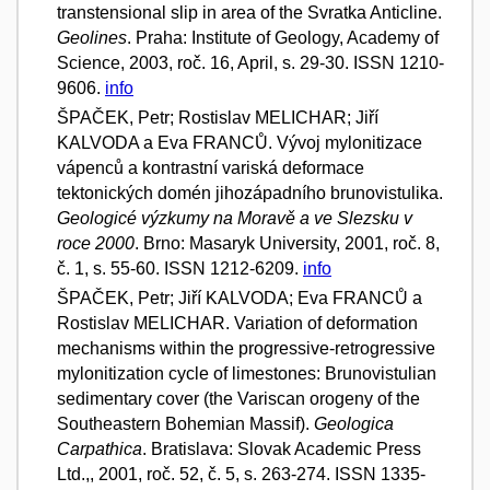
transtensional slip in area of the Svratka Anticline.
Geolines
. Praha: Institute of Geology, Academy of
Science, 2003, roč. 16, April, s. 29-30. ISSN 1210-
9606.
info
ŠPAČEK, Petr; Rostislav MELICHAR; Jiří
KALVODA a Eva FRANCŮ. Vývoj mylonitizace
vápenců a kontrastní variská deformace
tektonických domén jihozápadního brunovistulika.
Geologicé výzkumy na Moravě a ve Slezsku v
roce 2000
. Brno: Masaryk University, 2001, roč. 8,
č. 1, s. 55-60. ISSN 1212-6209.
info
ŠPAČEK, Petr; Jiří KALVODA; Eva FRANCŮ a
Rostislav MELICHAR. Variation of deformation
mechanisms within the progressive-retrogressive
mylonitization cycle of limestones: Brunovistulian
sedimentary cover (the Variscan orogeny of the
Southeastern Bohemian Massif).
Geologica
Carpathica
. Bratislava: Slovak Academic Press
Ltd.,, 2001, roč. 52, č. 5, s. 263-274. ISSN 1335-