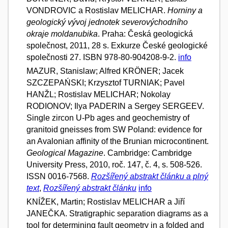
VONDROVIC a Rostislav MELICHAR.
Horniny a
geologický vývoj jednotek severovýchodního
okraje moldanubika
. Praha: Česká geologická
společnost, 2011, 28 s. Exkurze České geologické
společnosti 27. ISBN 978-80-904208-9-2.
info
MAZUR, Stanislaw; Alfred KRÖNER; Jacek
SZCZEPAŃSKI; Krzysztof TURNIAK; Pavel
HANŽL; Rostislav MELICHAR; Nokolay
RODIONOV; Ilya PADERIN a Sergey SERGEEV.
Single zircon U-Pb ages and geochemistry of
granitoid gneisses from SW Poland: evidence for
an Avalonian affinity of the Brunian microcontinent.
Geological Magazine
. Cambridge: Cambridge
University Press, 2010, roč. 147, č. 4, s. 508-526.
ISSN 0016-7568.
Rozšířený abstrakt článku a plný
text
,
Rozšířený abstrakt článku
info
KNÍŽEK, Martin; Rostislav MELICHAR a Jiří
JANEČKA. Stratigraphic separation diagrams as a
tool for determining fault geometry in a folded and