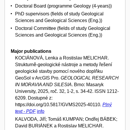
Doctoral Board (programme Geology (4-years))
PhD supervisors (fields of study Geological
Sciences and Geological Sciences (Eng.))
Doctoral Committee (fields of study Geological
Sciences and Geological Sciences (Eng.))
Major publications
KOCIÁNOVÁ, Lenka a Rostislav MELICHAR.
Strukturně-geologické nástroje a metody řešení
geologické stavby pomocí nového doplňku
GeoSol v ArcGIS Pro.
GEOLOGICAL RESEARCH
IN MORAVIA AND SILESIA
. Brno: Masaryk
University, 2025, roč. 32, 1-2, s. 34-42. ISSN 1212-
6209. Dostupné z:
https://doi.org/10.5817/GVMS2025-40110.
Plný
text - PDF
info
KALVODA, Jiří; Tomáš KUMPAN; Ondřej BÁBEK;
David BURIÁNEK a Rostislav MELICHAR.