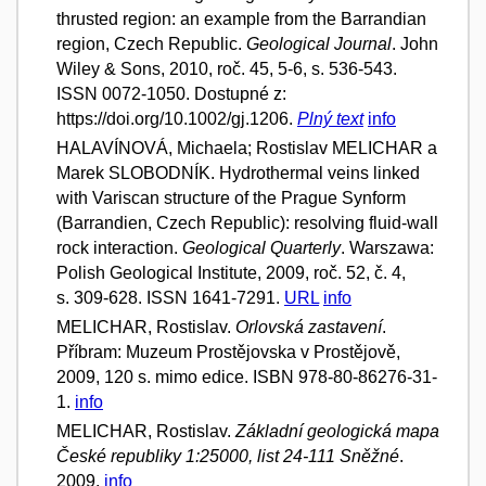
thrusted region: an example from the Barrandian
region, Czech Republic.
Geological Journal
. John
Wiley & Sons, 2010, roč. 45, 5-6, s. 536-543.
ISSN 0072-1050. Dostupné z:
https://doi.org/10.1002/gj.1206.
Plný text
info
HALAVÍNOVÁ, Michaela; Rostislav MELICHAR a
Marek SLOBODNÍK. Hydrothermal veins linked
with Variscan structure of the Prague Synform
(Barrandien, Czech Republic): resolving fluid-wall
rock interaction.
Geological Quarterly
. Warszawa:
Polish Geological Institute, 2009, roč. 52, č. 4,
s. 309-628. ISSN 1641-7291.
URL
info
MELICHAR, Rostislav.
Orlovská zastavení
.
Příbram: Muzeum Prostějovska v Prostějově,
2009, 120 s. mimo edice. ISBN 978-80-86276-31-
1.
info
MELICHAR, Rostislav.
Základní geologická mapa
České republiky 1:25000, list 24-111 Sněžné
.
2009.
info