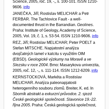
Science, 2005, roč. 19, -,, s. 100-101. ISSN 1210-
9606.
info
JANEČKA, Jiří; Rostislav MELICHAR a Petr
FERBAR. The Tachlovice Fault - a well-
documented thrust in the Barrandian.
Geolines
.
Praha: Institute of Geology, Academy of Science,
2005, Vol. 19, č. 1, s. 53-54. ISSN 1210-9606.
info
REZ, Jiří; Rostislav MELICHAR; Peter POELT a
Stefan MITSCHE. Napjatostní analýza
dvojčatných lamel v kalcitu s využitím OIM
(EBSD).
Geologické výzkumy na Moravě a ve
Slezsku v roce 2004
. Brno: Masarykova univerzita,
2005, roč. 12, -,, s. 111-114. ISSN 1212-6209.
info
KERNSTOCKOVÁ, Markéta a Rostislav
MELICHAR. Analýza paleonapjatosti
heterogenního souboru zlomů. Breiter, K. ed. In
Sborník abstrakt a exkurzní průvodce. 2. sjezd
České geologické společnosti. Slavonice 19.-22.
října 2005
. Praha: Česká geologická společnost,