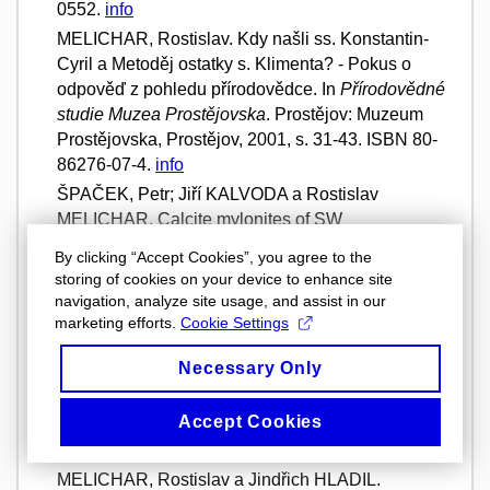
0552.
info
MELICHAR, Rostislav. Kdy našli ss. Konstantin-
Cyril a Metoděj ostatky s. Klimenta? - Pokus o
odpověď z pohledu přírodovědce. In
Přírodovědné
studie Muzea Prostějovska
. Prostějov: Muzeum
Prostějovska, Prostějov, 2001, s. 31-43. ISBN 80-
86276-07-4.
info
ŠPAČEK, Petr; Jiří KALVODA a Rostislav
MELICHAR. Calcite mylonites of SW
Brunovistulicum.
Geolines
. Praha: GÚ AV ČR,
By clicking “Accept Cookies”, you agree to the
2000, roč. 10, -, s. 68-69. ISSN 1210-9606.
info
storing of cookies on your device to enhance site
ŠPAČEK, Petr; Jiří KALVODA a Rostislav
navigation, analyze site usage, and assist in our
marketing efforts.
Cookie Settings
MELICHAR. Deformation o inhomogeneous
calcite aggregates: an example from Variscan
Necessary Only
limestones of Moravia.
Berichte der Deutschen
Mineralogischen Gesellschaft
. Stuttgart: E.
Accept Cookies
Schweizerbart'sche Verlagbuchhanlung, 1999,
Vol. 11, No. 1, s. 217. ISSN 0935-123X.
info
MELICHAR, Rostislav a Jindřich HLADIL.