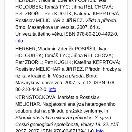
HERBER, Vladimír; Zdeněk POSPÍŠIL; Ivan
HOLOUBEK; Tomáš TYC; Jiřina RELICHOVÁ;
Petr ZBOŘIL; Petr KUGLÍK; Kateřina KEPRTOVÁ;
Rostislav MELICHAR a Jiří REZ.
Věda a příroda
.
Brno: Masarykova univerzita, 2007, 64 s.
Univerzita třetího věku. ISBN 978-80-210-4492-0.
info
HERBER, Vladimír; Zdeněk POSPÍŠIL; Ivan
HOLOUBEK; Tomáš TYC; Jiřina RELICHOVÁ;
Petr ZBOŘIL; Petr KUGLÍK; Kateřina KEPRTOVÁ;
Rostislav MELICHAR a Jiří REZ. Přírodní hrozby a
rizika v krajině. In
Věda a příroda
. Brno:
Masarykova univerzita, 2007, s. 7-12. ISBN 978-
80-210-4492-0.
info
KERNSTOCKOVÁ, Markéta a Rostislav
MELICHAR. Napjatostní analýza heterogenního
souboru dat na příkladu pražské synformy. In
Sborník abstrakt a exkurzní průvodce. 3. sjezd
České geologické společnosti, Volary 19.-22. září
2007.
2007. ISBN 978-80-87139-11-0.
info