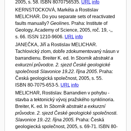
2005, s. 58. ISBN 8070756535.
URL
info
KERNSTOCKOVÁ, Markéta a Rostislav
MELICHAR. Do you separate sets of reactivated
faults manually?
Geolines
. Praha: Institute of
Geology, Academy of Science, 2005, roč. 19, -,,
s. 66. ISSN 1210-9606.
URL
info
JANEČKA, Jiří a Rostislav MELICHAR.
Tachlovický zlom, dobře zdokumentovaný násun v
barrandienu. Breiter K. ed. In
Sborník abstrakt a
exkurzní průvodce. 2. sjezd České geologické
společnosti Slavonice 19.22. října 2005
. Praha:
Česká geologická společnost, 2005, s. 55.
ISBN 80-7075-653-5.
URL
info
MELICHAR, Rostislav. Barrandien v pohybu -
stavba a tektonický vývoj pražského synklinoria.
Breiter, K. ed. In
Sborník abstrakt a exkurzní
průvodce. 2. sjezd České geologické společnosti.
Slavonice 19.-22. října 2005.
Praha: Česká
geologiecká společnost, 2005, s. 69-71. ISBN 80-