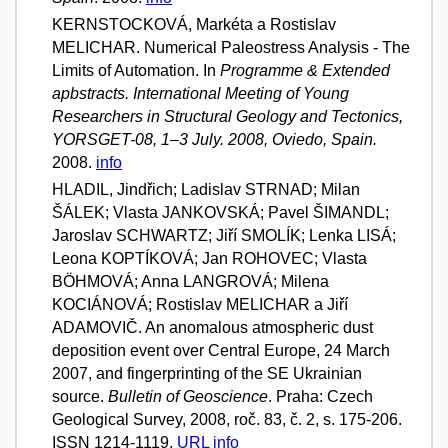
KERNSTOCKOVÁ, Markéta a Rostislav
MELICHAR. Numerical Paleostress Analysis - The
Limits of Automation. In
Programme & Extended
apbstracts. International Meeting of Young
Researchers in Structural Geology and Tectonics,
YORSGET-08, 1–3 July. 2008, Oviedo, Spain.
2008.
info
HLADIL, Jindřich; Ladislav STRNAD; Milan
ŠÁLEK; Vlasta JANKOVSKÁ; Pavel ŠIMANDL;
Jaroslav SCHWARTZ; Jiří SMOLÍK; Lenka LISÁ;
Leona KOPTÍKOVÁ; Jan ROHOVEC; Vlasta
BÖHMOVÁ; Anna LANGROVÁ; Milena
KOCIÁNOVÁ; Rostislav MELICHAR a Jiří
ADAMOVIČ. An anomalous atmospheric dust
deposition event over Central Europe, 24 March
2007, and fingerprinting of the SE Ukrainian
source.
Bulletin of Geoscience
. Praha: Czech
Geological Survey, 2008, roč. 83, č. 2, s. 175-206.
ISSN 1214-1119.
URL
info