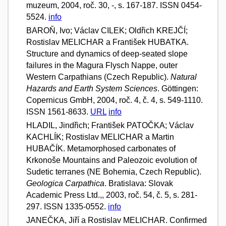
muzeum, 2004, roč. 30, -, s. 167-187. ISSN 0454-
5524.
info
BAROŇ, Ivo; Václav CILEK; Oldřich KREJČÍ;
Rostislav MELICHAR a František HUBATKA.
Structure and dynamics of deep-seated slope
failures in the Magura Flysch Nappe, outer
Western Carpathians (Czech Republic).
Natural
Hazards and Earth System Sciences
. Göttingen:
Copernicus GmbH, 2004, roč. 4, č. 4, s. 549-1110.
ISSN 1561-8633.
URL
info
HLADIL, Jindřich; František PATOČKA; Václav
KACHLÍK; Rostislav MELICHAR a Martin
HUBAČÍK. Metamorphosed carbonates of
Krkonoše Mountains and Paleozoic evolution of
Sudetic terranes (NE Bohemia, Czech Republic).
Geologica Carpathica
. Bratislava: Slovak
Academic Press Ltd.,, 2003, roč. 54, č. 5, s. 281-
297. ISSN 1335-0552.
info
JANEČKA, Jiří a Rostislav MELICHAR. Confirmed