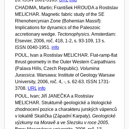
CHADIMA, Martin; František HROUDA a Rostislav
MELICHAR. Magnetic fabric study of the SE
Rhenohercynian Zone (Bohemian Massif):
Implications for dynamics of the Paleozoic
accretionary wedge.
Tectonophysics
. Amsterdam:
Elsevier, 2006, roč. 418, 1-2, s. 93-109, 13 s.
ISSN 0040-1951.
info
POUL, Ivan a Rostislav MELICHAR. Flat-ramp-flat
thrust geometry in the Outer Western Carpathians
(Palava Hills, Czech Republic).
Volumina
Jurassica
. Warsawa: Institute of Geology Warsaw
University, 2006, roč. 4, -, s. 62-63. ISSN 1731-
3708.
URL
info
POUL, Ivan; Jiří JANEČKA a Rostislav
MELICHAR. Strukturně geologické a litologické
zhodnocení pozice a charakteru jurských vápenců
v lokalitě Skalička (Západní Karpaty).
Geologické
výzkumy na Moravě a ve Slezsku v roce 2005
.