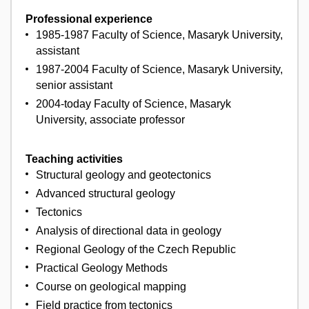
Professional experience
1985-1987 Faculty of Science, Masaryk University,
assistant
1987-2004 Faculty of Science, Masaryk University,
senior assistant
2004-today Faculty of Science, Masaryk
University, associate professor
Teaching activities
Structural geology and geotectonics
Advanced structural geology
Tectonics
Analysis of directional data in geology
Regional Geology of the Czech Republic
Practical Geology Methods
Course on geological mapping
Field practice from tectonics