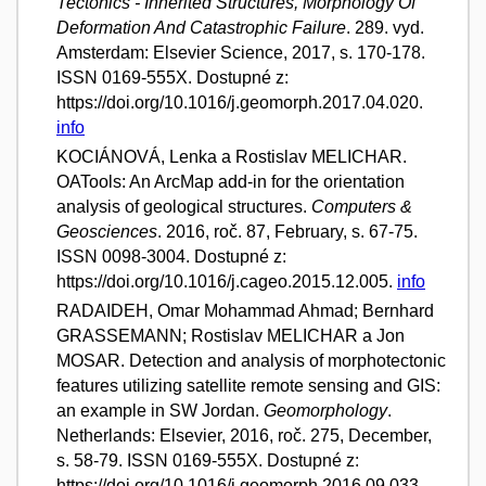
Tectonics - Inherited Structures, Morphology Of
Deformation And Catastrophic Failure
. 289. vyd.
Amsterdam: Elsevier Science, 2017, s. 170-178.
ISSN 0169-555X. Dostupné z:
https://doi.org/10.1016/j.geomorph.2017.04.020.
info
KOCIÁNOVÁ, Lenka a Rostislav MELICHAR.
OATools: An ArcMap add-in for the orientation
analysis of geological structures.
Computers &
Geosciences
. 2016, roč. 87, February, s. 67-75.
ISSN 0098-3004. Dostupné z:
https://doi.org/10.1016/j.cageo.2015.12.005.
info
RADAIDEH, Omar Mohammad Ahmad; Bernhard
GRASSEMANN; Rostislav MELICHAR a Jon
MOSAR. Detection and analysis of morphotectonic
features utilizing satellite remote sensing and GIS:
an example in SW Jordan.
Geomorphology
.
Netherlands: Elsevier, 2016, roč. 275, December,
s. 58-79. ISSN 0169-555X. Dostupné z:
https://doi.org/10.1016/j.geomorph.2016.09.033.