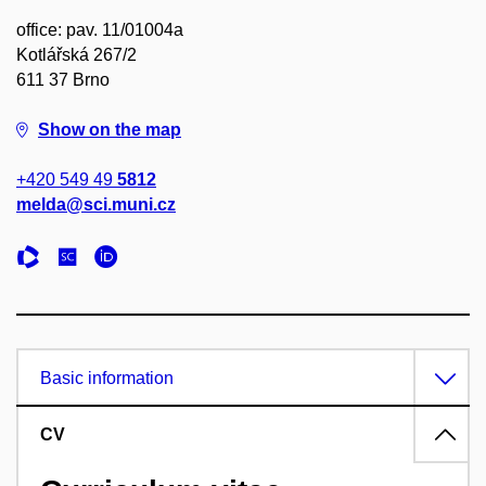
office: pav. 11/01004a
Kotlářská 267/2
611 37 Brno
Show on the map
+420 549 49
5812
melda@sci.muni.cz
Basic information
CV