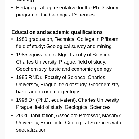
Pedagogical representative for the Ph.D. study
program of the Geological Sciences
Education and academic qualifications
1980 graduation, Technical College in Příbram,
field of study: Geological survey and mining
1985 equivalent of Mgr., Faculty of Science,
Charles University, Prague, field of study:
Geochemistry, basic and economic geology
1985 RNDr., Faculty of Science, Charles
University, Prague, field of study: Geochemistry,
basic and economic geology
1996 Dr. (Ph.D. equivalent), Charles University,
Prague, field of study: Geological Sciences
2004 Habilitation, Associate Professor, Masaryk
University, Brno, field: Geological Sciences with
specialization