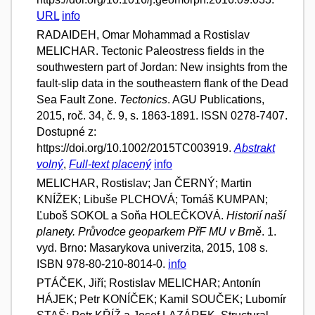
URL
info
RADAIDEH, Omar Mohammad a Rostislav
MELICHAR. Tectonic Paleostress fields in the
southwestern part of Jordan: New insights from the
fault-slip data in the southeastern flank of the Dead
Sea Fault Zone.
Tectonics
. AGU Publications,
2015, roč. 34, č. 9, s. 1863-1891. ISSN 0278-7407.
Dostupné z:
https://doi.org/10.1002/2015TC003919.
Abstrakt
volný
,
Full-text placený
info
MELICHAR, Rostislav; Jan ČERNÝ; Martin
KNÍŽEK; Libuše PLCHOVÁ; Tomáš KUMPAN;
Ľuboš SOKOL a Soňa HOLEČKOVÁ.
Historií naší
planety. Průvodce geoparkem PřF MU v Brně
. 1.
vyd. Brno: Masarykova univerzita, 2015, 108 s.
ISBN 978-80-210-8014-0.
info
PTÁČEK, Jiří; Rostislav MELICHAR; Antonín
HÁJEK; Petr KONÍČEK; Kamil SOUČEK; Lubomír