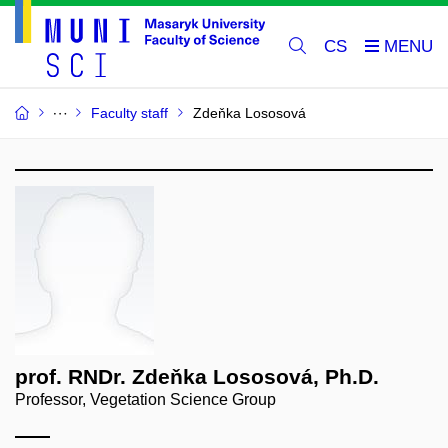
CS
Faculty staff
Zdeňka Lososová
prof. RNDr. Zdeňka Lososová, Ph.D.
Professor, Vegetation Science Group