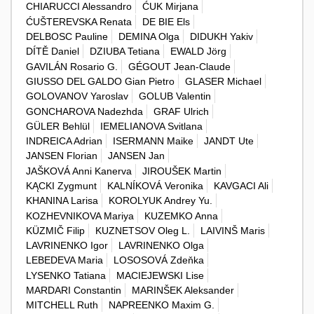
CHIARUCCI Alessandro
ĆUK Mirjana
ĆUŠTEREVSKA Renata
DE BIE Els
DELBOSC Pauline
DEMINA Olga
DIDUKH Yakiv
DÍTĚ Daniel
DZIUBA Tetiana
EWALD Jörg
GAVILÁN Rosario G.
GÉGOUT Jean-Claude
GIUSSO DEL GALDO Gian Pietro
GLASER Michael
GOLOVANOV Yaroslav
GOLUB Valentin
GONCHAROVA Nadezhda
GRAF Ulrich
GÜLER Behlül
IEMELIANOVA Svitlana
INDREICA Adrian
ISERMANN Maike
JANDT Ute
JANSEN Florian
JANSEN Jan
JAŠKOVÁ Anni Kanerva
JIROUŠEK Martin
KĄCKI Zygmunt
KALNÍKOVÁ Veronika
KAVGACI Ali
KHANINA Larisa
KOROLYUK Andrey Yu.
KOZHEVNIKOVA Mariya
KUZEMKO Anna
KÜZMIČ Filip
KUZNETSOV Oleg L.
LAIVINŠ Maris
LAVRINENKO Igor
LAVRINENKO Olga
LEBEDEVA Maria
LOSOSOVÁ Zdeňka
LYSENKO Tatiana
MACIEJEWSKI Lise
MARDARI Constantin
MARINŠEK Aleksander
MITCHELL Ruth
NAPREENKO Maxim G.