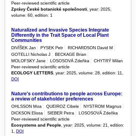
Peer-reviewed scientific article
Zprávy České botanické společnosti
, year: 2025,
volume: 60, edition: 1
Naturalized and Invasive Species Integrate
Differently in the Trait Space of Local Plant
Communities
DIVÍŠEK Jan
PYSEK Petr
RICHARDSON David M
GOTELLI Nicholas J
BECKAGE Brian
MOLOFSKY Jane
LOSOSOVÁ Zdeňka
CHYTRÝ Milan
Peer-reviewed scientific article
ECOLOGY LETTERS
, year: 2025, volume: 28, edition: 11,
DOI
Nature's contributions to people across Europe:
a review of stakeholder preferences
OHLSSON Moa
QUEIROZ Cibele
NYSTROM Magnus
DICKSON Elissa
SIEBER Petra
LOSOSOVÁ Zdeňka
Peer-reviewed scientific article
Ecosystems and People
, year: 2025, volume: 21, edition:
1,
DOI