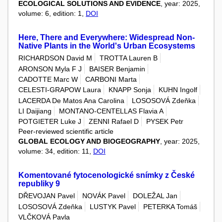
ECOLOGICAL SOLUTIONS AND EVIDENCE
, year: 2025,
volume: 6, edition: 1,
DOI
Here, There and Everywhere: Widespread Non-
Native Plants in the World's Urban Ecosystems
RICHARDSON David M
TROTTA Lauren B
ARONSON Myla F J
BAISER Benjamin
CADOTTE Marc W
CARBONI Marta
CELESTI-GRAPOW Laura
KNAPP Sonja
KUHN Ingolf
LACERDA De Matos Ana Carolina
LOSOSOVÁ Zdeňka
LI Daijiang
MONTANO-CENTELLAS Flavia A
POTGIETER Luke J
ZENNI Rafael D
PYSEK Petr
Peer-reviewed scientific article
GLOBAL ECOLOGY AND BIOGEOGRAPHY
, year: 2025,
volume: 34, edition: 11,
DOI
Komentované fytocenologické snímky z České
republiky 9
DŘEVOJAN Pavel
NOVÁK Pavel
DOLEŽAL Jan
LOSOSOVÁ Zdeňka
LUSTYK Pavel
PETERKA Tomáš
VLČKOVÁ Pavla