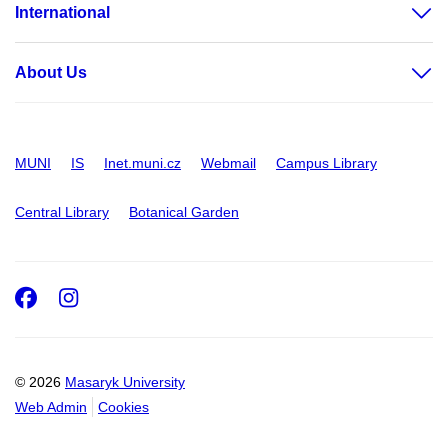
International
About Us
MUNI
IS
Inet.muni.cz
Webmail
Campus Library
Central Library
Botanical Garden
Facebook
Instagram
© 2026
Masaryk University
Web Admin
Cookies