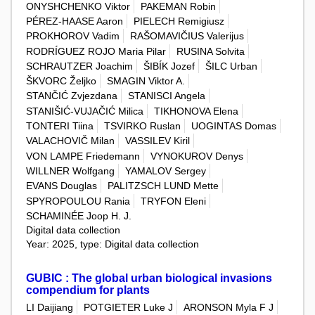
ONYSHCHENKO Viktor
PAKEMAN Robin
PÉREZ-HAASE Aaron
PIELECH Remigiusz
PROKHOROV Vadim
RAŠOMAVIČIUS Valerijus
RODRÍGUEZ ROJO Maria Pilar
RUSINA Solvita
SCHRAUTZER Joachim
ŠIBÍK Jozef
ŠILC Urban
ŠKVORC Željko
SMAGIN Viktor A.
STANČIĆ Zvjezdana
STANISCI Angela
STANIŠIĆ-VUJAČIĆ Milica
TIKHONOVA Elena
TONTERI Tiina
TSVIRKO Ruslan
UOGINTAS Domas
VALACHOVIČ Milan
VASSILEV Kiril
VON LAMPE Friedemann
VYNOKUROV Denys
WILLNER Wolfgang
YAMALOV Sergey
EVANS Douglas
PALITZSCH LUND Mette
SPYROPOULOU Rania
TRYFON Eleni
SCHAMINÉE Joop H. J.
Digital data collection
Year: 2025, type: Digital data collection
GUBIC : The global urban biological invasions
compendium for plants
LI Daijiang
POTGIETER Luke J
ARONSON Myla F J