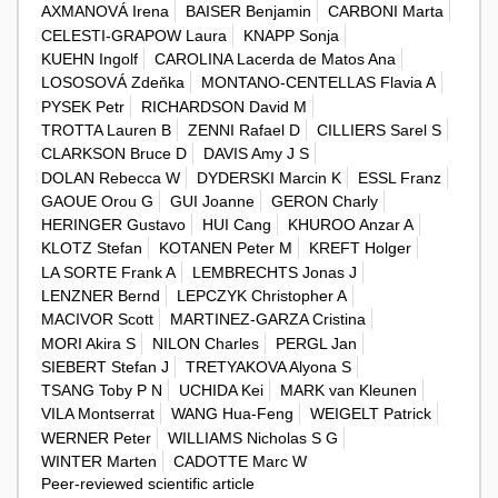
AXMANOVÁ Irena
BAISER Benjamin
CARBONI Marta
CELESTI-GRAPOW Laura
KNAPP Sonja
KUEHN Ingolf
CAROLINA Lacerda de Matos Ana
LOSOSOVÁ Zdeňka
MONTANO-CENTELLAS Flavia A
PYSEK Petr
RICHARDSON David M
TROTTA Lauren B
ZENNI Rafael D
CILLIERS Sarel S
CLARKSON Bruce D
DAVIS Amy J S
DOLAN Rebecca W
DYDERSKI Marcin K
ESSL Franz
GAOUE Orou G
GUI Joanne
GERON Charly
HERINGER Gustavo
HUI Cang
KHUROO Anzar A
KLOTZ Stefan
KOTANEN Peter M
KREFT Holger
LA SORTE Frank A
LEMBRECHTS Jonas J
LENZNER Bernd
LEPCZYK Christopher A
MACIVOR Scott
MARTINEZ-GARZA Cristina
MORI Akira S
NILON Charles
PERGL Jan
SIEBERT Stefan J
TRETYAKOVA Alyona S
TSANG Toby P N
UCHIDA Kei
MARK van Kleunen
VILA Montserrat
WANG Hua-Feng
WEIGELT Patrick
WERNER Peter
WILLIAMS Nicholas S G
WINTER Marten
CADOTTE Marc W
Peer-reviewed scientific article