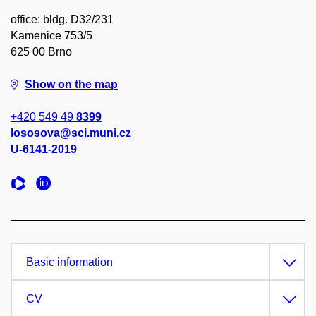
office: bldg. D32/231
Kamenice 753/5
625 00 Brno
Show on the map
+420 549 49
8399
lososova@sci.muni.cz
U-6141-2019
Basic information
CV