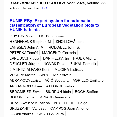
BASIC AND APPLIED ECOLOGY
, year: 2025, volume: 88,
edition: November,
DOI
EUNIS-ESy: Expert system for automatic
classification of European vegetation plots to
EUNIS habitats
CHYTRÝ Milan
TICHÝ Lubomír
HENNEKENS Stephan M.
KNOLLOVÁ Ilona
JANSSEN John A. M.
RODWELL John S.
PETERKA Tomáš
MARCENO' Corrado
LANDUCCI Flavia
DANIHELKA Jiří
HÁJEK Michal
DENGLER Jürgen
NOVÁK Pavel
ZUKAL Dominik
JIMÉNEZ-ALFARO Borja
MUCINA Ladislav
VEČEŘA Martin
ABDULHAK Sylvain
ABRAMOVA Larisa
AĆIĆ Svetlana
AGRILLO Emiliano
ARGAGNON Olivier
ATTORRE Fabio
BERGMEIER Erwin
BIURRUN Idoia
BOCH Steffen
BÖLÖNI János
BONARI Gianmaria
BRASLAVSKAYA Tatiana
BRUELHEIDE Helge
BRUZZANITI Vanessa
CAMPOS Juan Antonio
ČARNI Andraž
CASELLA Laura