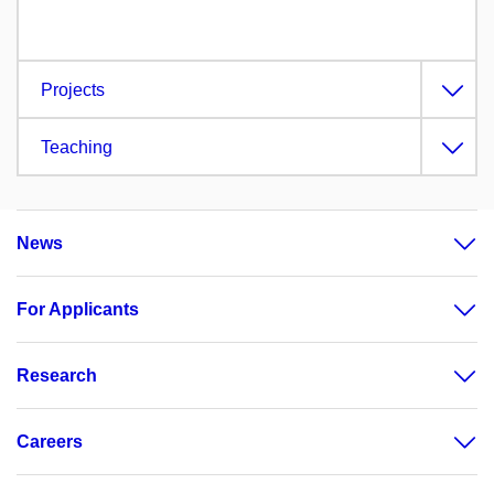
Projects
Teaching
News
For Applicants
Research
Careers