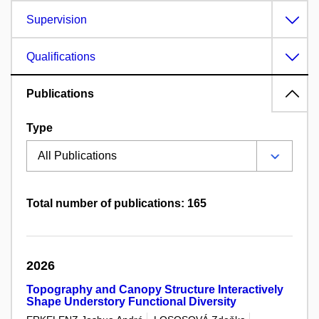
Supervision
Qualifications
Publications
Type
Total number of publications: 165
2026
Topography and Canopy Structure Interactively
Shape Understory Functional Diversity