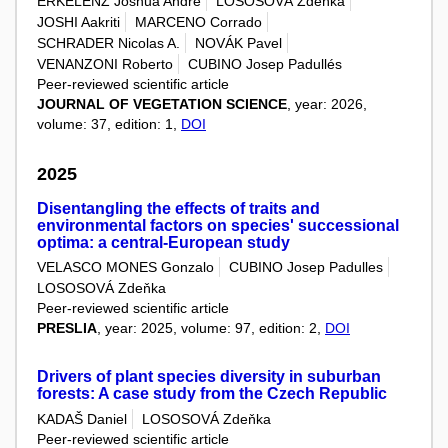
ERKELENZ Joshua André
LOSOSOVÁ Zdeňka
JOSHI Aakriti
MARCENO Corrado
SCHRADER Nicolas A.
NOVÁK Pavel
VENANZONI Roberto
CUBINO Josep Padullés
Peer-reviewed scientific article
JOURNAL OF VEGETATION SCIENCE
, year: 2026,
volume: 37, edition: 1,
DOI
2025
Disentangling the effects of traits and
environmental factors on species' successional
optima: a central-European study
VELASCO MONES Gonzalo
CUBINO Josep Padulles
LOSOSOVÁ Zdeňka
Peer-reviewed scientific article
PRESLIA
, year: 2025, volume: 97, edition: 2,
DOI
Drivers of plant species diversity in suburban
forests: A case study from the Czech Republic
KADAŠ Daniel
LOSOSOVÁ Zdeňka
Peer-reviewed scientific article