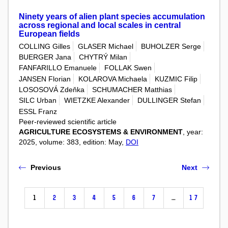
Ninety years of alien plant species accumulation
across regional and local scales in central
European fields
COLLING Gilles
GLASER Michael
BUHOLZER Serge
BUERGER Jana
CHYTRÝ Milan
FANFARILLO Emanuele
FOLLAK Swen
JANSEN Florian
KOLAROVA Michaela
KUZMIC Filip
LOSOSOVÁ Zdeňka
SCHUMACHER Matthias
SILC Urban
WIETZKE Alexander
DULLINGER Stefan
ESSL Franz
Peer-reviewed scientific article
AGRICULTURE ECOSYSTEMS & ENVIRONMENT
, year:
2025, volume: 383, edition: May,
DOI
Previous
Next
1
2
3
4
5
6
7
…
17