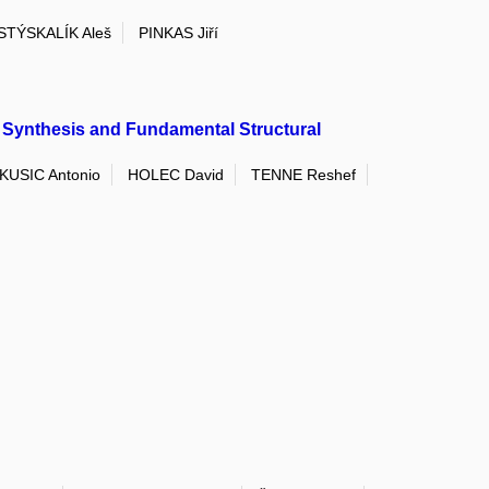
STÝSKALÍK Aleš
PINKAS Jiří
Synthesis and Fundamental Structural
KUSIC Antonio
HOLEC David
TENNE Reshef