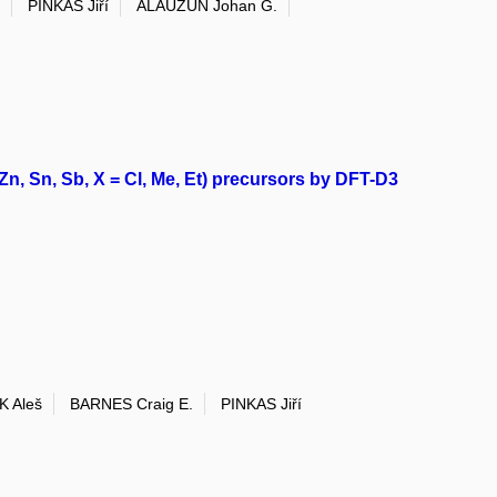
PINKAS Jiří
ALAUZUN Johan G.
Zn, Sn, Sb, X = Cl, Me, Et) precursors by DFT-D3
K Aleš
BARNES Craig E.
PINKAS Jiří