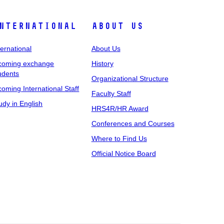
nternational
About Us
ternational
About Us
coming exchange
History
udents
Organizational Structure
coming International Staff
Faculty Staff
udy in English
HRS4R/HR Award
Conferences and Courses
Where to Find Us
Official Notice Board