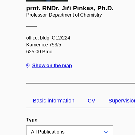
prof. RNDr. Jiří Pinkas, Ph.D.
Professor, Department of Chemistry
office: bldg. C12/224
Kamenice 753/5
625 00 Brno
Show on the map
Basic information
CV
Supervisio
Type