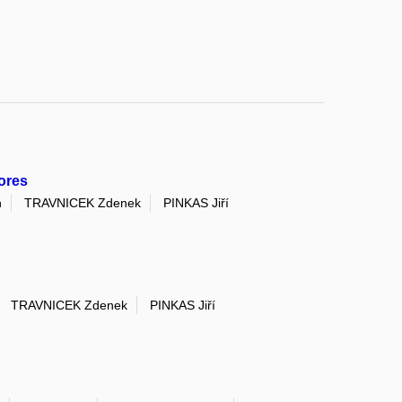
ores
n
TRAVNICEK Zdenek
PINKAS Jiří
TRAVNICEK Zdenek
PINKAS Jiří