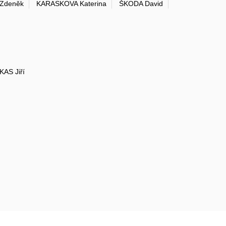
Zdeněk
KARASKOVA Katerina
ŠKODA David
KAS Jiří