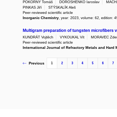
POKORNÝ Tomáš
DOROSHENKO Iaroslav
MACHÁ
PINKAS Jiří
STÝSKALÍK Aleš
Peer-reviewed scientific article
Inorganic Chemistry
, year: 2023, volume: 62, edition: 
Multigram preparation of tungsten microfibers 
KUNDRÁT Vojtěch
VYKOUKAL Vít
MORAVEC Zde
Peer-reviewed scientific article
International Journal of Refractory Metals and Hard 
1
2
3
4
5
6
7
Previous