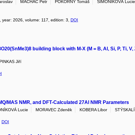
roslav
MACHÁČ Petr
POKORNÝ Tomáš
ŠIMONÍKOVÁ Lucie
, year: 2026, volume: 117, edition: 3,
DOI
0(SnMe3)8 building block with M-X (M = B, Al, Si, P, Ti, V, 
PINKAS Jiří
I
Al MQ/MAS NMR, and DFT-Calculated 27Al NMR Parameters
NÍKOVÁ Lucie
MORAVEC Zdeněk
KOBERA Libor
STÝSKALÍ
,
DOI