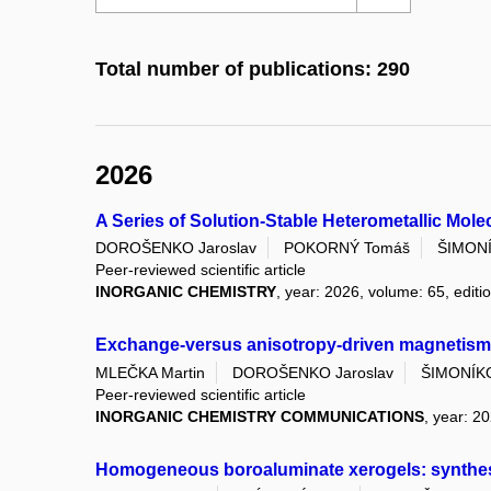
Total number of publications: 290
2026
A Series of Solution-Stable Heterometallic Mo
DOROŠENKO Jaroslav
POKORNÝ Tomáš
ŠIMONÍ
Peer-reviewed scientific article
INORGANIC CHEMISTRY
, year: 2026, volume: 65, editi
Exchange-versus anisotropy-driven magnetism i
MLEČKA Martin
DOROŠENKO Jaroslav
ŠIMONÍKO
Peer-reviewed scientific article
INORGANIC CHEMISTRY COMMUNICATIONS
, year: 2
Homogeneous boroaluminate xerogels: synthesis