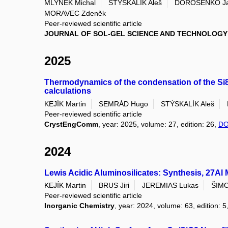
MLYNEK Michal
STÝSKALÍK Aleš
DOROŠENKO Ja
MORAVEC Zdeněk
Peer-reviewed scientific article
JOURNAL OF SOL-GEL SCIENCE AND TECHNOLOGY
2025
Thermodynamics of the condensation of the Si8O2
calculations
KEJÍK Martin
SEMRÁD Hugo
STÝSKALÍK Aleš
Peer-reviewed scientific article
CrystEngComm
, year: 2025, volume: 27, edition: 26,
DO
2024
Lewis Acidic Aluminosilicates: Synthesis, 27
KEJÍK Martin
BRUS Jiri
JEREMIAS Lukas
ŠIMO
Peer-reviewed scientific article
Inorganic Chemistry
, year: 2024, volume: 63, edition: 5