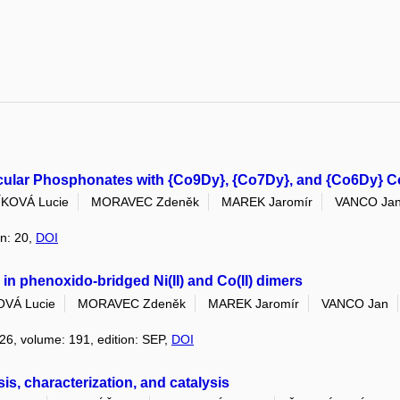
lecular Phosphonates with {Co9Dy}, {Co7Dy}, and {Co6Dy} C
KOVÁ Lucie
MORAVEC Zdeněk
MAREK Jaromír
VANCO Ja
on: 20,
DOI
n phenoxido-bridged Ni(II) and Co(II) dimers
VÁ Lucie
MORAVEC Zdeněk
MAREK Jaromír
VANCO Jan
026, volume: 191, edition: SEP,
DOI
, characterization, and catalysis