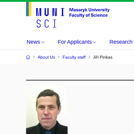
News
For Applicants
Research
About Us
Faculty staff
Jiří Pinkas