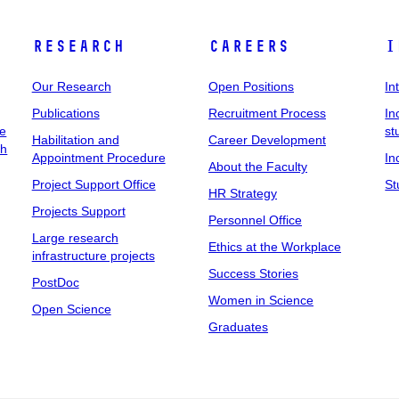
Research
Careers
I
Our Research
Open Positions
In
Publications
Recruitment Process
In
ee
st
Habilitation and
Career Development
ch
Appointment Procedure
In
About the Faculty
Project Support Office
St
HR Strategy
Projects Support
Personnel Office
Large research
Ethics at the Workplace
infrastructure projects
Success Stories
PostDoc
Women in Science
Open Science
Graduates