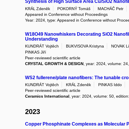
Synthesis of High Surface Area Cu/SiO2 Nanofi
KRÁL Zdeněk
POKORNÝ Tomáš
MACHÁČ Petr
Appeared in Conference without Proceedings
Year: 2024, type: Appeared in Conference without Proce
W18O49 Nanowhiskers Decorating SiO2 Nanofibe
Understanding
KUNDRÁT Vojtěch
BUKVISOVA Kristyna
NOVAK Li
PINKAS Jiří
Peer-reviewed scientific article
CRYSTAL GROWTH & DESIGN
, year: 2024, volume: 24,
WS2 fullerene/plate nanofibers: The tunable cr
KUNDRÁT Vojtěch
KRÁL Zdeněk
PINKAS Iddo
Peer-reviewed scientific article
Ceramics International
, year: 2024, volume: 50, edition
2023
Copper Phosphinate Complexes as Molecular Pr