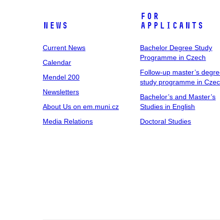
For
News
Applicants
Current News
Bachelor Degree Study
Programme in Czech
Calendar
Follow-up master’s degr
Mendel 200
study programme in Cze
Newsletters
Bachelor’s and Master’s
About Us on em.muni.cz
Studies in English
Media Relations
Doctoral Studies