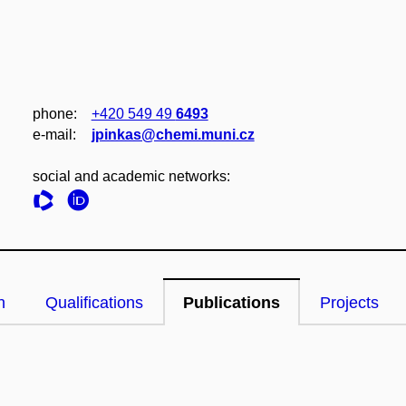
phone:
+420 549 49
6493
e‑mail:
jpinkas@chemi.muni.cz
social and academic networks:
n
Qualifications
Publications
Projects