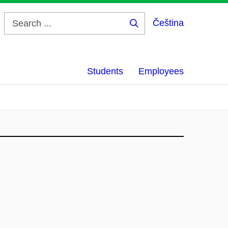
Čeština
Search
...
Students
Employees