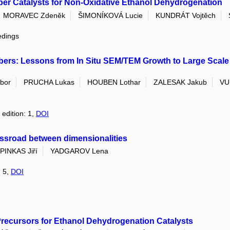
ber Catalysts for Non-Oxidative Ethanol Dehydrogenation
MORAVEC Zdeněk
ŠIMONÍKOVÁ Lucie
KUNDRÁT Vojtěch
edings
rs: Lessons from In Situ SEM/TEM Growth to Large Scale 
bor
PRUCHA Lukas
HOUBEN Lothar
ZALESAK Jakub
VU
 edition: 1,
DOI
ossroad between dimensionalities
PINKAS Jiří
YADGAROV Lena
: 5,
DOI
ecursors for Ethanol Dehydrogenation Catalysts