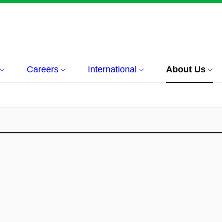
Careers
International
About Us