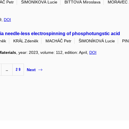
Č Petr
ŠIMONÍKOVÁ Lucie
BITTOVÁ Miroslava
MORAVEC 
49,
DOI
via needle-less electrospinning of phosphotungstic acid
něk
KRÁL Zdeněk
MACHÁČ Petr
ŠIMONÍKOVÁ Lucie
PIN
Materials
, year: 2023, volume: 112, edition: April,
DOI
…
29
Next