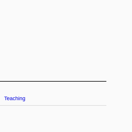
Teaching