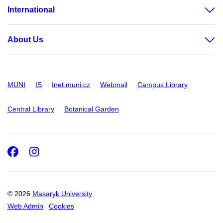
International
About Us
MUNI
IS
Inet.muni.cz
Webmail
Campus Library
Central Library
Botanical Garden
Facebook
Instagram
© 2026
Masaryk University
Web Admin
Cookies