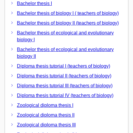
Bachelor thesis I
Bachelor thesis of biology I ( teachers of biology)
Bachelor thesis of biology II (teachers of biology)
Bachelor thesis of ecological and evolutionary
biology I
Bachelor thesis of ecological and evolutionary
biology II
Diploma thesis tutorial I (teachers of biology)
Diploma thesis tutorial II (teachers of biology)
Diploma thesis tutorial III (teachers of biology)
Diploma thesis tutorial IV (teachers of biology)
Zoological diploma thesis I
Zoological diploma thesis II
Zoological diploma thesis III