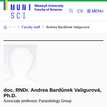
CS
Faculty staff
Andrea Bardůnek Valigurová
doc. RNDr. Andrea Bardůnek Valigurová,
Ph.D.
Associate professor, Parasitology Group