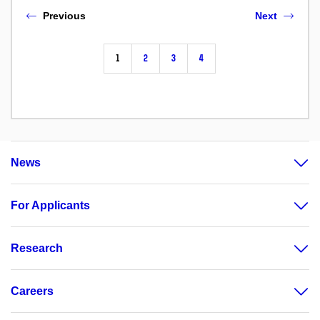
Previous
Next
1
2
3
4
News
For Applicants
Research
Careers