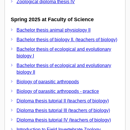
Zoological diploma thesis IV
Spring 2025 at Faculty of Science
Bachelor thesis animal physiology II
Bachelor thesis of biology II. (teachers of biology)
Bachelor thesis of ecological and evolutionary
biology I
Bachelor thesis of ecological and evolutionary
biology II
Biology of parasitic arthropods
Biology of parasitic arthropods - practice
Diploma thesis tutorial II (teachers of biology)
Diploma thesis tutorial III (teachers of biology)
Diploma thesis tutorial IV (teachers of biology)
Introduction to Field Invertebrate Zoology