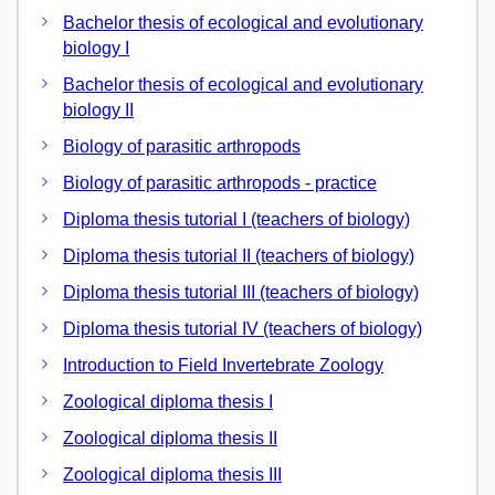
Bachelor thesis of ecological and evolutionary
biology I
Bachelor thesis of ecological and evolutionary
biology II
Biology of parasitic arthropods
Biology of parasitic arthropods - practice
Diploma thesis tutorial I (teachers of biology)
Diploma thesis tutorial II (teachers of biology)
Diploma thesis tutorial III (teachers of biology)
Diploma thesis tutorial IV (teachers of biology)
Introduction to Field Invertebrate Zoology
Zoological diploma thesis I
Zoological diploma thesis II
Zoological diploma thesis III