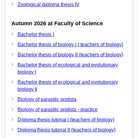
Zoological diploma thesis IV
Autumn 2026 at Faculty of Science
Bachelor thesis I
Bachelor thesis of biology I ( teachers of biology)
Bachelor thesis of biology II (teachers of biology)
Bachelor thesis of ecological and evolutionary
biology I
Bachelor thesis of ecological and evolutionary
biology II
Biology of parasitic protista
Biology of parasitic protista - practice
Diploma thesis tutorial I (teachers of biology)
Diploma thesis tutorial II (teachers of biology)