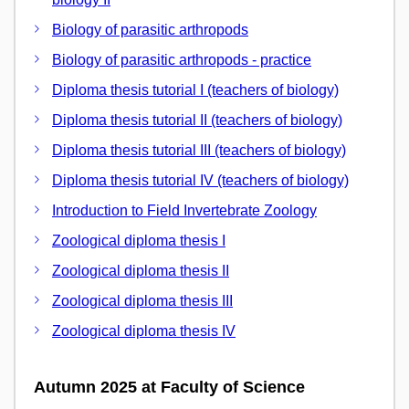
Biology of parasitic arthropods
Biology of parasitic arthropods - practice
Diploma thesis tutorial I (teachers of biology)
Diploma thesis tutorial II (teachers of biology)
Diploma thesis tutorial III (teachers of biology)
Diploma thesis tutorial IV (teachers of biology)
Introduction to Field Invertebrate Zoology
Zoological diploma thesis I
Zoological diploma thesis II
Zoological diploma thesis III
Zoological diploma thesis IV
Autumn 2025 at Faculty of Science