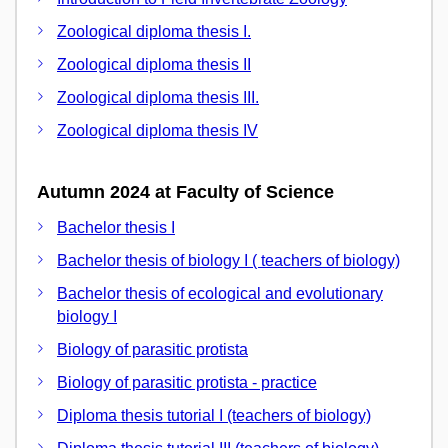
Zoological diploma thesis I.
Zoological diploma thesis II
Zoological diploma thesis III.
Zoological diploma thesis IV
Autumn 2024 at Faculty of Science
Bachelor thesis I
Bachelor thesis of biology I ( teachers of biology)
Bachelor thesis of ecological and evolutionary
biology I
Biology of parasitic protista
Biology of parasitic protista - practice
Diploma thesis tutorial I (teachers of biology)