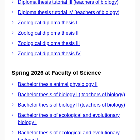
Diploma thesis tutorial III (teachers of biology)
Diploma thesis tutorial IV (teachers of biology)
Zoological diploma thesis I
Zoological diploma thesis II
Zoological diploma thesis III
Zoological diploma thesis IV
Spring 2026 at Faculty of Science
Bachelor thesis animal physiology II
Bachelor thesis of biology I ( teachers of biology)
Bachelor thesis of biology II (teachers of biology)
Bachelor thesis of ecological and evolutionary
biology I
Bachelor thesis of ecological and evolutionary
biology II