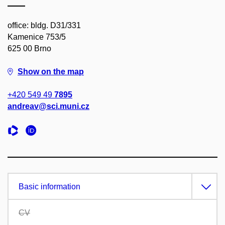
office: bldg. D31/331
Kamenice 753/5
625 00 Brno
Show on the map
+420 549 49
7895
andreav@sci.muni.cz
Basic information
CV