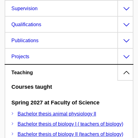
Supervision
Qualifications
Publications
Projects
Teaching
Courses taught
Spring 2027 at Faculty of Science
Bachelor thesis animal physiology II
Bachelor thesis of biology I ( teachers of biology)
Bachelor thesis of biology II (teachers of biology)