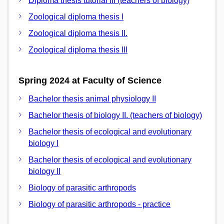
Diploma thesis tutorial III (teachers of biology)
Zoological diploma thesis I
Zoological diploma thesis II.
Zoological diploma thesis III
Spring 2024 at Faculty of Science
Bachelor thesis animal physiology II
Bachelor thesis of biology II. (teachers of biology)
Bachelor thesis of ecological and evolutionary
biology I
Bachelor thesis of ecological and evolutionary
biology II
Biology of parasitic arthropods
Biology of parasitic arthropods - practice