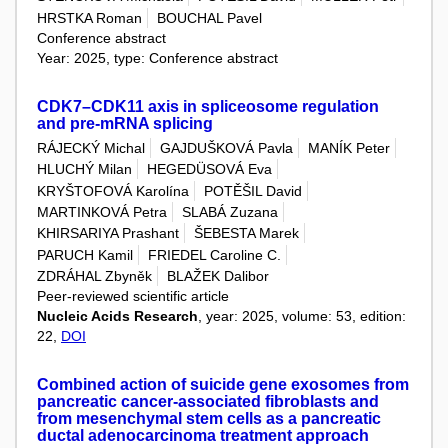
HRSTKA Roman
BOUCHAL Pavel
Conference abstract
Year: 2025, type: Conference abstract
CDK7–CDK11 axis in spliceosome regulation
and pre-mRNA splicing
RÁJECKÝ Michal
GAJDUŠKOVÁ Pavla
MANÍK Peter
HLUCHÝ Milan
HEGEDÜSOVÁ Eva
KRYŠTOFOVÁ Karolína
POTĚŠIL David
MARTINKOVÁ Petra
SLABÁ Zuzana
KHIRSARIYA Prashant
ŠEBESTA Marek
PARUCH Kamil
FRIEDEL Caroline C.
ZDRÁHAL Zbyněk
BLAŽEK Dalibor
Peer-reviewed scientific article
Nucleic Acids Research
, year: 2025, volume: 53, edition:
22,
DOI
Combined action of suicide gene exosomes from
pancreatic cancer-associated fibroblasts and
from mesenchymal stem cells as a pancreatic
ductal adenocarcinoma treatment approach