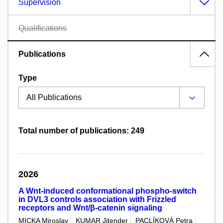
Supervision
Qualifications
Publications
Type
Total number of publications: 249
2026
A Wnt-induced conformational phospho-switch
in DVL3 controls association with Frizzled
receptors and Wnt/β-catenin signaling
MICKA Miroslav
KUMAR Jitender
PACLÍKOVÁ Petra