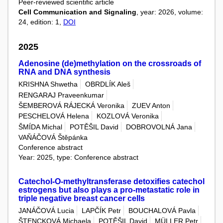
Peer-reviewed scientific article
Cell Communication and Signaling
, year: 2026, volume:
24, edition: 1,
DOI
2025
Adenosine (de)methylation on the crossroads of
RNA and DNA synthesis
KRISHNA Shwetha
OBRDLÍK Aleš
RENGARAJ Praveenkumar
ŠEMBEROVÁ RÁJECKÁ Veronika
ZUEV Anton
PESCHELOVÁ Helena
KOZLOVÁ Veronika
ŠMÍDA Michal
POTĚŠIL David
DOBROVOLNÁ Jana
VAŇÁČOVÁ Štěpánka
Conference abstract
Year: 2025, type: Conference abstract
Catechol-O-methyltransferase detoxifies catechol
estrogens but also plays a pro-metastatic role in
triple negative breast cancer cells
JANÁČOVÁ Lucia
LAPČÍK Petr
BOUCHALOVÁ Pavla
ŠTENCKOVÁ Michaela
POTĚŠIL David
MÜLLER Petr