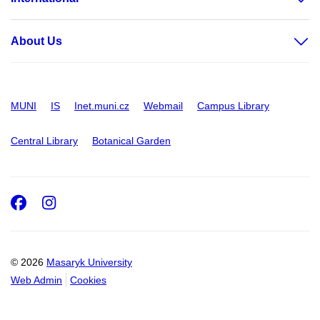
About Us
MUNI
IS
Inet.muni.cz
Webmail
Campus Library
Central Library
Botanical Garden
Facebook
Instagram
© 2026
Masaryk University
Web Admin
Cookies