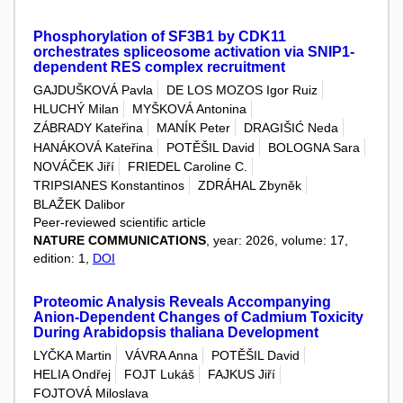
Phosphorylation of SF3B1 by CDK11
orchestrates spliceosome activation via SNIP1-
dependent RES complex recruitment
GAJDUŠKOVÁ Pavla
DE LOS MOZOS Igor Ruiz
HLUCHÝ Milan
MYŠKOVÁ Antonina
ZÁBRADY Kateřina
MANÍK Peter
DRAGIŠIĆ Neda
HANÁKOVÁ Kateřina
POTĚŠIL David
BOLOGNA Sara
NOVÁČEK Jiří
FRIEDEL Caroline C.
TRIPSIANES Konstantinos
ZDRÁHAL Zbyněk
BLAŽEK Dalibor
Peer-reviewed scientific article
NATURE COMMUNICATIONS
, year: 2026, volume: 17,
edition: 1,
DOI
Proteomic Analysis Reveals Accompanying
Anion‐Dependent Changes of Cadmium Toxicity
During Arabidopsis thaliana Development
LYČKA Martin
VÁVRA Anna
POTĚŠIL David
HELIA Ondřej
FOJT Lukáš
FAJKUS Jiří
FOJTOVÁ Miloslava