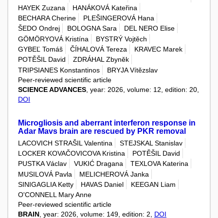
HAYEK Zuzana
HANÁKOVÁ Kateřina
BECHARA Cherine
PLEŠINGEROVÁ Hana
ŠEDO Ondrej
BOLOGNA Sara
DEL NERO Elise
GÖMÖRYOVÁ Kristína
BYSTRÝ Vojtěch
GYBEĽ Tomáš
ČÍHALOVÁ Tereza
KRAVEC Marek
POTĚŠIL David
ZDRÁHAL Zbyněk
TRIPSIANES Konstantinos
BRYJA Vítězslav
Peer-reviewed scientific article
SCIENCE ADVANCES
, year: 2026, volume: 12, edition: 20,
DOI
Microgliosis and aberrant interferon response in
Adar Mavs brain are rescued by PKR removal
LACOVICH STRAŠIL Valentina
STEJSKAL Stanislav
LOCKER KOVAČOVICOVA Kristina
POTĚŠIL David
PUSTKA Václav
VUKIĆ Dragana
TEXLOVA Katerina
MUSILOVÁ Pavla
MELICHEROVÁ Janka
SINIGAGLIA Ketty
HAVAS Daniel
KEEGAN Liam
O'CONNELL Mary Anne
Peer-reviewed scientific article
BRAIN
, year: 2026, volume: 149, edition: 2,
DOI