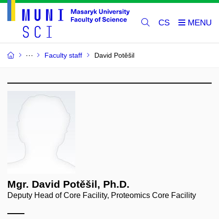
CS
Faculty staff
David Potěšil
Mgr. David Potěšil, Ph.D.
Deputy Head of Core Facility, Proteomics Core Facility