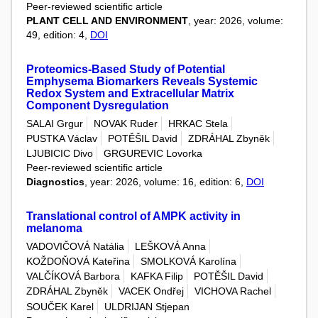
Peer-reviewed scientific article
PLANT CELL AND ENVIRONMENT
, year: 2026, volume:
49, edition: 4,
DOI
Proteomics-Based Study of Potential
Emphysema Biomarkers Reveals Systemic
Redox System and Extracellular Matrix
Component Dysregulation
SALAI Grgur
NOVAK Ruder
HRKAC Stela
PUSTKA Václav
POTĚŠIL David
ZDRÁHAL Zbyněk
LJUBICIC Divo
GRGUREVIC Lovorka
Peer-reviewed scientific article
Diagnostics
, year: 2026, volume: 16, edition: 6,
DOI
Translational control of AMPK activity in
melanoma
VADOVIČOVÁ Natália
LEŠKOVÁ Anna
KOŽDOŇOVÁ Kateřina
SMOLKOVÁ Karolína
VALČÍKOVÁ Barbora
KAFKA Filip
POTĚŠIL David
ZDRÁHAL Zbyněk
VACEK Ondřej
VICHOVA Rachel
SOUČEK Karel
ULDRIJAN Stjepan