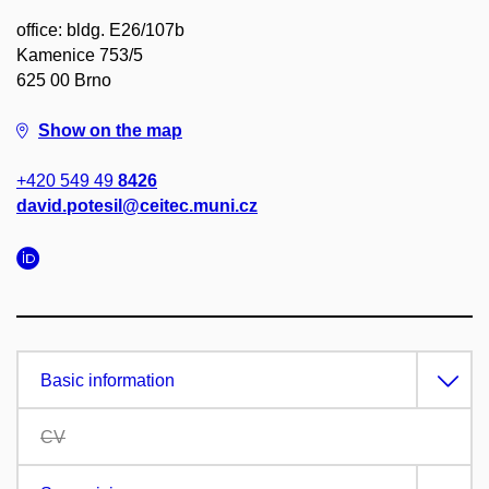
office: bldg. E26/107b
Kamenice 753/5
625 00 Brno
Show on the map
+420 549 49
8426
david.potesil@ceitec.muni.cz
Basic information
CV