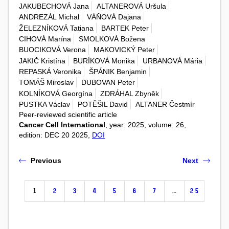
JAKUBECHOVÁ Jana
ALTANEROVÁ Uršula
ANDREZÁL Michal
VÁŇOVÁ Dajana
ŽELEZNÍKOVÁ Tatiana
BARTEK Peter
CIHOVÁ Marína
SMOLKOVÁ Božena
BUOCIKOVÁ Verona
MAKOVICKÝ Peter
JAKIČ Kristína
BURÍKOVÁ Monika
URBANOVÁ Mária
REPASKÁ Veronika
ŠPÁNIK Benjamin
TOMÁŠ Miroslav
DUBOVAN Peter
KOLNÍKOVÁ Georgína
ZDRÁHAL Zbyněk
PUSTKA Václav
POTĚŠIL David
ALTANER Čestmír
Peer-reviewed scientific article
Cancer Cell International
, year: 2025, volume: 26,
edition: DEC 20 2025,
DOI
Previous
Next
1
2
3
4
5
6
7
…
25