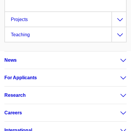
Projects
Teaching
News
For Applicants
Research
Careers
International