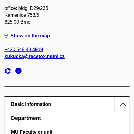
office: bldg. D29/235
Kamenice 753/5
625 00 Brno
Show on the map
+420 549 49
4919
kukucka@recetox.muni.cz
Basic information
Department
MU Faculty or unit