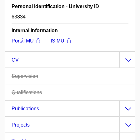
Personal identification - University ID
63834
Internal information
Portál MU
IS MU
CV
Supervision
Qualifications
Publications
Projects