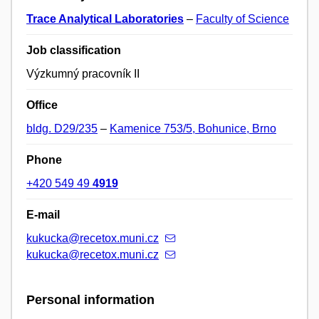
Trace Analytical Laboratories
–
Faculty of Science
Job classification
Výzkumný pracovník II
Office
bldg. D29/235
–
Kamenice 753/5, Bohunice, Brno
Phone
+420 549 49
4919
E-mail
kukucka@recetox.muni.cz
kukucka@recetox.muni.cz
Personal information