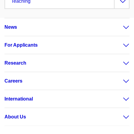
Teaching
News
For Applicants
Research
Careers
International
About Us