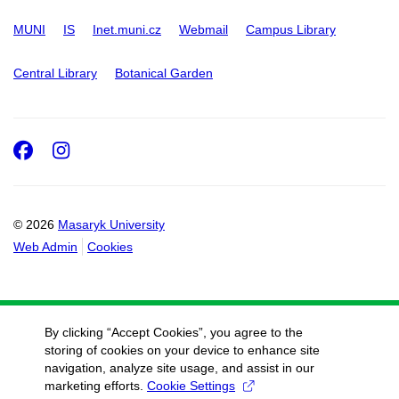
MUNI
IS
Inet.muni.cz
Webmail
Campus Library
Central Library
Botanical Garden
Facebook
Instagram
© 2026
Masaryk University
Web Admin
Cookies
By clicking “Accept Cookies”, you agree to the
storing of cookies on your device to enhance site
navigation, analyze site usage, and assist in our
marketing efforts.
Cookie Settings