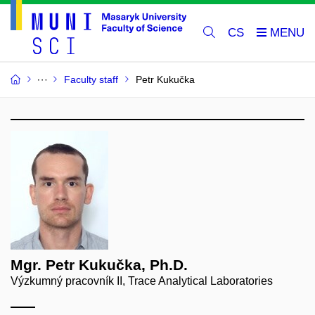
CS
Faculty staff
Petr Kukučka
Mgr. Petr Kukučka, Ph.D.
Výzkumný pracovník II, Trace Analytical Laboratories