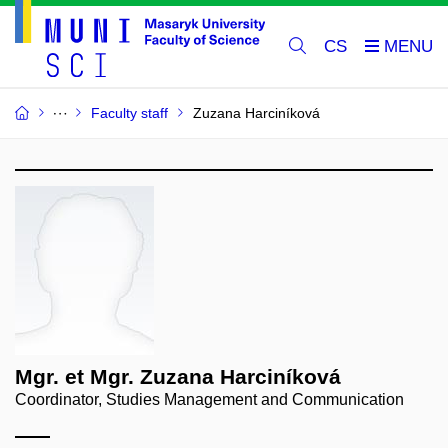
CS
Faculty staff
Zuzana Harciníková
Mgr. et Mgr. Zuzana Harciníková
Coordinator, Studies Management and Communication