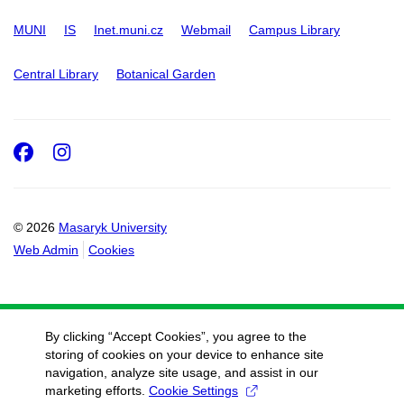
MUNI
IS
Inet.muni.cz
Webmail
Campus Library
Central Library
Botanical Garden
Facebook
Instagram
© 2026
Masaryk University
Web Admin
Cookies
By clicking “Accept Cookies”, you agree to the
storing of cookies on your device to enhance site
navigation, analyze site usage, and assist in our
marketing efforts.
Cookie Settings