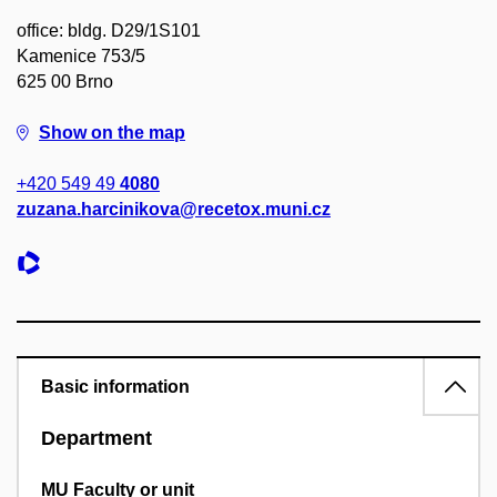
office: bldg. D29/1S101
Kamenice 753/5
625 00 Brno
Show on the map
+420 549 49
4080
zuzana.harcinikova@recetox.muni.cz
Basic information
Department
MU Faculty or unit