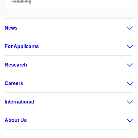
Teaching
News
For Applicants
Research
Careers
International
About Us