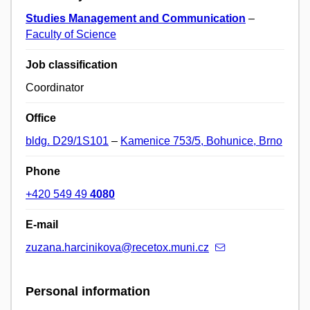
Studies Management and Communication
–
Faculty of Science
Job classification
Coordinator
Office
bldg. D29/1S101
–
Kamenice 753/5, Bohunice, Brno
Phone
+420 549 49
4080
E-mail
zuzana.harcinikova@recetox.muni.cz
Personal information