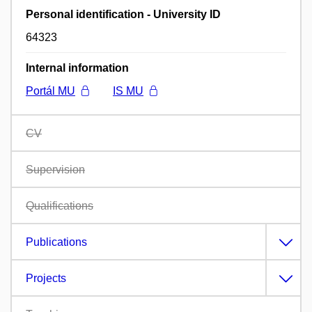
Personal identification - University ID
64323
Internal information
Portál MU
IS MU
CV
Supervision
Qualifications
Publications
Projects