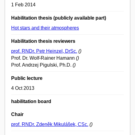
1 Feb 2014
Habilitation thesis (publicly available part)
Hot stars and their atmospheres
Habilitation thesis reviewers
prof. RNDr. Petr Heinzel, DrSc.
()
Prof. Dr. Wolf-Rainer Hamann
()
Prof. Andrzej Pigulski, Ph.D.
()
Public lecture
4 Oct 2013
habilitation board
Chair
prof. RNDr. Zdeněk Mikulášek, CSc.
()