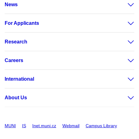
News
For Applicants
Research
Careers
International
About Us
MUNI
IS
Inet.muni.cz
Webmail
Campus Library