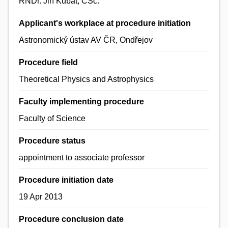
RNDr. Jiří Kubát, CSc.
Applicant's workplace at procedure initiation
Astronomický ústav AV ČR, Ondřejov
Procedure field
Theoretical Physics and Astrophysics
Faculty implementing procedure
Faculty of Science
Procedure status
appointment to associate professor
Procedure initiation date
19 Apr 2013
Procedure conclusion date