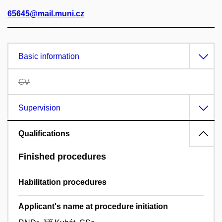
65645@mail.muni.cz
Basic information
CV
Supervision
Qualifications
Finished procedures
Habilitation procedures
Applicant's name at procedure initiation