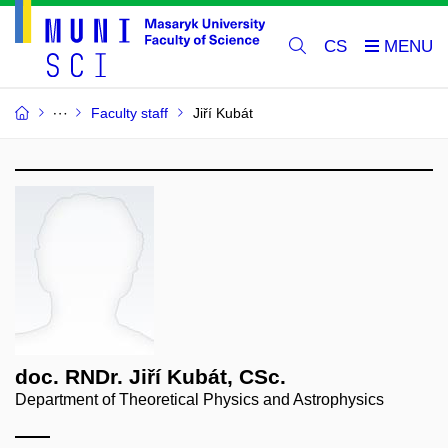
CS
Faculty staff
Jiří Kubát
doc. RNDr. Jiří Kubát, CSc.
Department of Theoretical Physics and Astrophysics