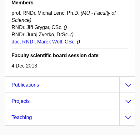
Members
prof. RNDr. Michal Lenc, Ph.D.
(MU - Faculty of
Science)
RNDr. Jiří Grygar, CSc.
()
RNDr. Juraj Zverko, DrSc.
()
doc. RNDr. Marek Wolf, CSc.
()
Faculty scientific board session date
4 Dec 2013
Publications
Projects
Teaching