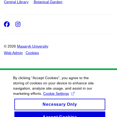
Central Library
Botanical Garden
Facebook
Instagram
© 2026
Masaryk University
Web Admin
Cookies
By clicking “Accept Cookies”, you agree to the
storing of cookies on your device to enhance site
navigation, analyze site usage, and assist in our
marketing efforts.
Cookie Settings
Necessary Only