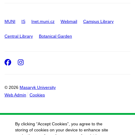
MUNI
IS
Inet.muni.cz
Webmail
Campus Library
Central Library
Botanical Garden
Facebook
Instagram
© 2026
Masaryk University
Web Admin
Cookies
By clicking “Accept Cookies”, you agree to the
storing of cookies on your device to enhance site