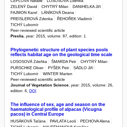
ČEPLOVÁ Natálie
LOSOSOVÁ Zdeňka
ZELENÝ David
CHYTRÝ Milan
DANIHELKA Jiří
FAJMON Karel
LÁNÍKOVÁ Deana
PREISLEROVÁ Zdenka
ŘEHOŘEK Vladimír
TICHÝ Lubomír
Peer-reviewed scientific article
Preslia
, year: 2015, volume: 87, edition: 1
Phylogenetic structure of plant species pools
reflects habitat age on the geological time scale
LOSOSOVÁ Zdeňka
ŠMARDA Petr
CHYTRÝ Milan
PURSCHKE Oliver
PYŠEK Petr
SÁDLO Jiří
TICHÝ Lubomír
WINTER Marten
Peer-reviewed scientific article
Journal of Vegetation Science
, year: 2015, volume: 26,
edition: 6,
DOI
The influence of sex, age and season on the
haematological profile of alpacas (Vicugna
pacos) in Central Europe
HUSÁKOVÁ Taťána
PAVLATA Leoš
PECHOVA Alena