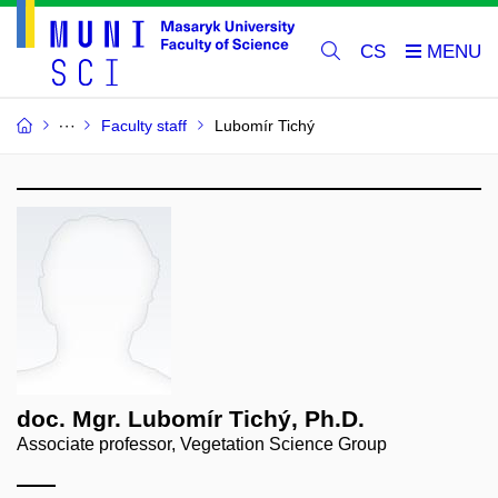
CS
Faculty staff
Lubomír Tichý
doc. Mgr. Lubomír Tichý, Ph.D.
Associate professor, Vegetation Science Group