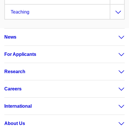
Teaching
News
For Applicants
Research
Careers
International
About Us