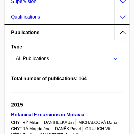
Supervision
Qualifications
Publications
Type
Total number of publications: 164
2015
Botanical Excursions in Moravia
CHYTRÝ Milan
DANIHELKA Jiří
MICHALCOVÁ Dana
CHYTRÁ Magdaléna
DANĚK Pavel
GRULICH Vít