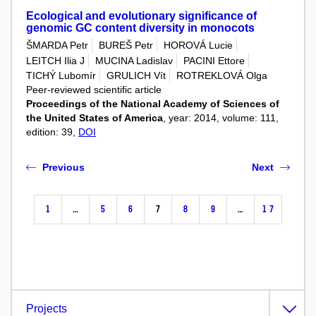
Ecological and evolutionary significance of
genomic GC content diversity in monocots
ŠMARDA Petr
BUREŠ Petr
HOROVÁ Lucie
LEITCH Ilia J
MUCINA Ladislav
PACINI Ettore
TICHÝ Lubomír
GRULICH Vít
ROTREKLOVÁ Olga
Peer-reviewed scientific article
Proceedings of the National Academy of Sciences of
the United States of America
, year: 2014, volume: 111,
edition: 39,
DOI
Previous
Next
1
…
5
6
7
8
9
…
17
Projects