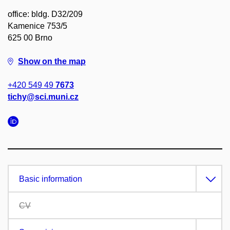
office: bldg. D32/209
Kamenice 753/5
625 00 Brno
Show on the map
+420 549 49
7673
tichy@sci.muni.cz
Basic information
CV