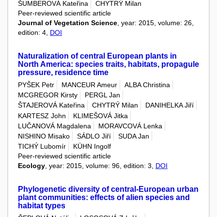
ŠUMBEROVÁ Kateřina
CHYTRÝ Milan
Peer-reviewed scientific article
Journal of Vegetation Science
, year: 2015, volume: 26,
edition: 4,
DOI
Naturalization of central European plants in
North America: species traits, habitats, propagule
pressure, residence time
PYŠEK Petr
MANCEUR Ameur
ALBA Christina
MCGREGOR Kirsty
PERGL Jan
ŠTAJEROVÁ Kateřina
CHYTRÝ Milan
DANIHELKA Jiří
KARTESZ John
KLIMEŠOVÁ Jitka
LUČANOVÁ Magdalena
MORAVCOVÁ Lenka
NISHINO Misako
SÁDLO Jiří
SUDA Jan
TICHÝ Lubomír
KÜHN Ingolf
Peer-reviewed scientific article
Ecology
, year: 2015, volume: 96, edition: 3,
DOI
Phylogenetic diversity of central-European urban
plant communities: effects of alien species and
habitat types