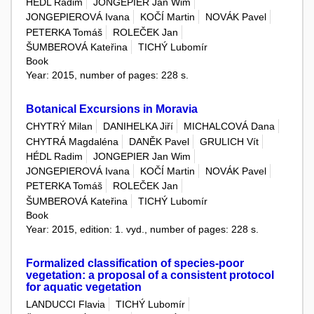
HÉDL Radim
JONGEPIER Jan Wim
JONGEPIEROVÁ Ivana
KOČÍ Martin
NOVÁK Pavel
PETERKA Tomáš
ROLEČEK Jan
ŠUMBEROVÁ Kateřina
TICHÝ Lubomír
Book
Year: 2015, number of pages: 228 s.
Botanical Excursions in Moravia
CHYTRÝ Milan
DANIHELKA Jiří
MICHALCOVÁ Dana
CHYTRÁ Magdaléna
DANĚK Pavel
GRULICH Vít
HÉDL Radim
JONGEPIER Jan Wim
JONGEPIEROVÁ Ivana
KOČÍ Martin
NOVÁK Pavel
PETERKA Tomáš
ROLEČEK Jan
ŠUMBEROVÁ Kateřina
TICHÝ Lubomír
Book
Year: 2015, edition: 1. vyd., number of pages: 228 s.
Formalized classification of species-poor
vegetation: a proposal of a consistent protocol
for aquatic vegetation
LANDUCCI Flavia
TICHÝ Lubomír