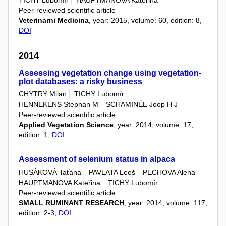
TICHÝ Lubomír
HAUPTMANOVA Kateřina
Peer-reviewed scientific article
Veterinarni Medicina
, year: 2015, volume: 60, edition: 8,
DOI
2014
Assessing vegetation change using vegetation-
plot databases: a risky business
CHYTRÝ Milan
TICHÝ Lubomír
HENNEKENS Stephan M
SCHAMINÉE Joop H J
Peer-reviewed scientific article
Applied Vegetation Science
, year: 2014, volume: 17,
edition: 1,
DOI
Assessment of selenium status in alpaca
HUSÁKOVÁ Taťána
PAVLATA Leoš
PECHOVA Alena
HAUPTMANOVA Kateřina
TICHÝ Lubomír
Peer-reviewed scientific article
SMALL RUMINANT RESEARCH
, year: 2014, volume: 117,
edition: 2-3,
DOI