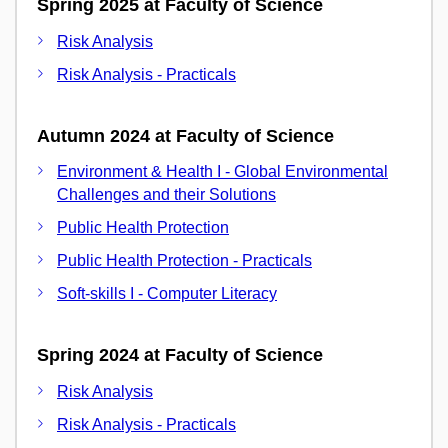
Spring 2025 at Faculty of Science
Risk Analysis
Risk Analysis - Practicals
Autumn 2024 at Faculty of Science
Environment & Health I - Global Environmental
Challenges and their Solutions
Public Health Protection
Public Health Protection - Practicals
Soft-skills I - Computer Literacy
Spring 2024 at Faculty of Science
Risk Analysis
Risk Analysis - Practicals