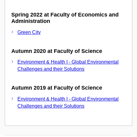
Spring 2022 at Faculty of Economics and
Administration
Green City
Autumn 2020 at Faculty of Science
Environment & Health I - Global Environmental
Challenges and their Solutions
Autumn 2019 at Faculty of Science
Environment & Health I - Global Environmental
Challenges and their Solutions