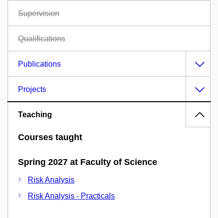
Supervision
Qualifications
Publications
Projects
Teaching
Courses taught
Spring 2027 at Faculty of Science
Risk Analysis
Risk Analysis - Practicals