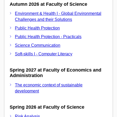
Autumn 2026 at Faculty of Science
Environment & Health I - Global Environmental
Challenges and their Solutions
Public Health Protection
Public Health Protection - Practicals
Science Communication
Soft-skills I - Computer Literacy
Spring 2027 at Faculty of Economics and
Administration
The economic context of sustainable
development
Spring 2026 at Faculty of Science
Risk Analysis