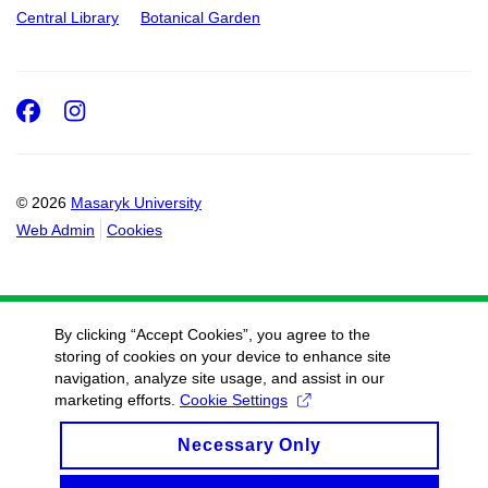
Central Library
Botanical Garden
Facebook
Instagram
© 2026
Masaryk University
Web Admin
Cookies
By clicking “Accept Cookies”, you agree to the
storing of cookies on your device to enhance site
navigation, analyze site usage, and assist in our
marketing efforts.
Cookie Settings
Necessary Only