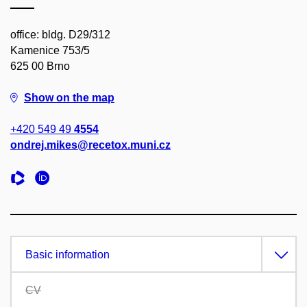
office: bldg. D29/312
Kamenice 753/5
625 00 Brno
Show on the map
+420 549 49
4554
ondrej.mikes@recetox.muni.cz
Basic information
CV