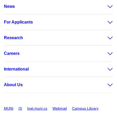
News
For Applicants
Research
Careers
International
About Us
MUNI
IS
Inet.muni.cz
Webmail
Campus Library