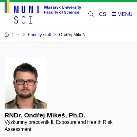
CS
Faculty staff
Ondřej Mikeš
RNDr. Ondřej Mikeš, Ph.D.
Výzkumný pracovník II, Exposure and Health Risk
Assessment