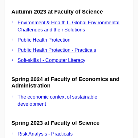
Autumn 2023 at Faculty of Science
Environment & Health I - Global Environmental
Challenges and their Solutions
Public Health Protection
Public Health Protection - Practicals
Soft-skills I - Computer Literacy
Spring 2024 at Faculty of Economics and
Administration
The economic context of sustainable
development
Spring 2023 at Faculty of Science
Risk Analysis - Practicals