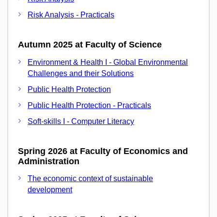
Risk Analysis - Practicals
Autumn 2025 at Faculty of Science
Environment & Health I - Global Environmental
Challenges and their Solutions
Public Health Protection
Public Health Protection - Practicals
Soft-skills I - Computer Literacy
Spring 2026 at Faculty of Economics and
Administration
The economic context of sustainable
development