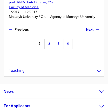
prof. RNDr. Petr Dubový, CSc.
Faculty of Medicine
1/2017 — 12/2017
Masaryk University / Grant Agency of Masaryk University
Previous
Next
1
2
3
4
Teaching
News
For Applicants