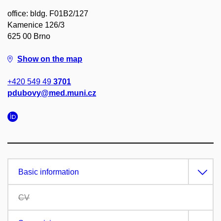
office: bldg. F01B2/127
Kamenice 126/3
625 00 Brno
Show on the map
+420 549 49
3701
pdubovy@med.muni.cz
Basic information
CV