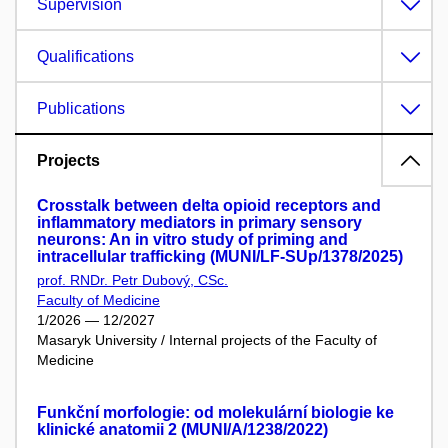
Supervision
Qualifications
Publications
Projects
Crosstalk between delta opioid receptors and
inflammatory mediators in primary sensory
neurons: An in vitro study of priming and
intracellular trafficking (MUNI/LF-SUp/1378/2025)
prof. RNDr. Petr Dubový, CSc.
Faculty of Medicine
1/2026 — 12/2027
Masaryk University / Internal projects of the Faculty of
Medicine
Funkční morfologie: od molekulární biologie ke
klinické anatomii 2 (MUNI/A/1238/2022)