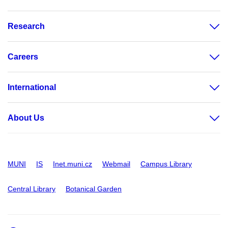
Research
Careers
International
About Us
MUNI
IS
Inet.muni.cz
Webmail
Campus Library
Central Library
Botanical Garden