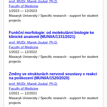
prof. MUDr. Marek Joukal, Ph.D.
Faculty of Medicine
1/2023 — 12/2023
Masaryk University / Specific research - support for student
projects
Funkční morfologie: od molekulární biologie ke
klinické anatomii (MUNI/A/1331/2021)
prof. MUDr. Marek Joukal, Ph.D.
Faculty of Medicine
1/2022 — 12/2022
Masaryk University / Specific research - support for student
projects
Změny ve strukturách nervové soustavy v reakci
na poškození (MUNI/A/1520/2020)
prof. MUDr. Marek Joukal, Ph.D.
Faculty of Medicine
1/2021 — 12/2021
Masaryk University / Specific research - support for student
projects