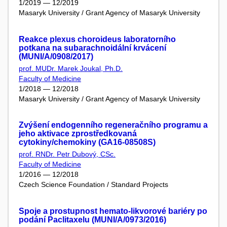
1/2019 — 12/2019
Masaryk University / Grant Agency of Masaryk University
Reakce plexus choroideus laboratorního
potkana na subarachnoidální krvácení
(MUNI/A/0908/2017)
prof. MUDr. Marek Joukal, Ph.D.
Faculty of Medicine
1/2018 — 12/2018
Masaryk University / Grant Agency of Masaryk University
Zvýšení endogenního regeneračního programu a
jeho aktivace zprostředkovaná
cytokiny/chemokiny (GA16-08508S)
prof. RNDr. Petr Dubový, CSc.
Faculty of Medicine
1/2016 — 12/2018
Czech Science Foundation / Standard Projects
Spoje a prostupnost hemato-likvorové bariéry po
podání Paclitaxelu (MUNI/A/0973/2016)