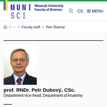
CS
Faculty staff
Petr Dubový
prof. RNDr. Petr Dubový, CSc.
Department vice-head, Department of Anatomy