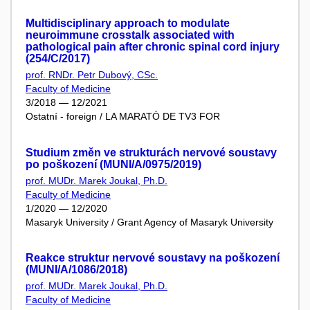
Multidisciplinary approach to modulate
neuroimmune crosstalk associated with
pathological pain after chronic spinal cord injury
(254/C/2017)
prof. RNDr. Petr Dubový, CSc.
Faculty of Medicine
3/2018 — 12/2021
Ostatní - foreign / LA MARATÓ DE TV3 FOR
Studium změn ve strukturách nervové soustavy
po poškození (MUNI/A/0975/2019)
prof. MUDr. Marek Joukal, Ph.D.
Faculty of Medicine
1/2020 — 12/2020
Masaryk University / Grant Agency of Masaryk University
Reakce struktur nervové soustavy na poškození
(MUNI/A/1086/2018)
prof. MUDr. Marek Joukal, Ph.D.
Faculty of Medicine