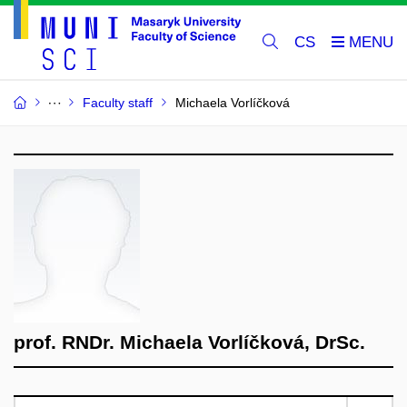
CS
Faculty staff
Michaela Vorlíčková
prof. RNDr. Michaela Vorlíčková, DrSc.