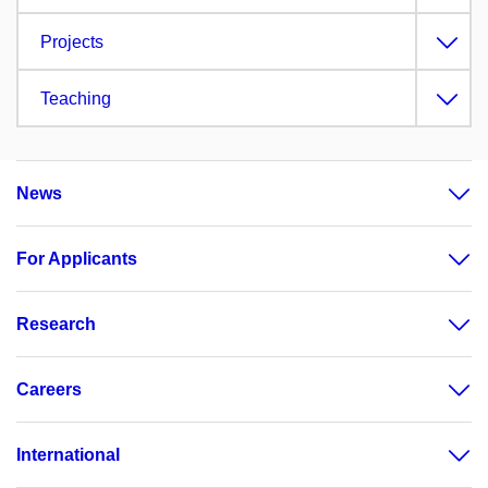
Projects
Teaching
News
For Applicants
Research
Careers
International