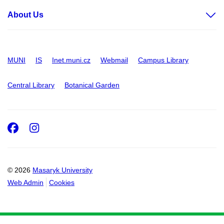
About Us
MUNI
IS
Inet.muni.cz
Webmail
Campus Library
Central Library
Botanical Garden
Facebook
Instagram
© 2026
Masaryk University
Web Admin
Cookies