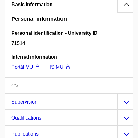
Basic information
Personal information
Personal identification - University ID
71514
Internal information
Portál MU
IS MU
CV
Supervision
Qualifications
Publications