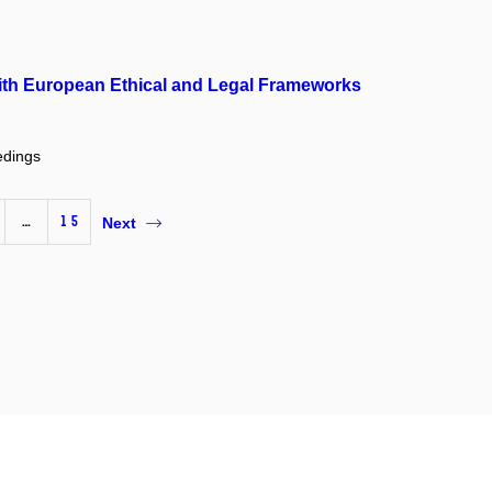
with European Ethical and Legal Frameworks
edings
…
15
Next