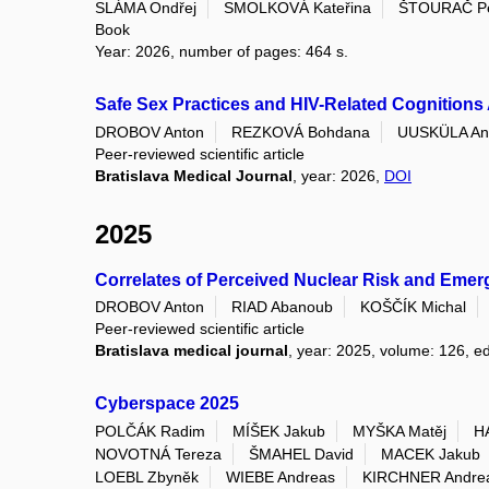
SLÁMA Ondřej
SMOLKOVÁ Kateřina
ŠTOURAČ Pe
Book
Year: 2026, number of pages: 464 s.
Safe Sex Practices and HIV-Related Cognitions
DROBOV Anton
REZKOVÁ Bohdana
UUSKÜLA Ann
Peer-reviewed scientific article
Bratislava Medical Journal
, year: 2026,
DOI
2025
Correlates of Perceived Nuclear Risk and Eme
DROBOV Anton
RIAD Abanoub
KOŠČÍK Michal
Peer-reviewed scientific article
Bratislava medical journal
, year: 2025, volume: 126, ed
Cyberspace 2025
POLČÁK Radim
MÍŠEK Jakub
MYŠKA Matěj
H
NOVOTNÁ Tereza
ŠMAHEL David
MACEK Jakub
LOEBL Zbyněk
WIEBE Andreas
KIRCHNER Andre