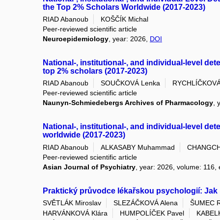
the Top 2% Scholars Worldwide (2017-2023)
RIAD Abanoub
KOŠČÍK Michal
Peer-reviewed scientific article
Neuroepidemiology
, year: 2026,
DOI
National-, institutional-, and individual-level 
top 2% scholars (2017-2023)
RIAD Abanoub
SOUČKOVÁ Lenka
RYCHLÍČKOVÁ 
Peer-reviewed scientific article
Naunyn-Schmiedebergs Archives of Pharmacology
, 
National-, institutional-, and individual-level d
worldwide (2017-2023)
RIAD Abanoub
ALKASABY Muhammad
CHANGCH
Peer-reviewed scientific article
Asian Journal of Psychiatry
, year: 2026, volume: 116,
Praktický průvodce lékařskou psychologií: Jak n
SVĚTLÁK Miroslav
SLEZÁČKOVÁ Alena
ŠUMEC Ra
HARVÁNKOVÁ Klára
HUMPOLÍČEK Pavel
KABELK