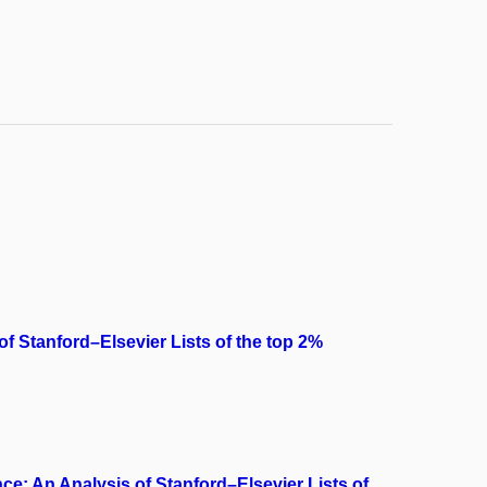
 of Stanford–Elsevier Lists of the top 2%
ce: An Analysis of Stanford–Elsevier Lists of