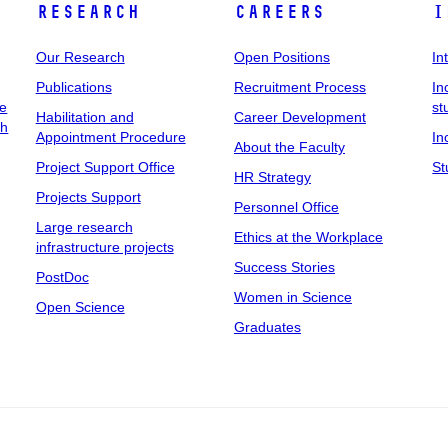
Research
Careers
I
Our Research
Open Positions
In
Publications
Recruitment Process
In
ee
st
Habilitation and
Career Development
ch
Appointment Procedure
In
About the Faculty
Project Support Office
St
HR Strategy
Projects Support
Personnel Office
Large research
Ethics at the Workplace
infrastructure projects
Success Stories
PostDoc
Women in Science
Open Science
Graduates