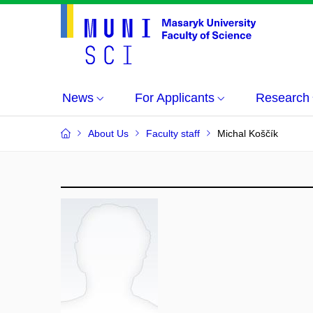
News
For Applicants
Research
About Us
Faculty staff
Michal Koščík