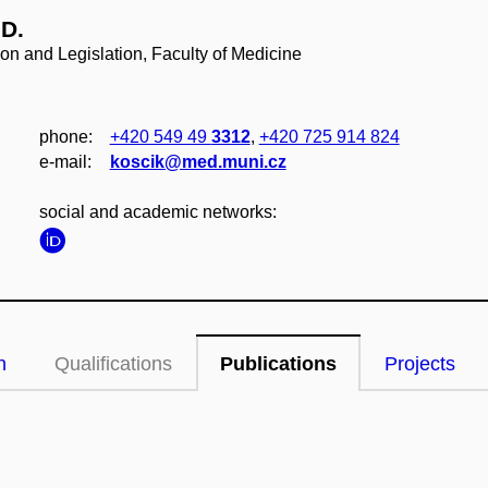
.D.
ion and Legislation, Faculty of Medicine
phone:
+420 549 49
3312
,
+420 725 914 824
e‑mail:
koscik@med.muni.cz
social and academic networks:
n
Qualifications
Publications
Projects