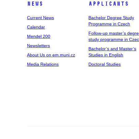
News
Applicants
Current News
Bachelor Degree Study
Programme in Czech
Calendar
Follow-up master’s degr
Mendel 200
study programme in Cze
Newsletters
Bachelor’s and Master’s
About Us on em.muni.cz
Studies in English
Media Relations
Doctoral Studies