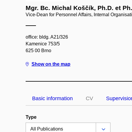
Mgr. Bc. Michal Koščík, Ph.D. et Ph
Vice-Dean for Personnel Affairs, Internal Organisat
office: bldg. A21/326
Kamenice 753/5
625 00 Brno
Show on the map
Basic information
CV
Supervisio
Type