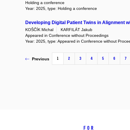
Holding a conference
Year: 2025, type: Holding a conference
Developing Digital Patient Twins in Alignment 
KOŠČÍK Michal
KARFILÁT Jakub
Appeared in Conference without Proceedings
Year: 2025, type: Appeared in Conference without Proce
1
2
3
4
5
6
7
Previous
For