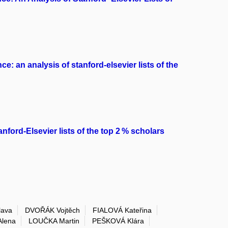
e: an analysis of stanford-elsevier lists of the
anford-Elsevier lists of the top 2 % scholars
ava
DVOŘÁK Vojtěch
FIALOVÁ Kateřina
lena
LOUČKA Martin
PEŠKOVÁ Klára