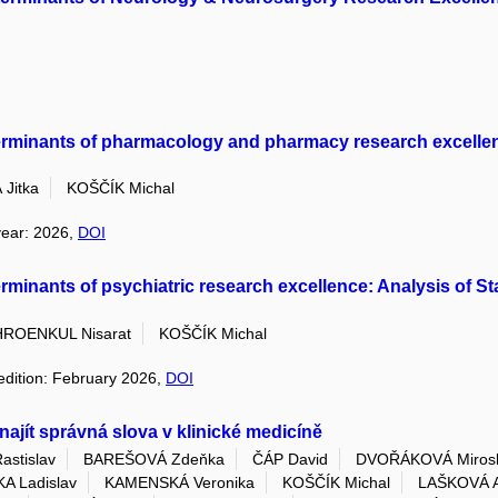
determinants of pharmacology and pharmacy research excellenc
Jitka
KOŠČÍK Michal
year: 2026,
DOI
eterminants of psychiatric research excellence: Analysis of St
ROENKUL Nisarat
KOŠČÍK Michal
 edition: February 2026,
DOI
ajít správná slova v klinické medicíně
stislav
BAREŠOVÁ Zdeňka
ČÁP David
DVOŘÁKOVÁ Mirosl
A Ladislav
KAMENSKÁ Veronika
KOŠČÍK Michal
LAŠKOVÁ A