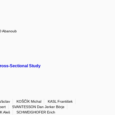
D Abanoub
ross-Sectional Study
Václav
KOŠČÍK Michal
KASL František
ert
SVANTESSON Dan Jerker Börje
K Aleš
SCHWEIGHOFER Erich