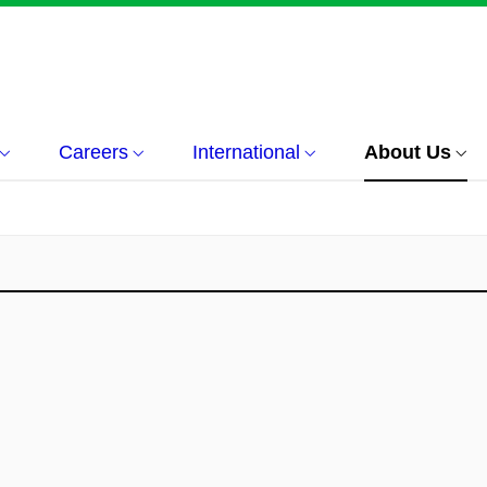
Careers
International
About Us