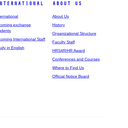
nternational
About Us
ternational
About Us
coming exchange
History
udents
Organizational Structure
coming International Staff
Faculty Staff
udy in English
HRS4R/HR Award
Conferences and Courses
Where to Find Us
Official Notice Board