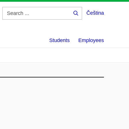
Čeština
Search
...
Students
Employees