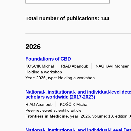
Total number of publications: 144
2026
Foundations of GBD
KOŠČÍK Michal
RIAD Abanoub
NAGHAVI Mohsen
Holding a workshop
Year: 2026, type: Holding a workshop
National-, institutional-, and individual-level 
scholars worldwide (2017-2023)
RIAD Abanoub
KOŠČÍK Michal
Peer-reviewed scientific article
Frontiers in Medicine
, year: 2026, volume: 13, edition: 
National-, Institutional-, and Individual-Level