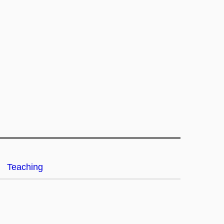
Teaching