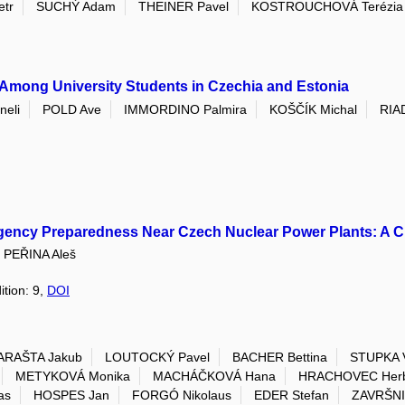
tr
SUCHÝ Adam
THEINER Pavel
KOSTROUCHOVÁ Terézia
 Among University Students in Czechia and Estonia
eli
POLD Ave
IMMORDINO Palmira
KOŠČÍK Michal
RIA
rgency Preparedness Near Czech Nuclear Power Plants: A C
PEŘINA Aleš
ition: 9,
DOI
ARAŠTA Jakub
LOUTOCKÝ Pavel
BACHER Bettina
STUPKA 
METYKOVÁ Monika
MACHÁČKOVÁ Hana
HRACHOVEC Herb
as
HOSPES Jan
FORGÓ Nikolaus
EDER Stefan
ZAVRŠNI