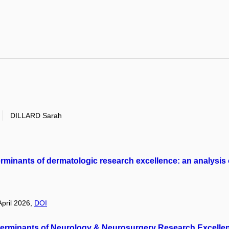
DILLARD Sarah
determinants of dermatologic research excellence: an analysis
April 2026,
DOI
 Determinants of Neurology & Neurosurgery Research Excellen