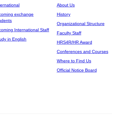
ternational
About Us
coming exchange
History
udents
Organizational Structure
coming International Staff
Faculty Staff
udy in English
HRS4R/HR Award
Conferences and Courses
Where to Find Us
Official Notice Board