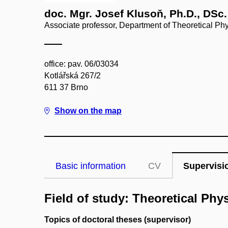
doc. Mgr. Josef Klusoň, Ph.D., DSc.
Associate professor, Department of Theoretical Ph
office: pav. 06/03034
Kotlářská 267/2
611 37 Brno
Show on the map
Basic information
CV
Supervisi
Field of study: Theoretical Phy
Topics of doctoral theses (supervisor)