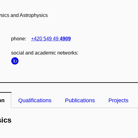
ysics and Astrophysics
phone:
+420 549 49
4909
social and academic networks:
on
Qualifications
Publications
Projects
sics