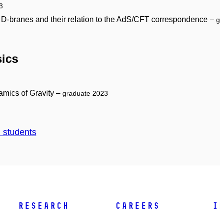
3
d D-branes and their relation to the AdS/CFT correspondence –
g
sics
mics of Gravity –
graduate 2023
d students
Research
Careers
I