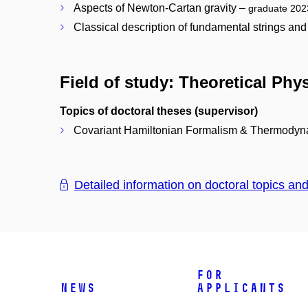
Aspects of Newton-Cartan gravity –
graduate 202
Classical description of fundamental strings an
Field of study: Theoretical Phy
Topics of doctoral theses (supervisor)
Covariant Hamiltonian Formalism & Thermodyna
Detailed information on doctoral topics an
For
News
Applicants