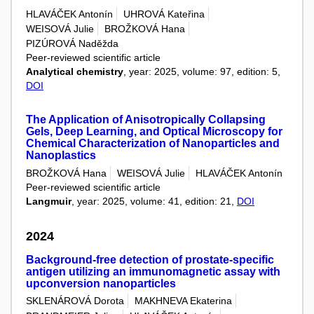
HLAVÁČEK Antonín
UHROVÁ Kateřina
WEISOVÁ Julie
BROŽKOVÁ Hana
PIZÚROVÁ Naděžda
Peer-reviewed scientific article
Analytical chemistry
, year: 2025, volume: 97, edition: 5,
DOI
The Application of Anisotropically Collapsing
Gels, Deep Learning, and Optical Microscopy for
Chemical Characterization of Nanoparticles and
Nanoplastics
BROŽKOVÁ Hana
WEISOVÁ Julie
HLAVÁČEK Antonín
Peer-reviewed scientific article
Langmuir
, year: 2025, volume: 41, edition: 21,
DOI
2024
Background-free detection of prostate-specific
antigen utilizing an immunomagnetic assay with
upconversion nanoparticles
SKLENÁROVÁ Dorota
MAKHNEVA Ekaterina