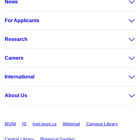
News
For Applicants
Research
Careers
International
About Us
MUNI
IS
Inet.muni.cz
Webmail
Campus Library
Central Library
Botanical Garden