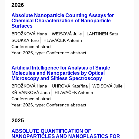
2026
Absolute Nanoparticle Counting Assays for
Chemical Characterization of Nanoparticle
Surfaces
BROŽKOVÁ Hana
WEISOVÁ Julie
LAHTINEN Satu
SOUKKA Tero
HLAVÁČEK Antonín
Conference abstract
Year: 2026, type: Conference abstract
Artificial Intelligence for Analysis of Single
Molecules and Nanoparticles by Optical
Microscopy and Slitless Spectroscopy
BROŽKOVÁ Hana
UHROVÁ Kateřina
WEISOVÁ Julie
KŘIVÁNKOVÁ Jana
HLAVÁČEK Antonín
Conference abstract
Year: 2026, type: Conference abstract
2025
ABSOLUTE QUANTIFICATION OF
NANOPARTICLES AND NANOPLASTICS FOR