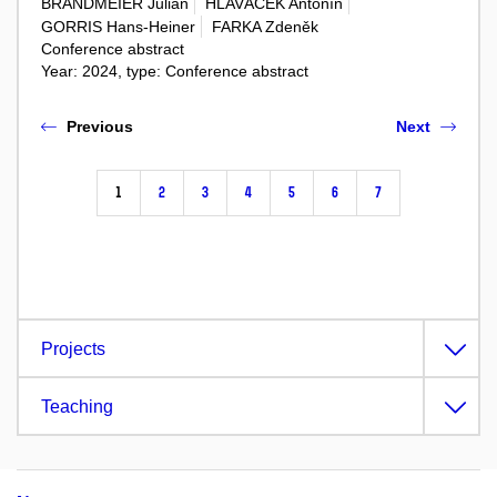
BRANDMEIER Julian
HLAVÁČEK Antonín
GORRIS Hans-Heiner
FARKA Zdeněk
Conference abstract
Year: 2024, type: Conference abstract
Previous
Next
1
2
3
4
5
6
7
Projects
Teaching