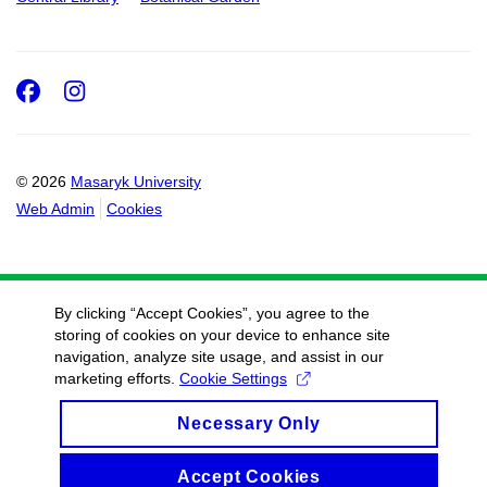
Facebook
Instagram
© 2026
Masaryk University
Web Admin
Cookies
By clicking “Accept Cookies”, you agree to the
storing of cookies on your device to enhance site
navigation, analyze site usage, and assist in our
marketing efforts.
Cookie Settings
Necessary Only
Accept Cookies