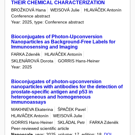
THEIR CHEMICAL CHARACTERIZATION
BROŽKOVÁ Hana
WEISOVÁ Julie
HLAVÁČEK Antonín
Conference abstract
Year: 2025, type: Conference abstract
Bioconjugates of Photon-Upconversion
Nanoparticles as Background-Free Labels for
Immunosensing and Imaging
FARKA Zdeněk
HLAVÁČEK Antonín
SKLENÁROVÁ Dorota
GORRIS Hans-Heiner
Year: 2025
Bioconjugates of photon-upconversion
nanoparticles with antibodies for the detection of
prostate-specific antigen and p53 in
heterogeneous and homogeneous
immunoassays
MAKHNEVA Ekaterina
ŠPAČEK Pavel
HLAVÁČEK Antonín
WEISOVÁ Julie
GORRIS Hans-Heiner
SKLÁDAL Petr
FARKA Zdeněk
Peer-reviewed scientific article
Nanoscale
, year: 2025, volume: 17, edition: 18,
DOI