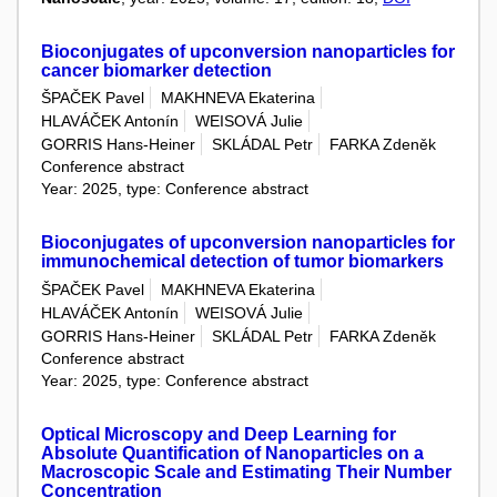
Bioconjugates of upconversion nanoparticles for
cancer biomarker detection
ŠPAČEK Pavel
MAKHNEVA Ekaterina
HLAVÁČEK Antonín
WEISOVÁ Julie
GORRIS Hans-Heiner
SKLÁDAL Petr
FARKA Zdeněk
Conference abstract
Year: 2025, type: Conference abstract
Bioconjugates of upconversion nanoparticles for
immunochemical detection of tumor biomarkers
ŠPAČEK Pavel
MAKHNEVA Ekaterina
HLAVÁČEK Antonín
WEISOVÁ Julie
GORRIS Hans-Heiner
SKLÁDAL Petr
FARKA Zdeněk
Conference abstract
Year: 2025, type: Conference abstract
Optical Microscopy and Deep Learning for
Absolute Quantification of Nanoparticles on a
Macroscopic Scale and Estimating Their Number
Concentration