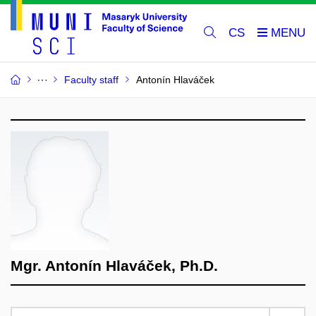
CS
Faculty staff
Antonín Hlaváček
Mgr. Antonín Hlaváček, Ph.D.