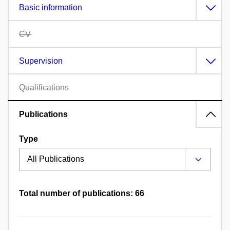
Basic information
CV
Supervision
Qualifications
Publications
Type
Total number of publications: 66