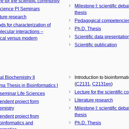
re for the scientific community
Milestone I: scientific deba
Science PI Seminars
thesis
ature research
Pedagogical competencie
ds for characterization of
Ph.D. Thesis
lecular interactions –
Scientific data presentatio
ical versus modern
Scientific publication
al Biochemistry II
Introduction to bioinformat
(
C2131
,
C2131en
)
ma Thesis in Bioinformatics I
Lecture for the scientific 
 seminar Life Sciences
Literature research
endent project form
emistry
Milestone I: scientific deba
thesis
endent project from
informatics and
Ph.D. Thesis