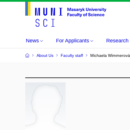
News
For Applicants
Research
About Us
Faculty staff
Michaela Wimmerová