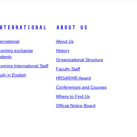
nternational
About Us
ternational
About Us
coming exchange
History
udents
Organizational Structure
coming International Staff
Faculty Staff
udy in English
HRS4R/HR Award
Conferences and Courses
Where to Find Us
Official Notice Board