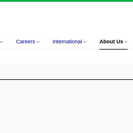
Careers
International
About Us