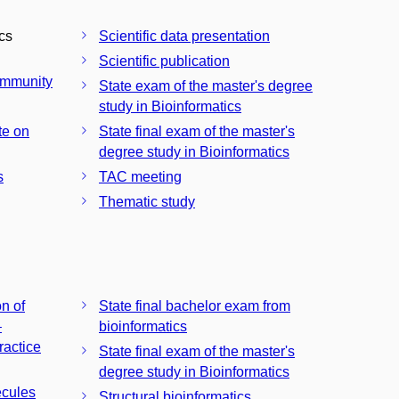
ics
Scientific data presentation
Scientific publication
community
State exam of the master's degree
study in Bioinformatics
te on
State final exam of the master's
degree study in Bioinformatics
s
TAC meeting
Thematic study
n of
State final bachelor exam from
–
bioinformatics
ractice
State final exam of the master's
degree study in Bioinformatics
ecules
Structural bioinformatics