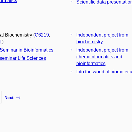
formatics
Scientific data presentatio
cal Biochemistry (
C6219
,
Independent project from
1
)
biochemistry
 Seminar in Bioinformatics
Independent project from
chemoinformatics and
 seminar Life Sciences
bioinformatics
Into the world of biomolec
Next