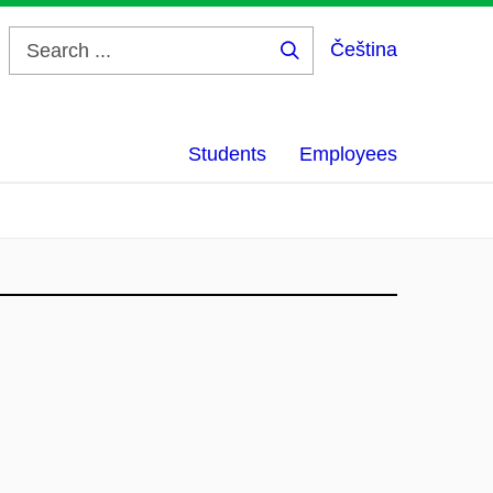
Čeština
Search
...
Students
Employees