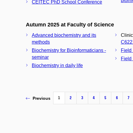
bioin
CEITEC PhD School Conference
Autumn 2025 at Faculty of Science
Advanced biochemistry and its
Clini
methods
C622
Biochemistry for Bioinformaticians -
Field
seminar
Field
Biochemistry in daily life
1
2
3
4
5
6
7
Previous