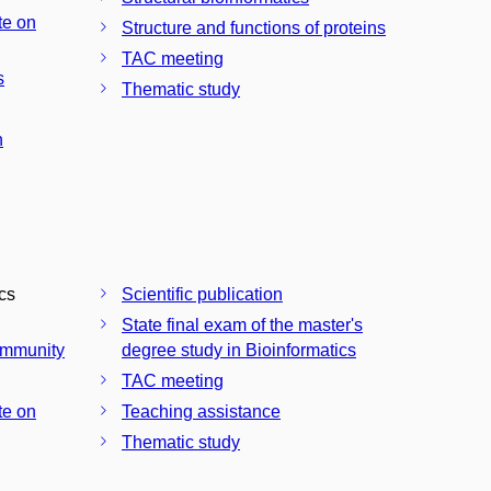
te on
Structure and functions of proteins
TAC meeting
s
Thematic study
n
ics
Scientific publication
State final exam of the master's
community
degree study in Bioinformatics
TAC meeting
te on
Teaching assistance
Thematic study