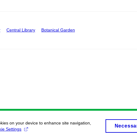
y
Central Library
Botanical Garden
okies on your device to enhance site navigation,
Necessa
ie Settings