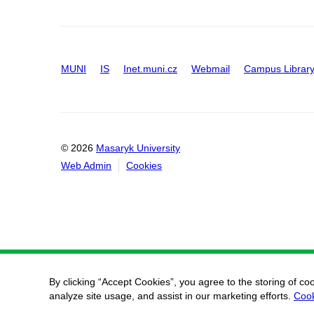
MUNI
IS
Inet.muni.cz
Webmail
Campus Librar
© 2026
Masaryk University
Web Admin
Cookies
By clicking “Accept Cookies”, you agree to the storing of co
analyze site usage, and assist in our marketing efforts.
Cook