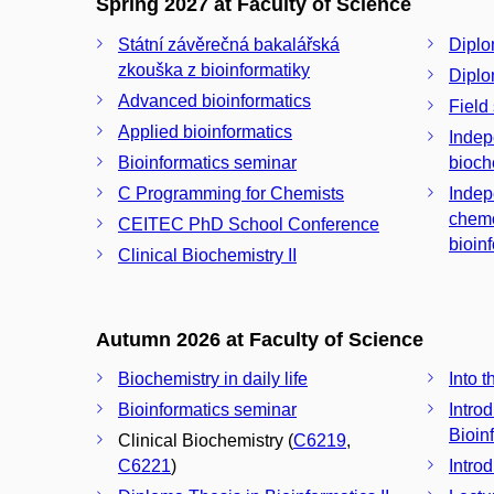
Spring 2027 at Faculty of Science
Státní závěrečná bakalářská
Diplo
zkouška z bioinformatiky
Diplo
Advanced bioinformatics
Field
Applied bioinformatics
Indep
Bioinformatics seminar
bioch
C Programming for Chemists
Indep
chemo
CEITEC PhD School Conference
bioin
Clinical Biochemistry II
Autumn 2026 at Faculty of Science
Biochemistry in daily life
Into 
Bioinformatics seminar
Introd
Bioin
Clinical Biochemistry (
C6219
,
C6221
)
Intro