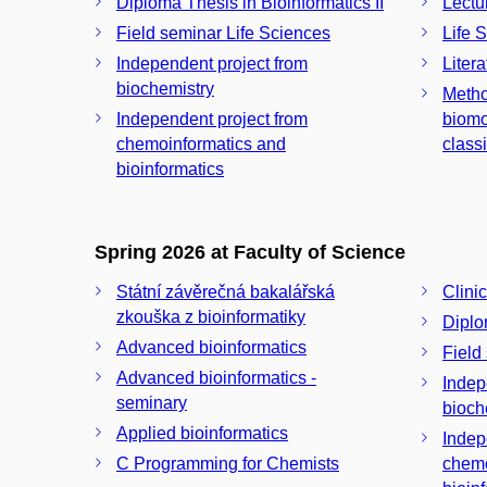
Diploma Thesis in Bioinformatics II
Lectu
Field seminar Life Sciences
Life 
Independent project from
Liter
biochemistry
Metho
Independent project from
biomo
chemoinformatics and
class
bioinformatics
Spring 2026 at Faculty of Science
Státní závěrečná bakalářská
Clinic
zkouška z bioinformatiky
Diplo
Advanced bioinformatics
Field
Advanced bioinformatics -
Indep
seminary
bioch
Applied bioinformatics
Indep
C Programming for Chemists
chemo