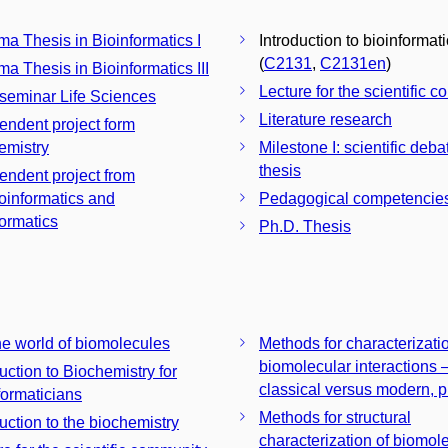
ma Thesis in Bioinformatics I
Introduction to bioinformat
(
C2131
,
C2131en
)
ma Thesis in Bioinformatics III
Lecture for the scientific 
 seminar Life Sciences
Literature research
endent project form
emistry
Milestone I: scientific deba
thesis
endent project from
informatics and
Pedagogical competencie
formatics
Ph.D. Thesis
the world of biomolecules
Methods for characterizatio
biomolecular interactions 
uction to Biochemistry for
classical versus modern, p
formaticians
Methods for structural
duction to the biochemistry
characterization of biomol