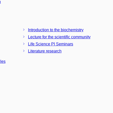
n
Introduction to the biochemistry
Lecture for the scientific community
Life Science PI Seminars
Literature research
ules