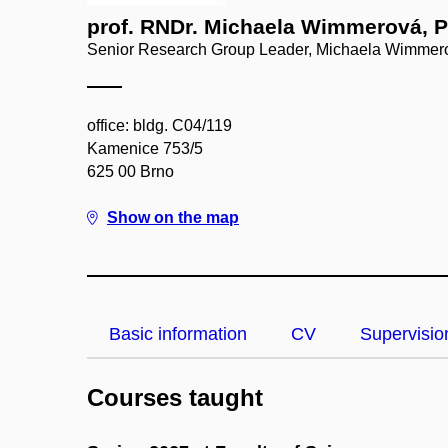
prof. RNDr. Michaela Wimmerová, P
Senior Research Group Leader, Michaela Wimmer
office: bldg. C04/119
Kamenice 753/5
625 00 Brno
Show on the map
Basic information
CV
Supervisio
Courses taught