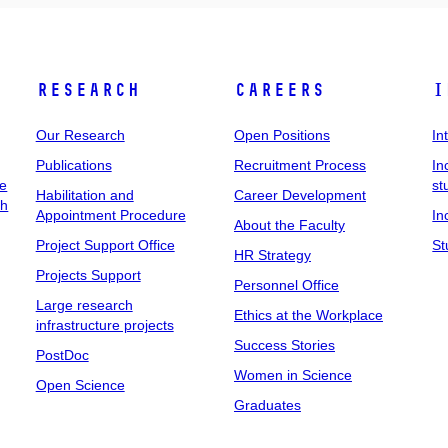
Research
Careers
I
Our Research
Open Positions
In
Publications
Recruitment Process
In
ee
st
Habilitation and
Career Development
ch
Appointment Procedure
In
About the Faculty
Project Support Office
St
HR Strategy
Projects Support
Personnel Office
Large research
Ethics at the Workplace
infrastructure projects
Success Stories
PostDoc
Women in Science
Open Science
Graduates