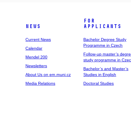
For
News
Applicants
Current News
Bachelor Degree Study
Programme in Czech
Calendar
Follow-up master’s degr
Mendel 200
study programme in Cze
Newsletters
Bachelor’s and Master’s
About Us on em.muni.cz
Studies in English
Media Relations
Doctoral Studies