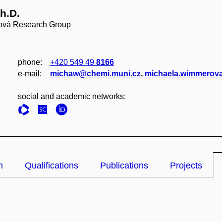
h.D.
ová Research Group
phone:
+420 549 49
8166
e‑mail:
michaw@chemi.muni.cz
,
michaela.wimmerova
social and academic networks:
n
Qualifications
Publications
Projects