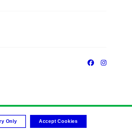
Facebook
Insta
ry Only
Accept Cookies