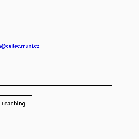
@ceitec.muni.cz
Teaching