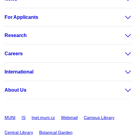
For Applicants
Research
Careers
International
About Us
MUNI
IS
Inet.muni.cz
Webmail
Campus Library
Central Library
Botanical Garden