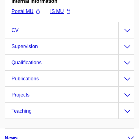
Internal information
Portál MU
IS MU
CV
Supervision
Qualifications
Publications
Projects
Teaching
News