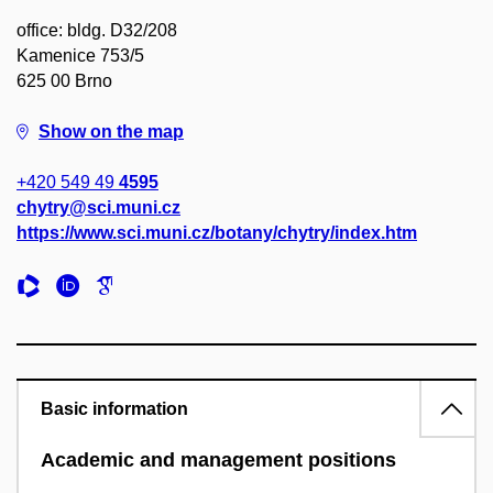
office: bldg. D32/208
Kamenice 753/5
625 00 Brno
Show on the map
+420 549 49
4595
chytry@sci.muni.cz
https://www.sci.muni.cz/botany/chytry/index.htm
Basic information
Academic and management positions