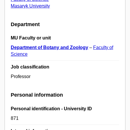
Masaryk University
Department
MU Faculty or unit
Department of Botany and Zoology
–
Faculty of
Science
Job classification
Professor
Personal information
Personal identification - University ID
871