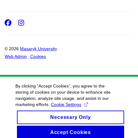
Facebook
Instagram
© 2026
Masaryk University
Web Admin
Cookies
By clicking “Accept Cookies”, you agree to the
storing of cookies on your device to enhance site
navigation, analyze site usage, and assist in our
marketing efforts.
Cookie Settings
Necessary Only
Accept Cookies