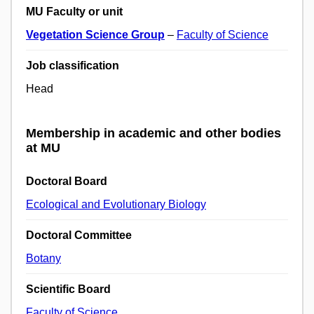
MU Faculty or unit
Vegetation Science Group
–
Faculty of Science
Job classification
Head
Membership in academic and other bodies
at MU
Doctoral Board
Ecological and Evolutionary Biology
Doctoral Committee
Botany
Scientific Board
Faculty of Science