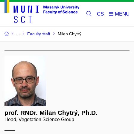
CS
Faculty staff
Milan Chytrý
prof. RNDr. Milan Chytrý, Ph.D.
Head, Vegetation Science Group