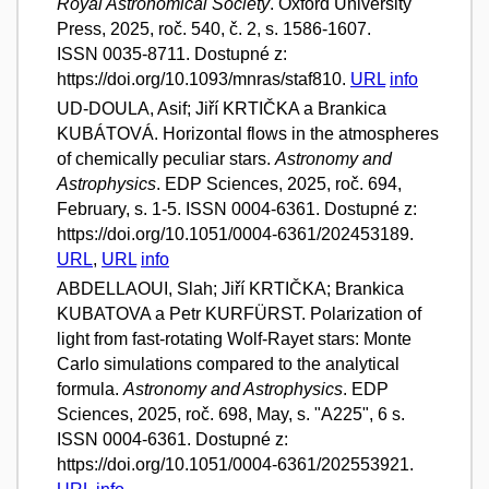
Royal Astronomical Society
. Oxford University
Press, 2025, roč. 540, č. 2, s. 1586-1607.
ISSN 0035-8711. Dostupné z:
https://doi.org/10.1093/mnras/staf810.
URL
info
UD-DOULA, Asif; Jiří KRTIČKA a Brankica
KUBÁTOVÁ. Horizontal flows in the atmospheres
of chemically peculiar stars.
Astronomy and
Astrophysics
. EDP Sciences, 2025, roč. 694,
February, s. 1-5. ISSN 0004-6361. Dostupné z:
https://doi.org/10.1051/0004-6361/202453189.
URL
,
URL
info
ABDELLAOUI, Slah; Jiří KRTIČKA; Brankica
KUBATOVA a Petr KURFÜRST. Polarization of
light from fast-rotating Wolf-Rayet stars: Monte
Carlo simulations compared to the analytical
formula.
Astronomy and Astrophysics
. EDP
Sciences, 2025, roč. 698, May, s. "A225", 6 s.
ISSN 0004-6361. Dostupné z:
https://doi.org/10.1051/0004-6361/202553921.