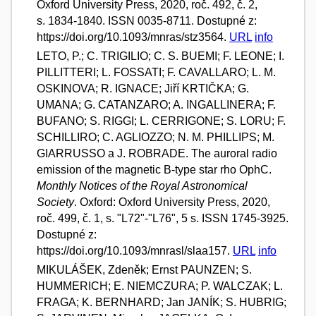
Oxford University Press, 2020, roč. 492, č. 2,
s. 1834-1840. ISSN 0035-8711. Dostupné z:
https://doi.org/10.1093/mnras/stz3564.
URL
info
LETO, P.; C. TRIGILIO; C. S. BUEMI; F. LEONE; I.
PILLITTERI; L. FOSSATI; F. CAVALLARO; L. M.
OSKINOVA; R. IGNACE; Jiří KRTIČKA; G.
UMANA; G. CATANZARO; A. INGALLINERA; F.
BUFANO; S. RIGGI; L. CERRIGONE; S. LORU; F.
SCHILLIRO; C. AGLIOZZO; N. M. PHILLIPS; M.
GIARRUSSO a J. ROBRADE. The auroral radio
emission of the magnetic B-type star rho OphC.
Monthly Notices of the Royal Astronomical
Society
. Oxford: Oxford University Press, 2020,
roč. 499, č. 1, s. "L72"-"L76", 5 s. ISSN 1745-3925.
Dostupné z:
https://doi.org/10.1093/mnrasl/slaa157.
URL
info
MIKULÁŠEK, Zdeněk; Ernst PAUNZEN; S.
HUMMERICH; E. NIEMCZURA; P. WALCZAK; L.
FRAGA; K. BERNHARD; Jan JANÍK; S. HUBRIG;