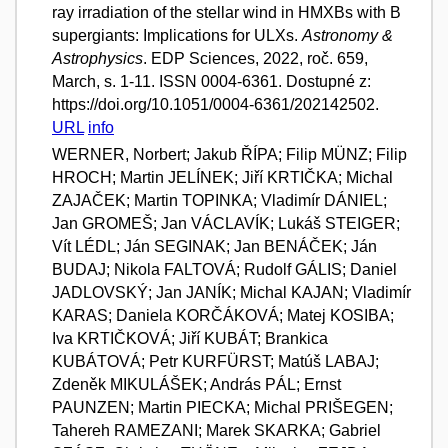
ray irradiation of the stellar wind in HMXBs with B
supergiants: Implications for ULXs.
Astronomy &
Astrophysics
. EDP Sciences, 2022, roč. 659,
March, s. 1-11. ISSN 0004-6361. Dostupné z:
https://doi.org/10.1051/0004-6361/202142502.
URL
info
WERNER, Norbert; Jakub ŘÍPA; Filip MÜNZ; Filip
HROCH; Martin JELÍNEK; Jiří KRTIČKA; Michal
ZAJAČEK; Martin TOPINKA; Vladimír DÁNIEL;
Jan GROMEŠ; Jan VÁCLAVÍK; Lukáš STEIGER;
Vít LÉDL; Ján SEGINAK; Jan BENÁČEK; Ján
BUDAJ; Nikola FALTOVÁ; Rudolf GÁLIS; Daniel
JADLOVSKÝ; Jan JANÍK; Michal KAJAN; Vladimír
KARAS; Daniela KORČÁKOVÁ; Matej KOSIBA;
Iva KRTIČKOVÁ; Jiří KUBÁT; Brankica
KUBÁTOVÁ; Petr KURFÜRST; Matúš LABAJ;
Zdeněk MIKULÁŠEK; András PÁL; Ernst
PAUNZEN; Martin PIECKA; Michal PRIŠEGEN;
Tahereh RAMEZANI; Marek SKARKA; Gabriel