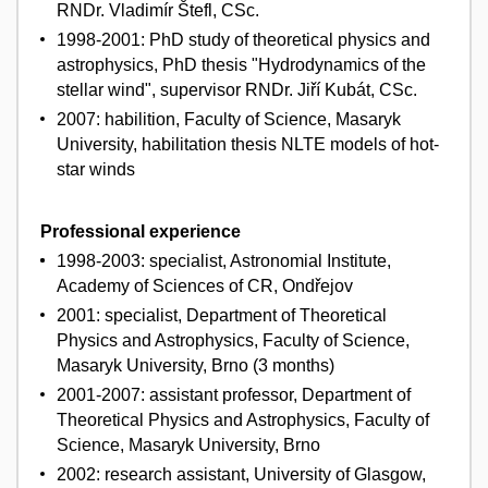
RNDr. Vladimír Štefl, CSc.
1998-2001: PhD study of theoretical physics and
astrophysics, PhD thesis "Hydrodynamics of the
stellar wind", supervisor RNDr. Jiří Kubát, CSc.
2007: habilition, Faculty of Science, Masaryk
University, habilitation thesis NLTE models of hot-
star winds
Professional experience
1998-2003: specialist, Astronomial Institute,
Academy of Sciences of CR, Ondřejov
2001: specialist, Department of Theoretical
Physics and Astrophysics, Faculty of Science,
Masaryk University, Brno (3 months)
2001-2007: assistant professor, Department of
Theoretical Physics and Astrophysics, Faculty of
Science, Masaryk University, Brno
2002: research assistant, University of Glasgow,