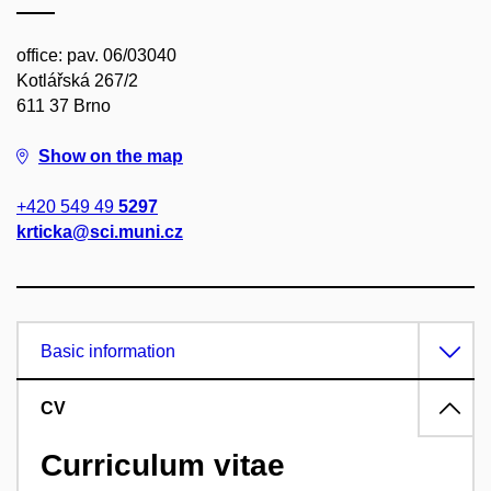
office: pav. 06/03040
Kotlářská 267/2
611 37 Brno
Show on the map
+420 549 49
5297
krticka@sci.muni.cz
Basic information
CV
Curriculum vitae