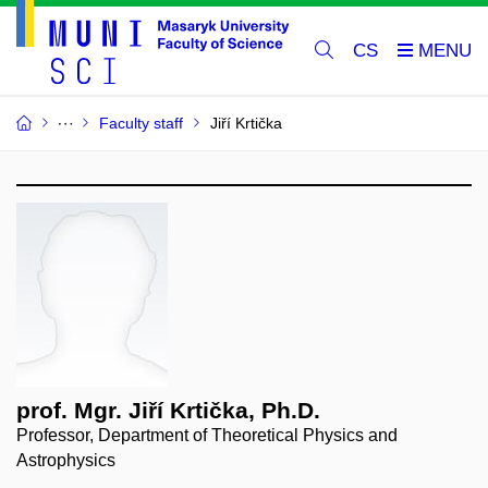
CS
Faculty staff
Jiří Krtička
prof. Mgr. Jiří Krtička, Ph.D.
Professor, Department of Theoretical Physics and
Astrophysics