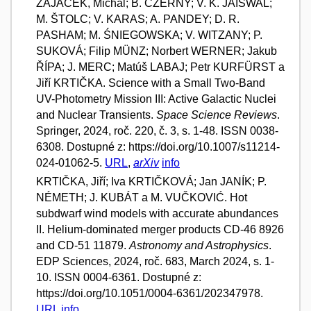
ZAJAČEK, Michal; B. CZERNY; V. K. JAISWAL;
M. ŠTOLC; V. KARAS; A. PANDEY; D. R.
PASHAM; M. ŚNIEGOWSKA; V. WITZANY; P.
SUKOVÁ; Filip MÜNZ; Norbert WERNER; Jakub
ŘÍPA; J. MERC; Matúš LABAJ; Petr KURFÜRST a
Jiří KRTIČKA. Science with a Small Two-Band
UV-Photometry Mission III: Active Galactic Nuclei
and Nuclear Transients.
Space Science Reviews
.
Springer, 2024, roč. 220, č. 3, s. 1-48. ISSN 0038-
6308. Dostupné z: https://doi.org/10.1007/s11214-
024-01062-5.
URL
,
arXiv
info
KRTIČKA, Jiří; Iva KRTIČKOVÁ; Jan JANÍK; P.
NÉMETH; J. KUBÁT a M. VUČKOVIĆ. Hot
subdwarf wind models with accurate abundances
II. Helium-dominated merger products CD-46 8926
and CD-51 11879.
Astronomy and Astrophysics
.
EDP Sciences, 2024, roč. 683, March 2024, s. 1-
10. ISSN 0004-6361. Dostupné z:
https://doi.org/10.1051/0004-6361/202347978.
URL
info