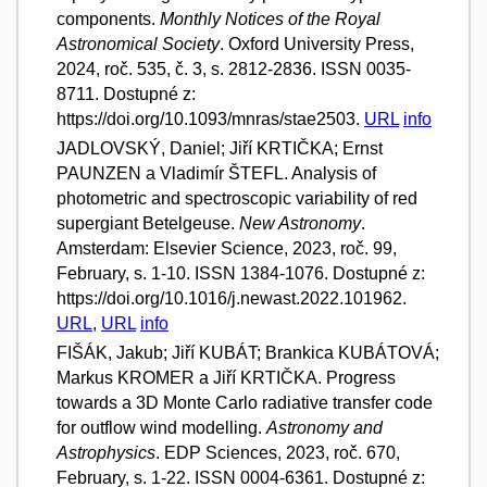
components.
Monthly Notices of the Royal
Astronomical Society
. Oxford University Press,
2024, roč. 535, č. 3, s. 2812-2836. ISSN 0035-
8711. Dostupné z:
https://doi.org/10.1093/mnras/stae2503.
URL
info
JADLOVSKÝ, Daniel; Jiří KRTIČKA; Ernst
PAUNZEN a Vladimír ŠTEFL. Analysis of
photometric and spectroscopic variability of red
supergiant Betelgeuse.
New Astronomy
.
Amsterdam: Elsevier Science, 2023, roč. 99,
February, s. 1-10. ISSN 1384-1076. Dostupné z:
https://doi.org/10.1016/j.newast.2022.101962.
URL
,
URL
info
FIŠÁK, Jakub; Jiří KUBÁT; Brankica KUBÁTOVÁ;
Markus KROMER a Jiří KRTIČKA. Progress
towards a 3D Monte Carlo radiative transfer code
for outflow wind modelling.
Astronomy and
Astrophysics
. EDP Sciences, 2023, roč. 670,
February, s. 1-22. ISSN 0004-6361. Dostupné z: