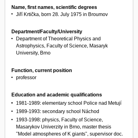
Name, first names, scientific degrees
Jiří Krtička, born 28. July 1975 in Broumov
Department/Faculty/University
Department of Theoretical Physics and
Astrophysics, Faculty of Science, Masaryk
University, Brno
Function, current position
professor
Education and academic qualifications
1981-1989: elementary school Police nad Metují
1989-1993: secondary school Náchod
1993-1998: physics, Faculty of Science,
Masarykov Univerzity in Brno, master thesis
"Model atmospheres of K giants", supervisor doc.