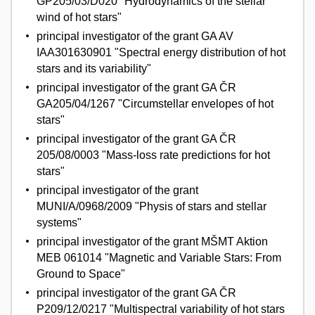
GP205/03/D020 "Hydrodynamics of the stellar
wind of hot stars"
principal investigator of the grant GA AV
IAA301630901 "Spectral energy distribution of hot
stars and its variability"
principal investigator of the grant GA ČR
GA205/04/1267 "Circumstellar envelopes of hot
stars"
principal investigator of the grant GA ČR
205/08/0003 "Mass-loss rate predictions for hot
stars"
principal investigator of the grant
MUNI/A/0968/2009 "Physis of stars and stellar
systems"
principal investigator of the grant MŠMT Aktion
MEB 061014 "Magnetic and Variable Stars: From
Ground to Space"
principal investigator of the grant GA ČR
P209/12/0217 "Multispectral variability of hot stars