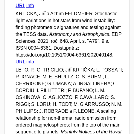
URL
info
KRTIČKA, Jiří a Achim FELDMEIER. Stochastic
light variations in hot stars from wind instability:
finding photometric signatures and testing against
the TESS data.
Astronomy and Astrophysics
. EDP
Sciences, 2021, roč. 648, April, s. "A79", 9 s.
ISSN 0004-6361. Dostupné z:
https://doi.org/10.1051/0004-6361/202040148.
URL
info
LETO, P.; C. TRIGILIO; Jiří KRTIČKA; L. FOSSATI;
R. IGNACE; M. E. SHULTZ; C. S. BUEMI; L.
CERRIGONE; G. UMANA; A. INGALLINERA; C.
BORDIU; I. PILLITTERI; F. BUFANO; L. M.
OSKINOVA; C. AGLIOZZO; F. CAVALLARO; S.
RIGGI; S. LORU; H. TODT; M. GIARRUSSO; N. M.
PHILLIPS; J. ROBRADE a F. LEONE. A scaling
relationship for non-thermal radio emission from
ordered magnetospheres: from the top of the main
sequence to planets.
Monthly Notices of the Royal