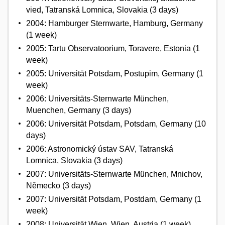
vied, Tatranská Lomnica, Slovakia (3 days)
2004: Hamburger Sternwarte, Hamburg, Germany
(1 week)
2005: Tartu Observatoorium, Toravere, Estonia (1
week)
2005: Universität Potsdam, Postupim, Germany (1
week)
2006: Universitäts-Sternwarte München,
Muenchen, Germany (3 days)
2006: Universität Potsdam, Potsdam, Germany (10
days)
2006: Astronomický ústav SAV, Tatranská
Lomnica, Slovakia (3 days)
2007: Universitäts-Sternwarte München, Mnichov,
Německo (3 days)
2007: Universität Potsdam, Postdam, Germany (1
week)
2008: Universität Wien, Wien, Austria (1 week)