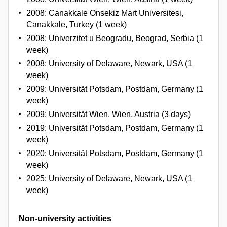
2008: Canakkale Onsekiz Mart Universitesi,
Canakkale, Turkey (1 week)
2008: Univerzitet u Beogradu, Beograd, Serbia (1
week)
2008: University of Delaware, Newark, USA (1
week)
2009: Universität Potsdam, Postdam, Germany (1
week)
2009: Universität Wien, Wien, Austria (3 days)
2019: Universität Potsdam, Postdam, Germany (1
week)
2020: Universität Potsdam, Postdam, Germany (1
week)
2025: University of Delaware, Newark, USA (1
week)
Non-university activities