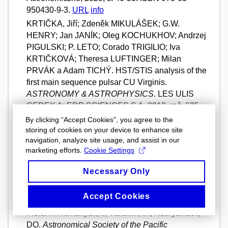
950430-9-3.
URL
info
KRTIČKA, Jiří; Zdeněk MIKULÁŠEK; G.W.
HENRY; Jan JANÍK; Oleg KOCHUKHOV; Andrzej
PIGULSKI; P. LETO; Corado TRIGILIO; Iva
KRTIČKOVÁ; Theresa LUFTINGER; Milan
PRVÁK a Adam TICHÝ. HST/STIS analysis of the
first main sequence pulsar CU Virginis.
ASTRONOMY & ASTROPHYSICS
. LES ULIS
CEDEX A: EDP SCIENCES S A, 2019, roč. 625,
MAY 7 2019, s. 1-12. ISSN 1432-0746. Dostupné
By clicking “Accept Cookies”, you agree to the
z: https://doi.org/10.1051/0004-6361/201834937.
storing of cookies on your device to enhance site
navigation, analyze site usage, and assist in our
Full Text
info
marketing efforts.
Cookie Settings
MIKULÁŠEK, Zdeněk; Ernst PAUNZEN; Stephan
HUMMERICH; Jan JANÍK; Klaus BERNHARD;
Necessary Only
Jiří KRTIČKA a Iliya YAKUNIN. An Overview of the
Properties of a Sample of Newly-Identified
Accept Cookies
Magnetic Chemically Peculiar Stars in the Kepler
Field. In Romanyuk, II; Yakunin, IA; Kudryavtsev,
DO.
Astronomical Society of the Pacific