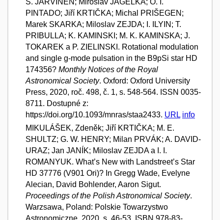
S. JARVINEN; Miroslav JAGELKA; O. I.
PINTADO; Jiří KRTIČKA; Michal PRIŠEGEN;
Marek SKARKA; Miloslav ZEJDA; I. ILYIN; T.
PRIBULLA; K. KAMINSKI; M. K. KAMINSKA; J.
TOKAREK a P. ZIELINSKI. Rotational modulation
and single g-mode pulsation in the B9pSi star HD
174356?
Monthly Notices of the Royal
Astronomical Society
. Oxford: Oxford University
Press, 2020, roč. 498, č. 1, s. 548-564. ISSN 0035-
8711. Dostupné z:
https://doi.org/10.1093/mnras/staa2433.
URL
info
MIKULÁŠEK, Zdeněk; Jiří KRTIČKA; M. E.
SHULTZ; G. W. HENRY; Milan PRVÁK; A. DAVID-
URAZ; Jan JANÍK; Miloslav ZEJDA a I. I.
ROMANYUK. What’s New with Landstreet’s Star
HD 37776 (V901 Ori)? In Gregg Wade, Evelyne
Alecian, David Bohlender, Aaron Sigut.
Proceedings of the Polish Astronomical Society
.
Warzsawa, Poland: Polskie Towarzystwo
Astronomiczne, 2020, s. 46-53. ISBN 978-83-