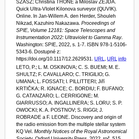
SZÁSZ; Christina THÖNE a Miloslav ZEJDA.
Quick Ultra-VIolet Kilonova surveyor (QUVIK).
Online. In Jan-Willem A. den Herder, Shouleh
Nikzad, Kazuhiro Nakazawa.
Proceedings of
SPIE, Volume 12181: Space Telescopes and
Instrumentation 2022: Ultraviolet to Gamma Ray
.
Washington: SPIE, 2022, s. 1-7. ISBN 978-1-5106-
5343-6. Dostupné z:
https://doi.org/10.1117/12.2629531.
URL
,
URL
info
LETO, P.; L. M. OSKINOVA; C. S. BUEMI; M. E.
SHULTZ; F. CAVALLARO; C. TRIGILIO; G.
UMANA; L. FOSSATI; I. PILLITTERI; Jiří
KRTIČKA; R. IGNACE; C. BORDIU; F. BUFANO;
G. CATANZARO; L. CERRIGONE; M.
GIARRUSSO; A. INGALLINERA; S. LORU; S. P.
OWOCKI; K. A. POSTNOV; S. RIGGI; J.
ROBRADE a F. LEONE. Discovery and origin of
the radio emission from the multiple stellar system
KQ Vel.
Monthly Notices of the Royal Astronomical
Society
. Oxford University Press, 2022, roč. 515,