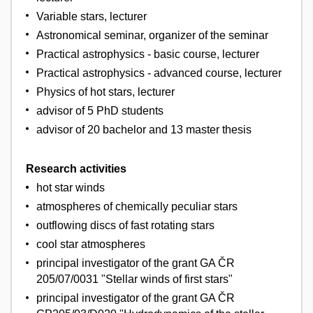
Variable stars, lecturer
Astronomical seminar, organizer of the seminar
Practical astrophysics - basic course, lecturer
Practical astrophysics - advanced course, lecturer
Physics of hot stars, lecturer
advisor of 5 PhD students
advisor of 20 bachelor and 13 master thesis
Research activities
hot star winds
atmospheres of chemically peculiar stars
outflowing discs of fast rotating stars
cool star atmospheres
principal investigator of the grant GA ČR
205/07/0031 "Stellar winds of first stars"
principal investigator of the grant GA ČR