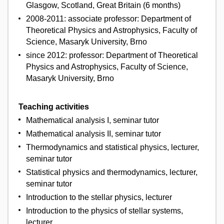
Glasgow, Scotland, Great Britain (6 months)
2008-2011: associate professor: Department of
Theoretical Physics and Astrophysics, Faculty of
Science, Masaryk University, Brno
since 2012: professor: Department of Theoretical
Physics and Astrophysics, Faculty of Science,
Masaryk University, Brno
Teaching activities
Mathematical analysis I, seminar tutor
Mathematical analysis II, seminar tutor
Thermodynamics and statistical physics, lecturer,
seminar tutor
Statistical physics and thermodynamics, lecturer,
seminar tutor
Introduction to the stellar physics, lecturer
Introduction to the physics of stellar systems,
lecturer