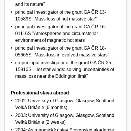
and its nature"
principal investigator of the grant GA ČR 13-
10589S "Mass loss of hot massive star"
principal investigator of the grant GA ČR 16-
01116S "Atmospheres and circumstellar
environment of magnetic hot stars"
principal investigator of the grant GA ČR 18-
05665S "Mass-loss in evolved massive stars"
co-principal investigator of the grant GA ČR 25-
15910S "Hot star winds: solving uncertainties of
mass loss near the Eddington limit"
Professional stays abroad
2002: University of Glasgow, Glasgow, Scotland,
Velká Británie (6 months)
2003: University of Glasgow, Glasgow, Scotland,
Velká Británie (2 weeks)
2004: Astronomický ústav Slovenskej akadémie