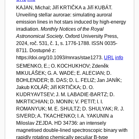
KAJAN, Michal; Jiří KRTIČKA a Jiří KUBÁT.
Unveiling stellar aurorae: simulating auroral
emission lines in hot stars induced by high-energy
irradiation.
Monthly Notices of the Royal
Astronomical Society
. Oxford University Press,
2024, roč. 531, č. 1, s. 1776-1788. ISSN 0035-
8711. Dostupné z:
https://doi.org/10.1093/mnras/stae1273.
URL
info
SEMENKO, E.; O. KOCHUKHOV; Zdeněk
MIKULÁŠEK; G. A. WADE; E. ALECIAN; D.
BOHLENDER; B. DAS; D. L. FELIZ; Jan JANÍK;
Jakub KOLÁŘ; Jiří KRTIČKA; D. O.
KUDRYAVTSEV; J. M. LABADIE-BARTZ; D.
MKRTICHIAN; D. MONIN; V. PETIT; I. I.
ROMANYUK; M. E. SHULTZ; D. SHULYAK; R. J.
SIVERD; A. TKACHENKO; I. A. YAKUNIN a
Miloslav ZEJDA. HD 34736: an intensely
magnetised double-lined spectroscopic binary with
rapidly rotating chemically peculiar B-type