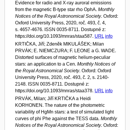
Evidence for radio and X-ray auroral emissions
from the magnetic B-type star rho OphA.
Monthly
Notices of the Royal Astronomical Society
. Oxford:
Oxford University Press, 2020, roč. 493, č. 4,
s. 4657-4676. ISSN 0035-8711. Dostupné z:
https://doi.org/10.1093/mnras/staa587.
URL
info
KRTIČKA, Jiří; Zdeněk MIKULÁŠEK; Milan
PRVÁK; E. NIEMCZURA; F. LEONE a G. WADE.
Distorted surfaces of magnetic helium-peculiar
stars: an application to a Cen.
Monthly Notices of
the Royal Astronomical Society
. Oxford: Oxford
University Press, 2020, roč. 493, č. 2, s. 2140-
2148. ISSN 0035-8711. Dostupné z:
https://doi.org/10.1093/mnras/staa378.
URL
info
PRVÁK, Milan; Jiří KRTIČKA a Heidi
KORHONEN. The nature of the photometric
variability of HgMn stars: a test of simulated light
curves of phi Phe against the TESS data.
Monthly
Notices of the Royal Astronomical Society
. Oxford: