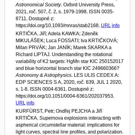
Astronomical Society
. Oxford University Press,
2021, roč. 507, č. 2, s. 1979-1998. ISSN 0035-
8711. Dostupné z:
https://doi.org/10.1093/mnras/stab2168.
URL
info
KRTIČKA, Jiří; Adela KAWKA; Zdeněk
MIKULÁŠEK; Luca FOSSATI; Iva KRTIČKOVÁ;
Milan PRVÁK; Jan JANÍK; Marek SKARKA a
Richard LIPTAJ. Understanding the rotational
variability of K2 targets: HgMn star KIC 250152017
and blue horizontal branch star KIC 249660366?
Astronomy & Astrophysics
. LES ULIS CEDEX A:
EDP SCIENCES S A, 2020, roč. 639, JUL 1 2020,
s. 1-8. ISSN 0004-6361. Dostupné z:
https://doi.org/10.1051/0004-6361/202037953.
URL
info
KURFÜRST, Petr; Ondřej PEJCHA a Jiří
KRTIČKA. Supernova explosions interacting with
aspherical circumstellar material: implications for
light curves, spectral line profiles, and polarization.