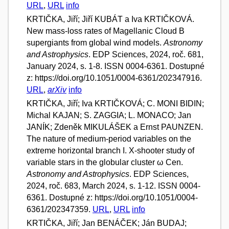
URL
,
URL
info
KRTIČKA, Jiří; Jiří KUBÁT a Iva KRTIČKOVÁ.
New mass-loss rates of Magellanic Cloud B
supergiants from global wind models.
Astronomy
and Astrophysics
. EDP Sciences, 2024, roč. 681,
January 2024, s. 1-8. ISSN 0004-6361. Dostupné
z: https://doi.org/10.1051/0004-6361/202347916.
URL
,
arXiv
info
KRTIČKA, Jiří; Iva KRTIČKOVÁ; C. MONI BIDIN;
Michal KAJAN; S. ZAGGIA; L. MONACO; Jan
JANÍK; Zdeněk MIKULÁŠEK a Ernst PAUNZEN.
The nature of medium-period variables on the
extreme horizontal branch I. X-shooter study of
variable stars in the globular cluster ω Cen.
Astronomy and Astrophysics
. EDP Sciences,
2024, roč. 683, March 2024, s. 1-12. ISSN 0004-
6361. Dostupné z: https://doi.org/10.1051/0004-
6361/202347359.
URL
,
URL
info
KRTIČKA, Jiří; Jan BENÁČEK; Ján BUDAJ;