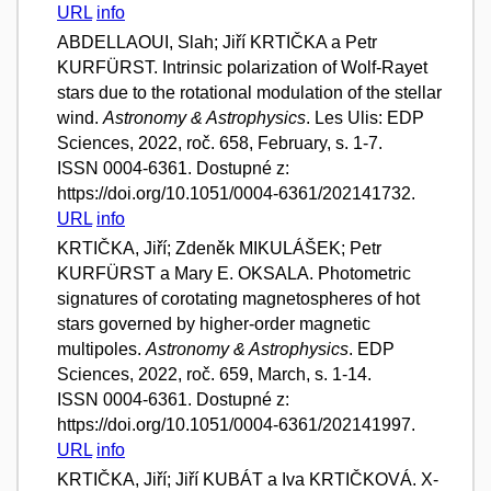
URL
info
ABDELLAOUI, Slah; Jiří KRTIČKA a Petr
KURFÜRST. Intrinsic polarization of Wolf-Rayet
stars due to the rotational modulation of the stellar
wind.
Astronomy & Astrophysics
. Les Ulis: EDP
Sciences, 2022, roč. 658, February, s. 1-7.
ISSN 0004-6361. Dostupné z:
https://doi.org/10.1051/0004-6361/202141732.
URL
info
KRTIČKA, Jiří; Zdeněk MIKULÁŠEK; Petr
KURFÜRST a Mary E. OKSALA. Photometric
signatures of corotating magnetospheres of hot
stars governed by higher-order magnetic
multipoles.
Astronomy & Astrophysics
. EDP
Sciences, 2022, roč. 659, March, s. 1-14.
ISSN 0004-6361. Dostupné z:
https://doi.org/10.1051/0004-6361/202141997.
URL
info
KRTIČKA, Jiří; Jiří KUBÁT a Iva KRTIČKOVÁ. X-