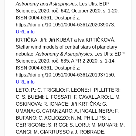
Astronomy and Astrophysics
. Les Ulis: EDP
Sciences, 2020, roč. 642, October 2020, s. 1-20.
ISSN 0004-6361. Dostupné z:
https://doi.org/10.1051/0004-6361/202039073.
URL
info
KRTIČKA, Jiří; Jiří KUBÁT a Iva KRTIČKOVÁ.
Stellar wind models of central stars of planetary
nebulae.
Astronomy & Astrophysics
. Les Ulis: EDP
Sciences, 2020, roč. 635, APR 2 2020, s. 1-14.
ISSN 0004-6361. Dostupné z:
https://doi.org/10.1051/0004-6361/201937150.
URL
info
LETO, P.; C. TRIGILIO; F. LEONE; I. PILLITTERI;
C. S. BUEMI; L. FOSSATI; F. CAVALLARO; L. M.
OSKINOVA; R. IGNACE; Jiří KRTIČKA; G.
UMANA; G. CATANZARO; A. INGALLINERA; F.
BUFANO; C. AGLIOZZO; N. M. PHILLIPS; L.
CERRIGONE; S. RIGGI; S. LORU; M. MUNARI; M.
GANGI; M. GIARRUSSO a J. ROBRADE.