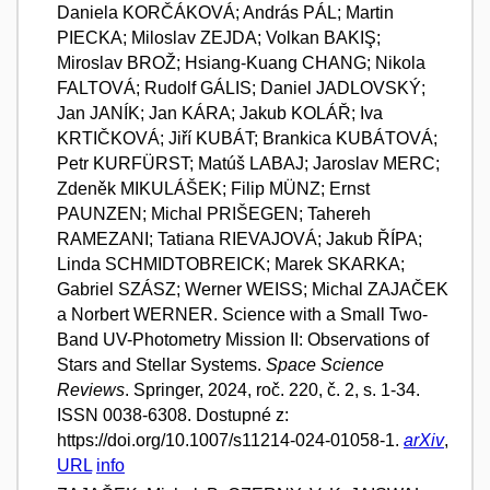
Daniela KORČÁKOVÁ; András PÁL; Martin
PIECKA; Miloslav ZEJDA; Volkan BAKIŞ;
Miroslav BROŽ; Hsiang-Kuang CHANG; Nikola
FALTOVÁ; Rudolf GÁLIS; Daniel JADLOVSKÝ;
Jan JANÍK; Jan KÁRA; Jakub KOLÁŘ; Iva
KRTIČKOVÁ; Jiří KUBÁT; Brankica KUBÁTOVÁ;
Petr KURFÜRST; Matúš LABAJ; Jaroslav MERC;
Zdeněk MIKULÁŠEK; Filip MÜNZ; Ernst
PAUNZEN; Michal PRIŠEGEN; Tahereh
RAMEZANI; Tatiana RIEVAJOVÁ; Jakub ŘÍPA;
Linda SCHMIDTOBREICK; Marek SKARKA;
Gabriel SZÁSZ; Werner WEISS; Michal ZAJAČEK
a Norbert WERNER. Science with a Small Two-
Band UV-Photometry Mission II: Observations of
Stars and Stellar Systems.
Space Science
Reviews
. Springer, 2024, roč. 220, č. 2, s. 1-34.
ISSN 0038-6308. Dostupné z:
https://doi.org/10.1007/s11214-024-01058-1.
arXiv
,
URL
info