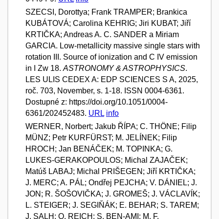
SZECSI, Dorottya; Frank TRAMPER; Brankica
KUBÁTOVÁ; Carolina KEHRIG; Jiri KUBAT; Jiří
KRTIČKA; Andreas A. C. SANDER a Miriam
GARCIA. Low-metallicity massive single stars with
rotation III. Source of ionization and C IV emission
in I Zw 18.
ASTRONOMY & ASTROPHYSICS
.
LES ULIS CEDEX A: EDP SCIENCES S A, 2025,
roč. 703, November, s. 1-18. ISSN 0004-6361.
Dostupné z: https://doi.org/10.1051/0004-
6361/202452483.
URL
info
WERNER, Norbert; Jakub ŘÍPA; C. THÖNE; Filip
MÜNZ; Petr KURFÜRST; M. JELÍNEK; Filip
HROCH; Jan BENÁČEK; M. TOPINKA; G.
LUKES-GERAKOPOULOS; Michal ZAJAČEK;
Matúš LABAJ; Michal PRIŠEGEN; Jiří KRTIČKA;
J. MERC; A. PÁL; Ondřej PEJCHA; V. DÁNIEL; J.
JON; R. ŠOŠOVIČKA; J. GROMEŠ; J. VÁCLAVÍK;
L. STEIGER; J. SEGIŇÁK; E. BEHAR; S. TAREM;
J. SALH; O. REICH; S. BEN-AMI; M. F.