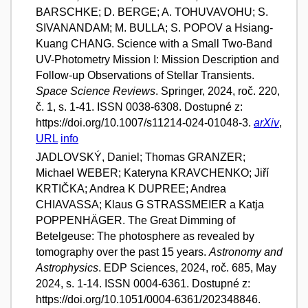
BARSCHKE; D. BERGE; A. TOHUVAVOHU; S.
SIVANANDAM; M. BULLA; S. POPOV a Hsiang-
Kuang CHANG. Science with a Small Two-Band
UV-Photometry Mission I: Mission Description and
Follow-up Observations of Stellar Transients.
Space Science Reviews
. Springer, 2024, roč. 220,
č. 1, s. 1-41. ISSN 0038-6308. Dostupné z:
https://doi.org/10.1007/s11214-024-01048-3.
arXiv
,
URL
info
JADLOVSKÝ, Daniel; Thomas GRANZER;
Michael WEBER; Kateryna KRAVCHENKO; Jiří
KRTIČKA; Andrea K DUPREE; Andrea
CHIAVASSA; Klaus G STRASSMEIER a Katja
POPPENHÄGER. The Great Dimming of
Betelgeuse: The photosphere as revealed by
tomography over the past 15 years.
Astronomy and
Astrophysics
. EDP Sciences, 2024, roč. 685, May
2024, s. 1-14. ISSN 0004-6361. Dostupné z:
https://doi.org/10.1051/0004-6361/202348846.