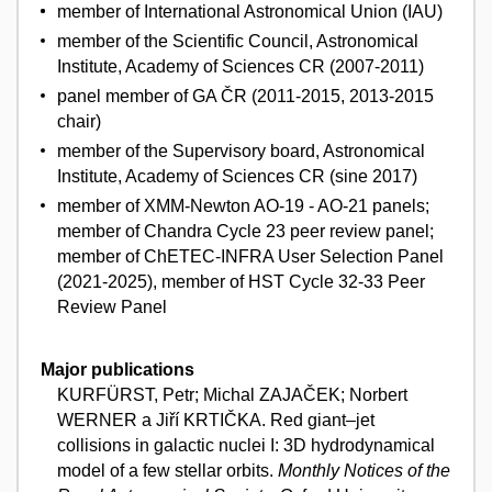
member of International Astronomical Union (IAU)
member of the Scientific Council, Astronomical
Institute, Academy of Sciences CR (2007-2011)
panel member of GA ČR (2011-2015, 2013-2015
chair)
member of the Supervisory board, Astronomical
Institute, Academy of Sciences CR (sine 2017)
member of XMM-Newton AO-19 - AO-21 panels;
member of Chandra Cycle 23 peer review panel;
member of ChETEC-INFRA User Selection Panel
(2021-2025), member of HST Cycle 32-33 Peer
Review Panel
Major publications
KURFÜRST, Petr; Michal ZAJAČEK; Norbert
WERNER a Jiří KRTIČKA. Red giant–jet
collisions in galactic nuclei I: 3D hydrodynamical
model of a few stellar orbits.
Monthly Notices of the