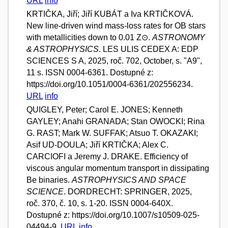
URL
info
KRTIČKA, Jiří; Jiří KUBÁT a Iva KRTIČKOVÁ.
New line-driven wind mass-loss rates for OB stars
with metallicities down to 0.01 Z⊙.
ASTRONOMY
& ASTROPHYSICS
. LES ULIS CEDEX A: EDP
SCIENCES S A, 2025, roč. 702, October, s. "A9",
11 s. ISSN 0004-6361. Dostupné z:
https://doi.org/10.1051/0004-6361/202556234.
URL
info
QUIGLEY, Peter; Carol E. JONES; Kenneth
GAYLEY; Anahi GRANADA; Stan OWOCKI; Rina
G. RAST; Mark W. SUFFAK; Atsuo T. OKAZAKI;
Asif UD-DOULA; Jiří KRTIČKA; Alex C.
CARCIOFI a Jeremy J. DRAKE. Efficiency of
viscous angular momentum transport in dissipating
Be binaries.
ASTROPHYSICS AND SPACE
SCIENCE
. DORDRECHT: SPRINGER, 2025,
roč. 370, č. 10, s. 1-20. ISSN 0004-640X.
Dostupné z: https://doi.org/10.1007/s10509-025-
04494-9.
URL
info