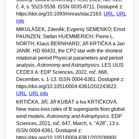
č. 4, s. 5523-5538. ISSN 0035-8711. Dostupné z:
https://doi.org/10.1093/mnras/stac2163.
URL
,
URL
info
MIKULÁŠEK, Zdeněk; Evgeniy SEMENKO; Ernst
PAUNZEN; Stefan HUEMMERICH; Pierre L.
NORTH; Klaus BERNHARD; Jiří KRTIČKA a Jan
JANÍK. HD 60431, the CP2 star with the shortest
rotational period Physical parameters and period
analysis.
Astronomy and Astrophysics
. LES ULIS
CEDEX A: EDP Sciences, 2022, roč. 668,
December, s. 1-13. ISSN 0004-6361. Dostupné z:
https://doi.org/10.1051/0004-6361/202243622.
URL
,
URL
info
KRTIČKA, Jiří; Jiří KUBÁT a Iva KRTIČKOVÁ.
New mass-loss rates of B supergiants from global
wind models.
Astronomy and Astrophysics
. EDP
Sciences, 2021, roč. 647, March, s. "A28", 13 s.
ISSN 0004-6361. Dostupné z:
https://doi.org/10.1051/0004-6361/202039900.