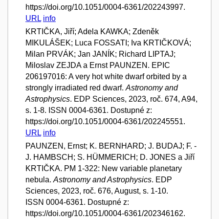
https://doi.org/10.1051/0004-6361/202243997.
URL
info
KRTIČKA, Jiří; Adela KAWKA; Zdeněk
MIKULÁŠEK; Luca FOSSATI; Iva KRTIČKOVÁ;
Milan PRVÁK; Jan JANÍK; Richard LIPTAJ;
Miloslav ZEJDA a Ernst PAUNZEN. EPIC
206197016: A very hot white dwarf orbited by a
strongly irradiated red dwarf.
Astronomy and
Astrophysics
. EDP Sciences, 2023, roč. 674, A94,
s. 1-8. ISSN 0004-6361. Dostupné z:
https://doi.org/10.1051/0004-6361/202245551.
URL
info
PAUNZEN, Ernst; K. BERNHARD; J. BUDAJ; F. -
J. HAMBSCH; S. HÜMMERICH; D. JONES a Jiří
KRTIČKA. PM 1-322: New variable planetary
nebula.
Astronomy and Astrophysics
. EDP
Sciences, 2023, roč. 676, August, s. 1-10.
ISSN 0004-6361. Dostupné z:
https://doi.org/10.1051/0004-6361/202346162.