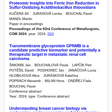
Proteomic Insights into Ferric Iron Reduction in
Sulfur-Oxidizing Acidithiobacillus thiooxidans
KUČERA Jiří
JURASOVÁ Lenka
BOUCHAL Pavel
MANDL Martin
Paper in proceedings
Proceedings of the 63rd Conference of Metallurgists,
COM 2024
, year: 2024,
DOI
Transmembrane glycoprotein GPNMB is a
candidate predictive biomarker and potentially a
therapeutic target in metastatic renal cell
carcinoma
ŠIMONÍK Jan
BOUCHALOVÁ Pavla
LAPČÍK Petr
POTĚŠIL David
PODHOREC Ján
JANÁČOVÁ Lucia
HLOBILKOVÁ Alice
JURÁSKOVÁ Kateřina
POPRACH Alexandr
MILAN Hora
ONDŘEJ Fiala
BOUCHAL Pavel
Conference abstract
Year: 2024, type: Conference abstract
Understanding breast cancer biology via