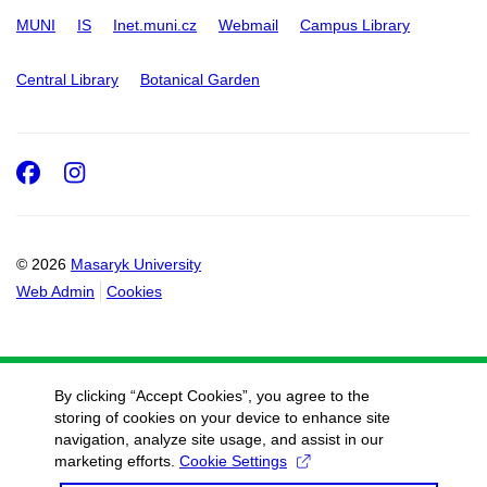
MUNI
IS
Inet.muni.cz
Webmail
Campus Library
Central Library
Botanical Garden
Facebook
Instagram
© 2026
Masaryk University
Web Admin
Cookies
By clicking “Accept Cookies”, you agree to the
storing of cookies on your device to enhance site
navigation, analyze site usage, and assist in our
marketing efforts.
Cookie Settings