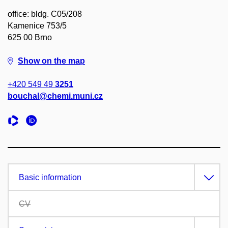
office: bldg. C05/208
Kamenice 753/5
625 00 Brno
Show on the map
+420 549 49
3251
bouchal@chemi.muni.cz
Basic information
CV