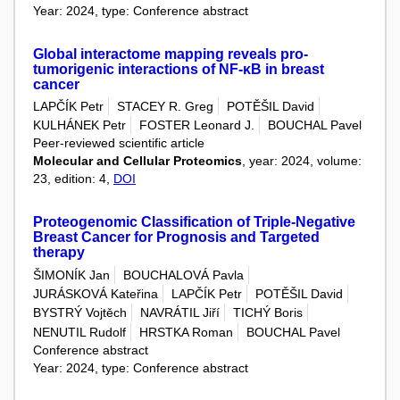
Year: 2024, type: Conference abstract
Global interactome mapping reveals pro-
tumorigenic interactions of NF-κB in breast
cancer
LAPČÍK Petr
STACEY R. Greg
POTĚŠIL David
KULHÁNEK Petr
FOSTER Leonard J.
BOUCHAL Pavel
Peer-reviewed scientific article
Molecular and Cellular Proteomics
, year: 2024, volume:
23, edition: 4,
DOI
Proteogenomic Classification of Triple-Negative
Breast Cancer for Prognosis and Targeted
therapy
ŠIMONÍK Jan
BOUCHALOVÁ Pavla
JURÁSKOVÁ Kateřina
LAPČÍK Petr
POTĚŠIL David
BYSTRÝ Vojtěch
NAVRÁTIL Jiří
TICHÝ Boris
NENUTIL Rudolf
HRSTKA Roman
BOUCHAL Pavel
Conference abstract
Year: 2024, type: Conference abstract