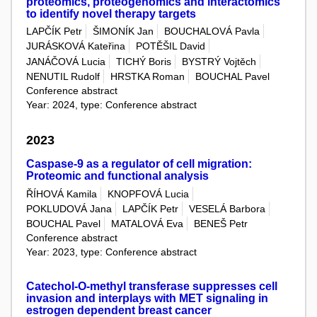
proteomics, proteogenomics and interactomics
to identify novel therapy targets
LAPČÍK Petr
ŠIMONÍK Jan
BOUCHALOVÁ Pavla
JURÁSKOVÁ Kateřina
POTĚŠIL David
JANÁČOVÁ Lucia
TICHÝ Boris
BYSTRÝ Vojtěch
NENUTIL Rudolf
HRSTKA Roman
BOUCHAL Pavel
Conference abstract
Year: 2024, type: Conference abstract
2023
Caspase-9 as a regulator of cell migration:
Proteomic and functional analysis
ŘÍHOVÁ Kamila
KNOPFOVÁ Lucia
POKLUDOVÁ Jana
LAPČÍK Petr
VESELÁ Barbora
BOUCHAL Pavel
MATALOVÁ Eva
BENEŠ Petr
Conference abstract
Year: 2023, type: Conference abstract
Catechol-O-methyl transferase suppresses cell
invasion and interplays with MET signaling in
estrogen dependent breast cancer