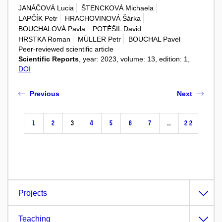
JANÁČOVÁ Lucia
ŠTENCKOVÁ Michaela
LAPČÍK Petr
HRACHOVINOVÁ Šárka
BOUCHALOVÁ Pavla
POTĚŠIL David
HRSTKA Roman
MÜLLER Petr
BOUCHAL Pavel
Peer-reviewed scientific article
Scientific Reports
, year: 2023, volume: 13, edition: 1,
DOI
Previous
Next
1
2
3
4
5
6
7
…
22
Projects
Teaching