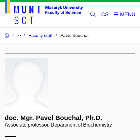
CS
Faculty staff
Pavel Bouchal
doc. Mgr. Pavel Bouchal, Ph.D.
Associate professor, Department of Biochemistry