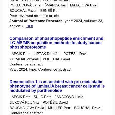
POKLUDOVÁ Jana
ŠMARDA Jan
MATALOVÁ Eva
BOUCHAL Pavel
BENEŠ Petr
Peer-reviewed scientific article
Journal of Proteome Research
, year: 2024, volume: 23,
edition: 8,
DOI
Comparison of phosphopeptide enrichment and
LC-MS/MS acquisition methods to study cancer
phosphoproteome
LAPČÍK Petr
LIPTÁK Damián
POTĚŠIL David
ZDRÁHAL Zbyněk
BOUCHAL Pavel
Conference abstract
Year: 2024, type: Conference abstract
Desmocollin-1 is associated with pro-metastatic
phenotype of luminal A breast cancer cells and is
modulated by parthenolide
LAPČÍK Petr
ŠULC Petr
JANÁČOVÁ Lucia
JÍLKOVÁ Kateřina
POTĚŠIL David
BOUCHALOVÁ Pavla
MÜLLER Petr
BOUCHAL Pavel
Conference abstract