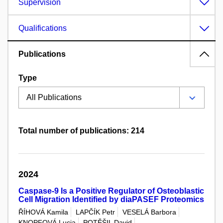
Supervision
Qualifications
Publications
Type
Total number of publications: 214
2024
Caspase-9 Is a Positive Regulator of Osteoblastic
Cell Migration Identified by diaPASEF Proteomics
ŘÍHOVÁ Kamila
LAPČÍK Petr
VESELÁ Barbora
KNOPFOVÁ Lucia
POTĚŠIL David