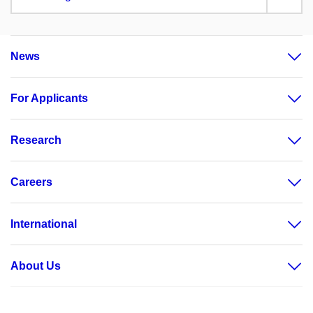
News
For Applicants
Research
Careers
International
About Us