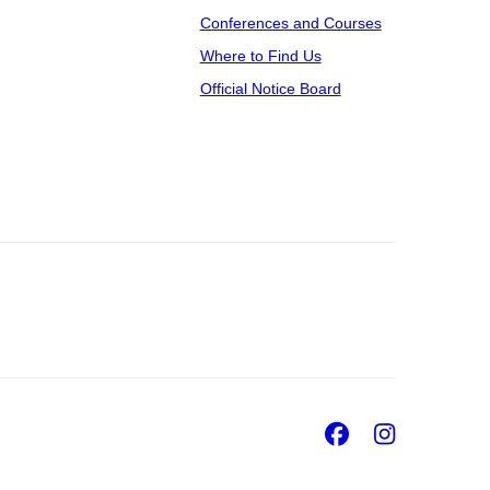
Conferences and Courses
Where to Find Us
Official Notice Board
Facebook
Insta