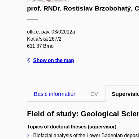
prof. RNDr. Rostislav Brzobohatý, 
office: pav. 03/02012a
Kotlářská 267/2
611 37 Brno
Show on the map
Basic information
CV
Supervisi
Field of study: Geological Scie
Topics of doctoral theses (supervisor)
Biofacial analysis of the Lower Badenian deposi