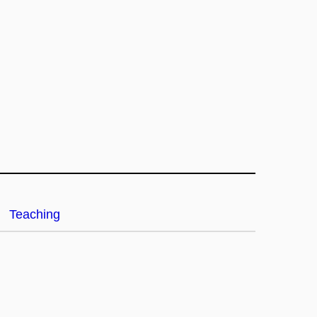
Teaching