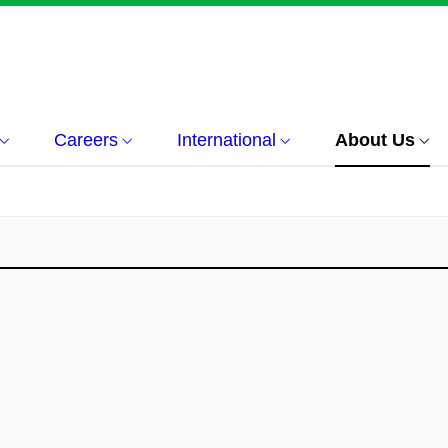
Careers
International
About Us