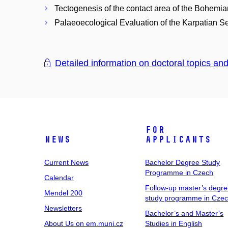
Tectogenesis of the contact area of the Bohemi
Palaeoecological Evaluation of the Karpatian S
Detailed information on doctoral topics an
For
News
Applicants
Current News
Bachelor Degree Study
Programme in Czech
Calendar
Follow-up master’s degr
Mendel 200
study programme in Cze
Newsletters
Bachelor’s and Master’s
About Us on em.muni.cz
Studies in English