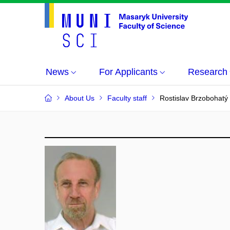
News
For Applicants
Research
About Us
Faculty staff
Rostislav Brzobohatý