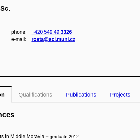
CSc.
phone:
+420 549 49
3326
e‑mail:
rosta@sci.muni.cz
on
Qualifications
Publications
Projects
nces
ts in Middle Moravia –
graduate 2012