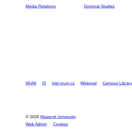
Media Relations
Doctoral Studies
MUNI
IS
Inet.muni.cz
Webmail
Campus Librar
© 2026
Masaryk University
Web Admin
Cookies