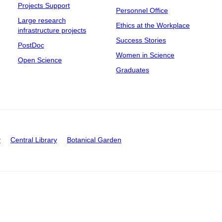
Projects Support
Personnel Office
Large research
Ethics at the Workplace
infrastructure projects
Success Stories
PostDoc
Women in Science
Open Science
Graduates
y
Central Library
Botanical Garden