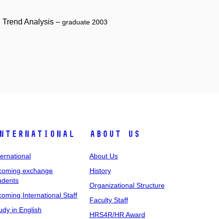
g Trend Analysis –
graduate 2003
nternational
About Us
ternational
About Us
coming exchange
History
udents
Organizational Structure
coming International Staff
Faculty Staff
udy in English
HRS4R/HR Award