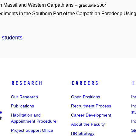
an Massif and Western Carpathians –
graduate 2004
ediments in the Southern Part of the Carpathian Foredeep Usin
d students
Research
Careers
I
Our Research
Open Positions
In
Publications
Recruitment Process
In
ee
st
Habilitation and
Career Development
ch
Appointment Procedure
In
About the Faculty
Project Support Office
St
HR Strategy