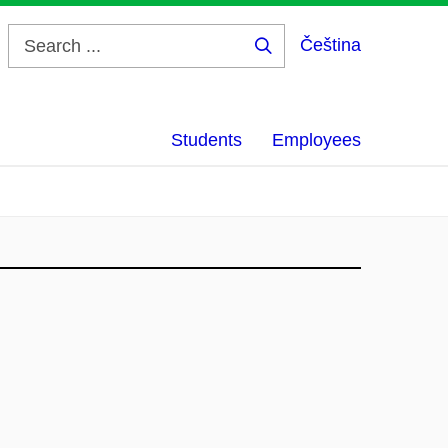
Čeština
Search
...
Students
Employees