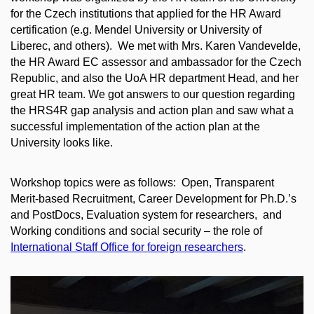
for the Czech institutions that applied for the HR Award
certification (e.g. Mendel University or University of
Liberec, and others). We met with Mrs. Karen Vandevelde,
the HR Award EC assessor and ambassador for the Czech
Republic, and also the UoA HR department Head, and her
great HR team. We got answers to our question regarding
the HRS4R gap analysis and action plan and saw what a
successful implementation of the action plan at the
University looks like.
Workshop topics were as follows: Open, Transparent
Merit-based Recruitment, Career Development for Ph.D.’s
and PostDocs, Evaluation system for researchers, and
Working conditions and social security – the role of
International Staff Office for foreign researchers
.