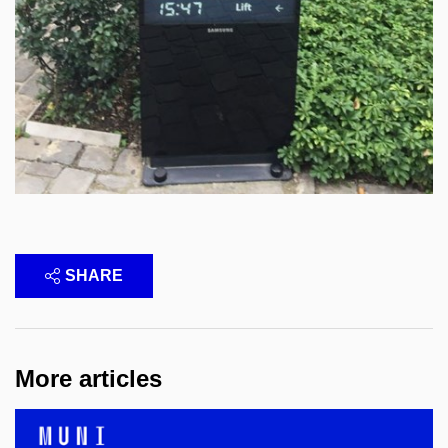
SHARE
More articles