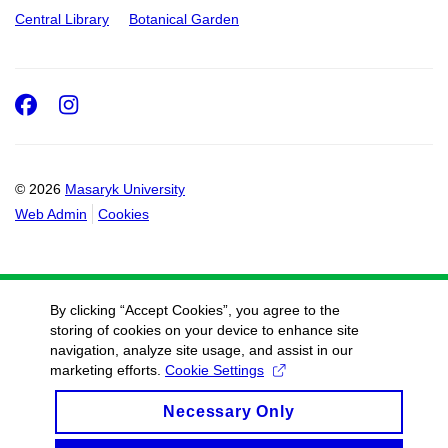
Central Library
Botanical Garden
Facebook
Instagram
© 2026
Masaryk University
Web Admin
Cookies
By clicking “Accept Cookies”, you agree to the
storing of cookies on your device to enhance site
navigation, analyze site usage, and assist in our
marketing efforts.
Cookie Settings
Necessary Only