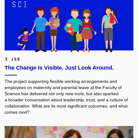
3 Jun
The Change Is Visible. Just Look Around.
The project supporting flexible working arrangements and
employees on maternity and parental leave at the Faculty of
Science has delivered not only new tools, but also sparked
a broader conversation about leadership, trust, and a culture of
collaboration. What are its most significant outcomes, and what
comes next?