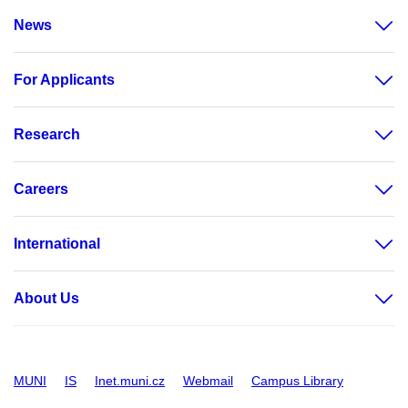
News
For Applicants
Research
Careers
International
About Us
MUNI
IS
Inet.muni.cz
Webmail
Campus Library