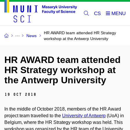
CS
HR AWARD team attended HR Strategy
News
workshop at the Antwerp University
HR AWARD team attended
HR Strategy workshop at
the Antwerp University
19 Oct 2018
In the middle of October 2018, members of the HR Award
project team travelled to the
University of Antwerp
(UoA) in
Belgium, where the HR Strategy workshop was held. This
workshop was organized by the HR team of the University