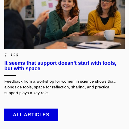
7 Apr
It seems that support doesn’t start with tools,
but with space
Feedback from a workshop for women in science shows that,
alongside tools, space for reflection, sharing, and practical
support plays a key role.
ALL ARTICLES