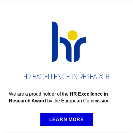
We are a proud holder of the
HR Excellence in
Research Award
by the European Commission.
LEARN MORE