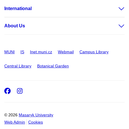
International
About Us
MUNI
IS
Inet.muni.cz
Webmail
Campus Library
Central Library
Botanical Garden
Facebook
Instagram
© 2026
Masaryk University
Web Admin
Cookies