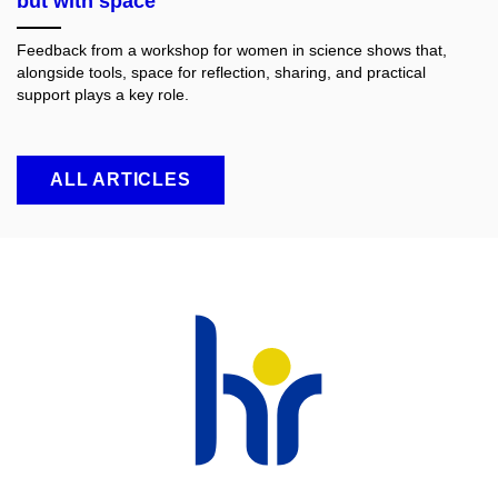
but with space
Feedback from a workshop for women in science shows that,
alongside tools, space for reflection, sharing, and practical
support plays a key role.
ALL ARTICLES