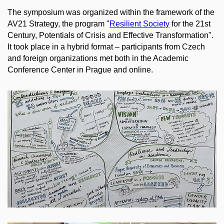
The symposium was organized within the framework of the
AV21 Strategy, the program "
Resilient Society
for the 21st
Century, Potentials of Crisis and Effective Transformation".
It took place in a hybrid format
–
participants from Czech
and foreign organizations met both in the Academic
Conference Center in Prague and online.