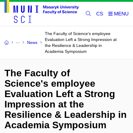
CS
The Faculty of Science's employee
Evaluation Left a Strong Impression at
News
the Resilience & Leadership in
Academia Symposium
The Faculty of
Science's employee
Evaluation Left a Strong
Impression at the
Resilience & Leadership in
Academia Symposium