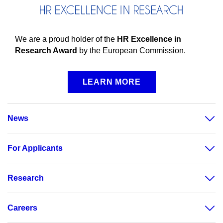
We are a proud holder of the
HR Excellence in
Research Award
by the European Commission.
LEARN MORE
News
For Applicants
Research
Careers