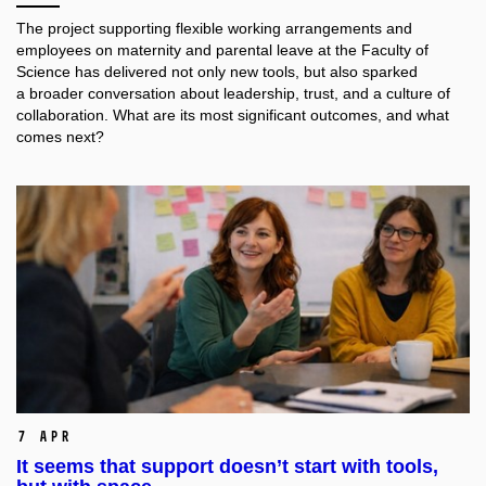
The project supporting flexible working arrangements and
employees on maternity and parental leave at the Faculty of
Science has delivered not only new tools, but also sparked
a broader conversation about leadership, trust, and a culture of
collaboration. What are its most significant outcomes, and what
comes next?
7 Apr
It seems that support doesn’t start with tools,