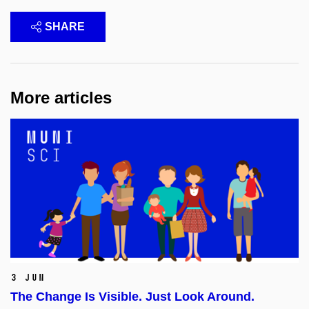
SHARE
More articles
3 Jun
The Change Is Visible. Just Look Around.