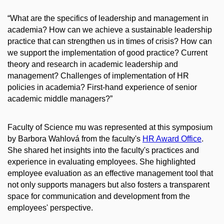
“What are the specifics of leadership and management in
academia? How can we achieve a sustainable leadership
practice that can strengthen us in times of crisis? How can
we support the implementation of good practice? Current
theory and research in academic leadership and
management? Challenges of implementation of HR
policies in academia? First-hand experience of senior
academic middle managers?”
Faculty of Science mu was represented at this symposium
by Barbora Wahlová from the faculty's
HR Award Office
.
She s
hared het insights into the faculty's practices and
experience in evaluating employees. She highlighted
employee evaluation as an effective management tool that
not only supports managers but also fosters a transparent
space for communication and development from the
employees' perspective.