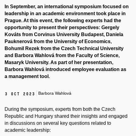
In September, an international symposium focused on
leadership in an academic environment took place in
Prague. At this event, the following experts had the
opportunity to present their perspectives: Gergely
Kováts from Corvinus University Budapest, Daniela
Pauknerová from the University of Economics,
Bohumil Rezek from the Czech Technical University
and Barbora Wahlová from the Faculty of Science,
Masaryk University. As part of her presentation,
Barbora Wahlová introduced employee evaluation as
a management tool.
Barbora Wahlová
3 Oct 2023
During the symposium, experts from both the Czech
Republic and Hungary shared their insights and engaged
in discussions on several key questions related to
academic leadership: