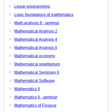
Linear programming
Logic foundations of mathematics
Math.analysis II - seminar
Mathematical Analysis 2
Mathematical Analysis 4
Mathematical Analysis II
Mathematical economy
Mathematical repetitorium
Mathematical Seminary II
Mathematical Software
Mathematics II
Mathematics II - seminar
Mathematics of Finance