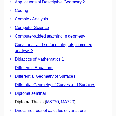
Applicatons of Descriptive Geometry 2
Coding
Complex Analysis
Computer Science
Computer-added teaching in geometry
Curvilinear and surface integrals, complex
analysis 2
Didactics of Mathematics 1
Difference Equations
Differential Geometry of Surfaces
Diffrential Geometry of Curves and Surfaces
Diploma seminar
Diploma Thesis (
M8720
,
MA720
)
Direct methods of calculus of variations