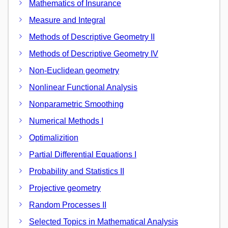
Mathematics of Insurance
Measure and Integral
Methods of Descriptive Geometry II
Methods of Descriptive Geometry IV
Non-Euclidean geometry
Nonlinear Functional Analysis
Nonparametric Smoothing
Numerical Methods I
Optimalizition
Partial Differential Equations I
Probability and Statistics II
Projective geometry
Random Processes II
Selected Topics in Mathematical Analysis