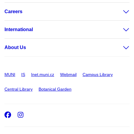
Careers
International
About Us
MUNI
IS
Inet.muni.cz
Webmail
Campus Library
Central Library
Botanical Garden
Facebook
Instagram