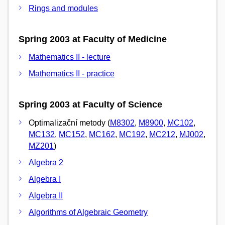
Rings and modules
Spring 2003 at Faculty of Medicine
Mathematics II - lecture
Mathematics II - practice
Spring 2003 at Faculty of Science
Optimalizační metody (
M8302
,
M8900
,
MC102
,
MC132
,
MC152
,
MC162
,
MC192
,
MC212
,
MJ002
,
MZ201
)
Algebra 2
Algebra I
Algebra II
Algorithms of Algebraic Geometry