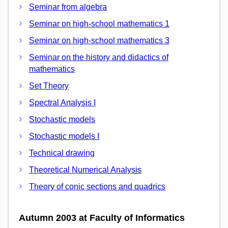
Seminar from algebra
Seminar on high-school mathematics 1
Seminar on high-school mathematics 3
Seminar on the history and didactics of
mathematics
Set Theory
Spectral Analysis I
Stochastic models
Stochastic models I
Technical drawing
Theoretical Numerical Analysis
Theory of conic sections and quadrics
Autumn 2003 at Faculty of Informatics