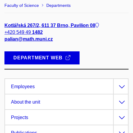
Faculty of Science
Departments
Kotlářská 267/2, 611 37 Brno, Pavilion 08
+420 549 49
1482
palian@math.muni.cz
DEPARTMENT WEB
Employees
About the unit
Projects
Publications