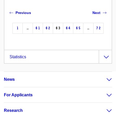
Previous
Next
1
…
61
62
63
64
65
…
72
Statistics
News
For Applicants
Research