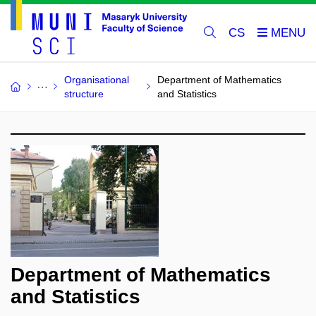
CS
Organisational
Department of Mathematics
structure
and Statistics
Department of Mathematics
and Statistics