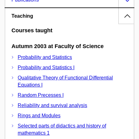
Teaching
Courses taught
Autumn 2003 at Faculty of Science
Probability and Statistics
Probability and Statistics I
Qualitative Theory of Functional Differential
Equations I
Random Precesses I
Reliability and survival analysis
Rings and Modules
Selected parts of didactics and history of
mathematics 1