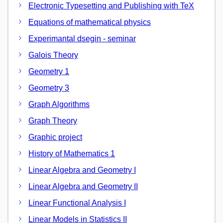
Electronic Typesetting and Publishing with TeX
Equations of mathematical physics
Experimantal dsegin - seminar
Galois Theory
Geometry 1
Geometry 3
Graph Algorithms
Graph Theory
Graphic project
History of Mathematics 1
Linear Algebra and Geometry I
Linear Algebra and Geometry II
Linear Functional Analysis I
Linear Models in Statistics II