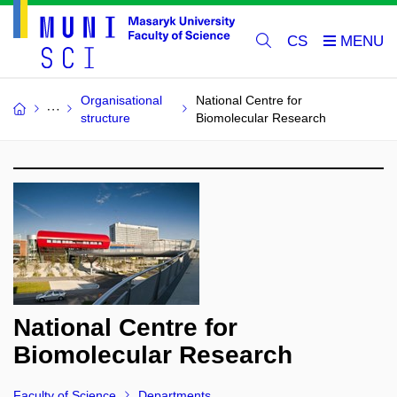
CS
Organisational
National Centre for
structure
Biomolecular Research
National Centre for
Biomolecular Research
Faculty of Science
Departments