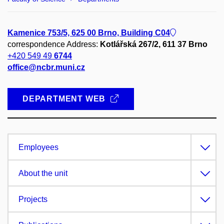
Kamenice 753/5, 625 00 Brno, Building C04
correspondence Address:
Kotlářská 267/2, 611 37 Brno
+420 549 49
6744
office@ncbr.muni.cz
DEPARTMENT WEB
Employees
About the unit
Projects