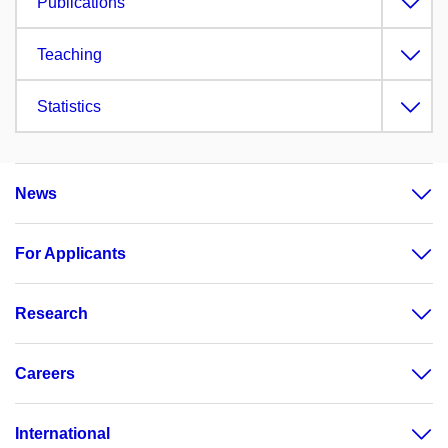
Publications
Teaching
Statistics
News
For Applicants
Research
Careers
International