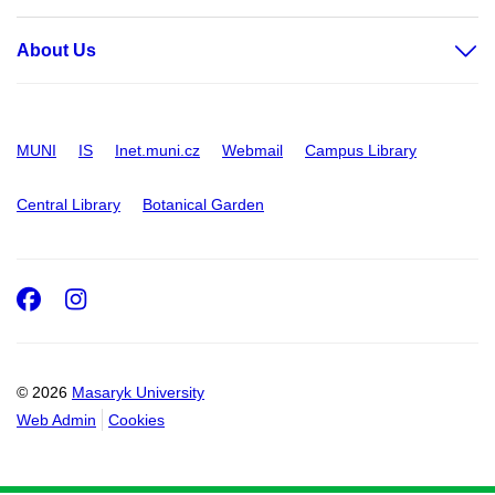
About Us
MUNI
IS
Inet.muni.cz
Webmail
Campus Library
Central Library
Botanical Garden
Facebook
Instagram
© 2026
Masaryk University
Web Admin
Cookies