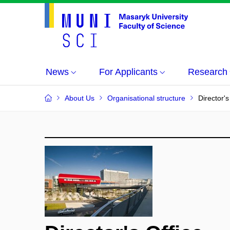
News
For Applicants
Research
About Us
Organisational structure
Director's