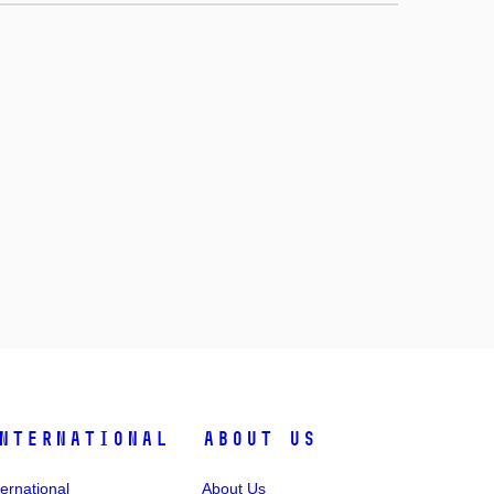
nternational
About Us
ternational
About Us