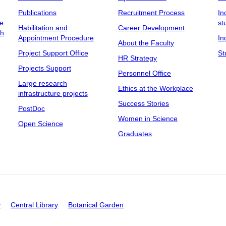
Publications
Recruitment Process
In
ee
st
Habilitation and
Career Development
ch
Appointment Procedure
In
About the Faculty
Project Support Office
St
HR Strategy
Projects Support
Personnel Office
Large research
Ethics at the Workplace
infrastructure projects
Success Stories
PostDoc
Women in Science
Open Science
Graduates
y
Central Library
Botanical Garden