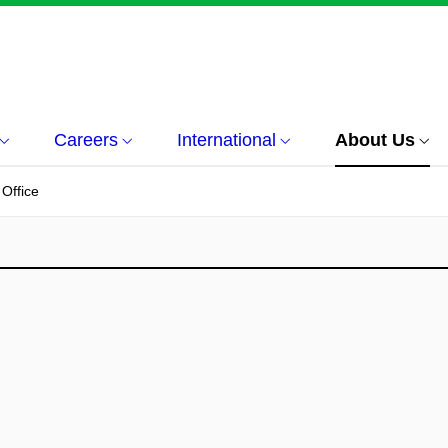
Careers
International
About Us
 Office