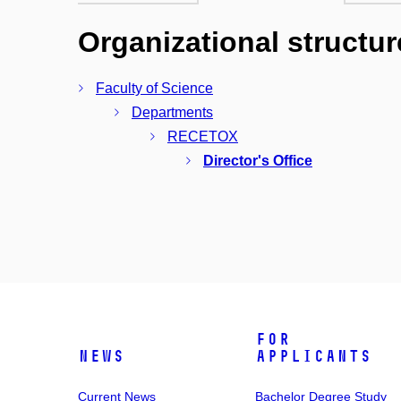
Organizational structur
Faculty of Science
Departments
RECETOX
Director's Office
For
News
Applicants
Current News
Bachelor Degree Study