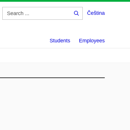
Čeština
Search
...
Students
Employees