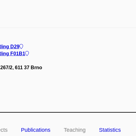
lding D29
lding F01B1
267/2, 611 37 Brno
ects
Publications
Teaching
Statistics