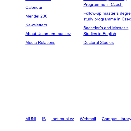
Programme in Czech
Calendar
Follow-up master’s degr
Mendel 200
study programme in Cze
Newsletters
Bachelor’s and Master’s
About Us on em.muni.cz
Studies in English
Media Relations
Doctoral Studies
MUNI
IS
Inet.muni.cz
Webmail
Campus Librar