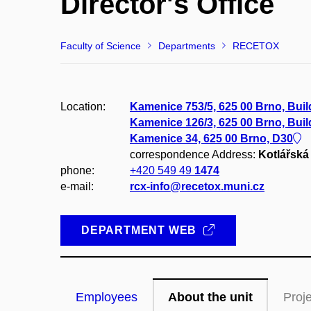
Director's Office
Faculty of Science
Departments
RECETOX
Location:
Kamenice 753/5, 625 00 Brno, Bui
Kamenice 126/3, 625 00 Brno, Bui
Kamenice 34, 625 00 Brno, D30
correspondence Address:
Kotlářská 
phone:
+420 549 49
1474
e-mail:
rcx-info@recetox.muni.cz
DEPARTMENT WEB
Employees
About the unit
Proj