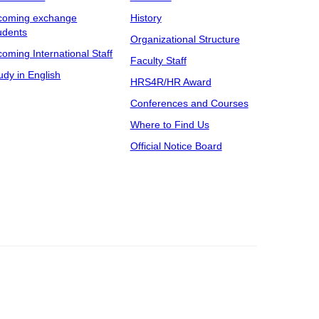
coming exchange
History
udents
Organizational Structure
coming International Staff
Faculty Staff
udy in English
HRS4R/HR Award
Conferences and Courses
Where to Find Us
Official Notice Board