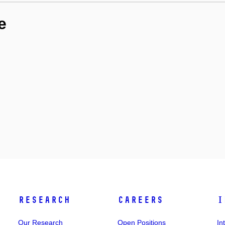
e
Research
Careers
I
Our Research
Open Positions
In