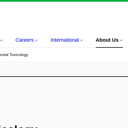
Careers
International
About Us
ntal Toxicology