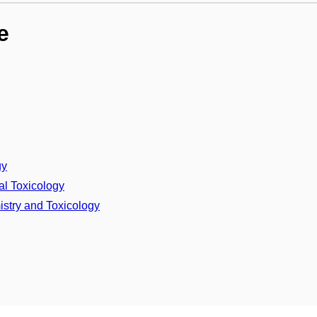
e
gy
al Toxicology
stry and Toxicology