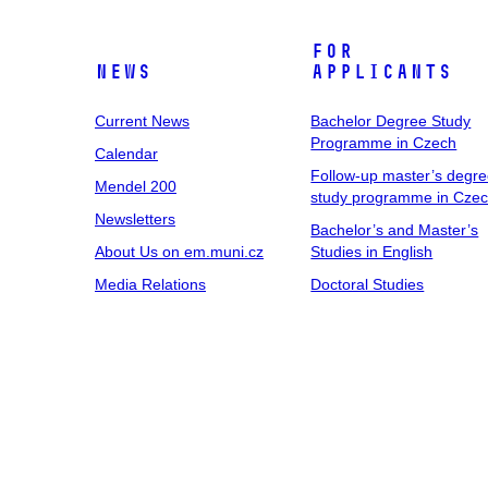
For
News
Applicants
Current News
Bachelor Degree Study
Programme in Czech
Calendar
Follow-up master’s degr
Mendel 200
study programme in Cze
Newsletters
Bachelor’s and Master’s
About Us on em.muni.cz
Studies in English
Media Relations
Doctoral Studies