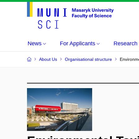
News
For Applicants
Research
About Us
Organisational structure
Environme