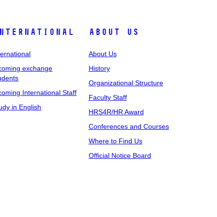
nternational
About Us
ternational
About Us
coming exchange
History
udents
Organizational Structure
coming International Staff
Faculty Staff
udy in English
HRS4R/HR Award
Conferences and Courses
Where to Find Us
Official Notice Board