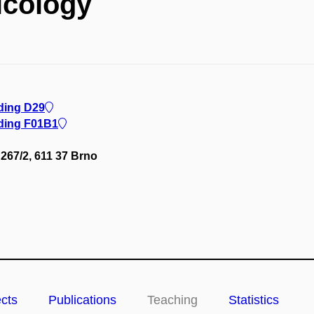
icology
lding D29
lding F01B1
267/2, 611 37 Brno
ects
Publications
Teaching
Statistics