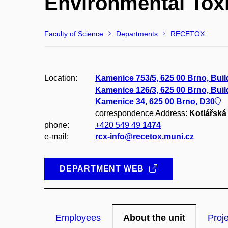
Environmental Tox
Faculty of Science
Departments
RECETOX
Location:
Kamenice 753/5, 625 00 Brno, Bui
Kamenice 126/3, 625 00 Brno, Bui
Kamenice 34, 625 00 Brno, D30
correspondence Address:
Kotlářská 
phone:
+420 549 49
1474
e-mail:
rcx-info@recetox.muni.cz
DEPARTMENT WEB
Employees
About the unit
Proj