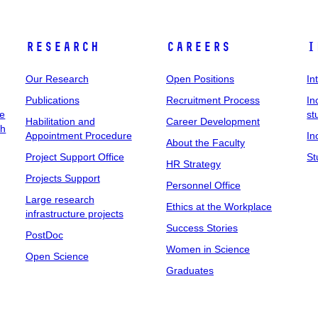
Research
Careers
I
Our Research
Open Positions
In
Publications
Recruitment Process
In
ee
st
Habilitation and
Career Development
ch
Appointment Procedure
In
About the Faculty
Project Support Office
St
HR Strategy
Projects Support
Personnel Office
Large research
Ethics at the Workplace
infrastructure projects
Success Stories
PostDoc
Women in Science
Open Science
Graduates