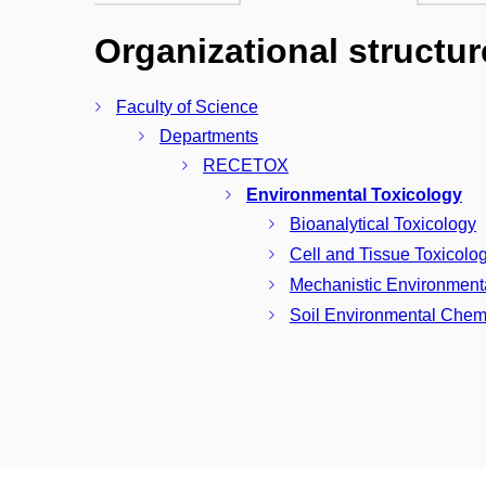
Organizational structur
Faculty of Science
Departments
RECETOX
Environmental Toxicology
Bioanalytical Toxicology
Cell and Tissue Toxicolo
Mechanistic Environment
Soil Environmental Chemi