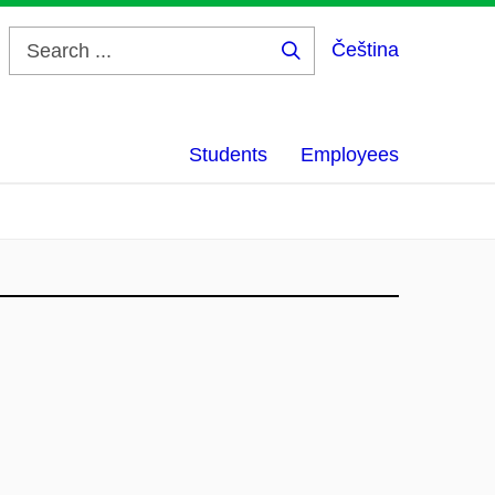
Čeština
Search
...
Students
Employees