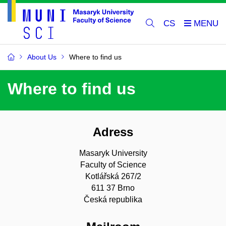
CS
About Us
Where to find us
Where to find us
Adress
Masaryk University
Faculty of Science
Kotlářská 267/2
611 37 Brno
Česká republika