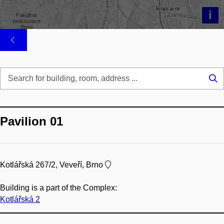
i
Se
...
Pavilion 01
Kotlářská 267/2, Veveří, Brno
Building is a part of the Complex:
Kotlářská 2