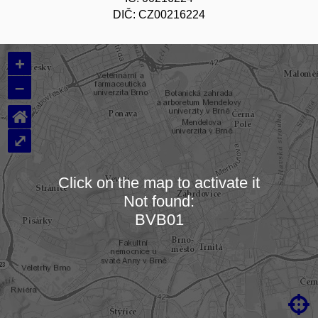
DIČ: CZ00216224
+
–
⌂
⤢
Click on the map to activate it
Not found:
Loading map…
BVB01
