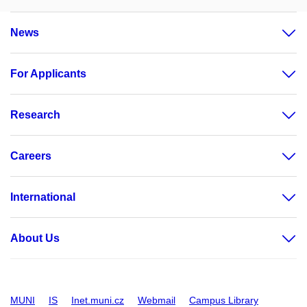
Personnel Office
Project Support Office
News
For Applicants
Research
Careers
International
About Us
MUNI
IS
Inet.muni.cz
Webmail
Campus Library