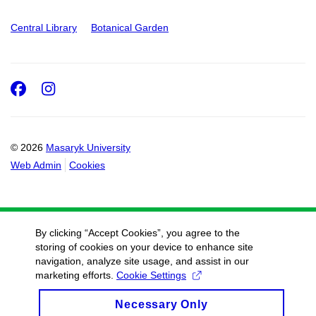
Central Library
Botanical Garden
Facebook
Instagram
© 2026
Masaryk University
Web Admin
Cookies
By clicking “Accept Cookies”, you agree to the
storing of cookies on your device to enhance site
navigation, analyze site usage, and assist in our
marketing efforts.
Cookie Settings
Necessary Only