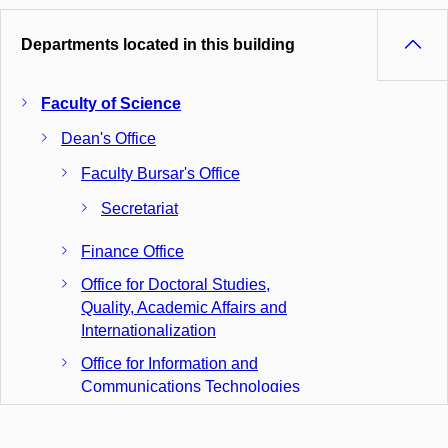
Departments located in this building
Faculty of Science
Dean's Office
Faculty Bursar's Office
Secretariat
Finance Office
Office for Doctoral Studies,
Quality, Academic Affairs and
Internationalization
Office for Information and
Communications Technologies
Office for Studies