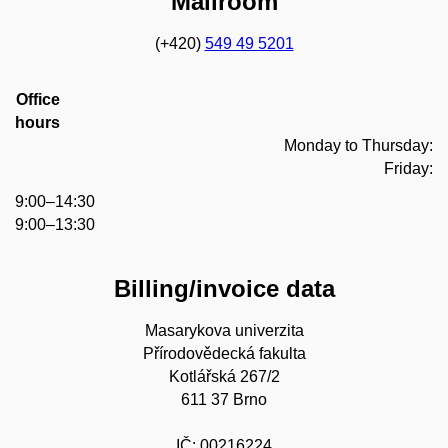
Mailroom
(+420)
549 49 5201
Office
hours
Monday to Thursday:
Friday:
9:00–14:30
9:00–13:30
Billing/invoice data
Masarykova univerzita
Přírodovědecká fakulta
Kotlářská 267/2
611 37 Brno
IČ: 00216224