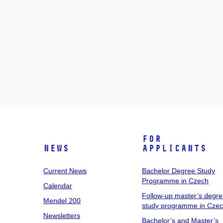
For
News
Applicants
Current News
Bachelor Degree Study
Programme in Czech
Calendar
Follow-up master’s degr
Mendel 200
study programme in Cze
Newsletters
Bachelor’s and Master’s