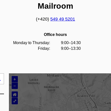
Mailroom
(+420)
549 49 5201
Office hours
Monday to Thursday:
9:00–14:30
Friday:
9:00–13:30
+
Search
–
..
⌂
⤢