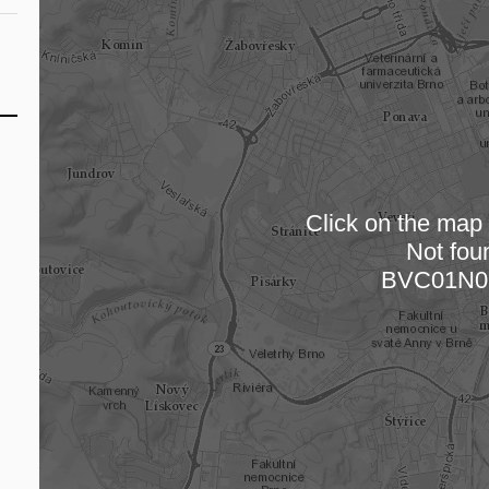
Click on the map t
Not fou
Loading
BVC01N0