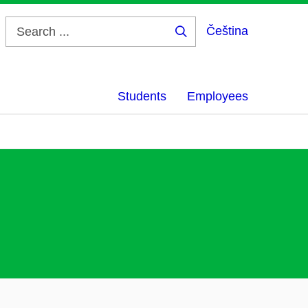
Čeština
Search
...
Students
Employees