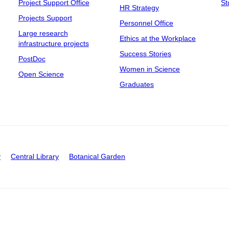
Project Support Office
St
HR Strategy
Projects Support
Personnel Office
Large research
Ethics at the Workplace
infrastructure projects
Success Stories
PostDoc
Women in Science
Open Science
Graduates
y
Central Library
Botanical Garden