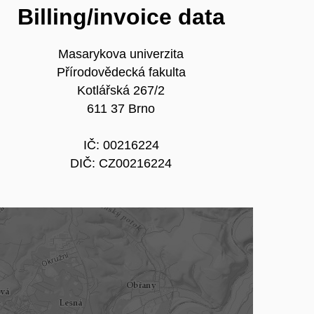
Billing/invoice data
Masarykova univerzita
Přírodovědecká fakulta
Kotlářská 267/2
611 37 Brno
IČ: 00216224
DIČ: CZ00216224