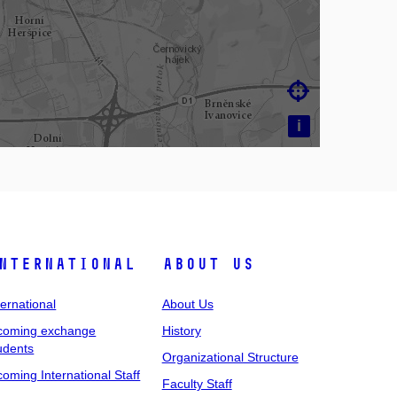

i
nternational
About Us
ternational
About Us
coming exchange
History
udents
Organizational Structure
coming International Staff
Faculty Staff