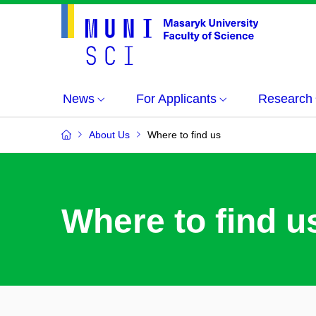
News
For Applicants
Research
About Us
Where to find us
Where to find u