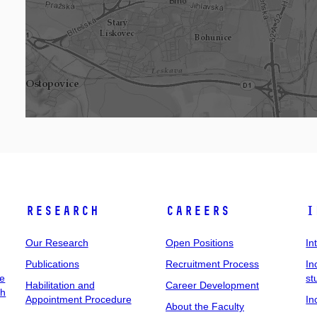
Research
Careers
I
Our Research
Open Positions
In
Publications
Recruitment Process
In
ee
st
Habilitation and
Career Development
ch
Appointment Procedure
In
About the Faculty