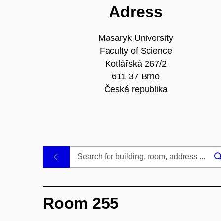
Adress
Masaryk University
Faculty of Science
Kotlářská 267/2
611 37 Brno
Česká republika
.
Room 255