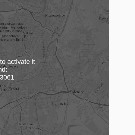
o activate it
nd:
 map…
3061