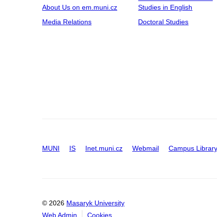
About Us on em.muni.cz
Studies in English
Media Relations
Doctoral Studies
MUNI
IS
Inet.muni.cz
Webmail
Campus Librar
© 2026
Masaryk University
Web Admin
Cookies