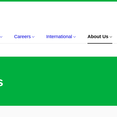
Careers
International
About Us
s