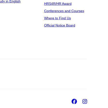
udy in English
HRS4R/HR Award
Conferences and Courses
Where to Find Us
Official Notice Board
Facebook
Insta