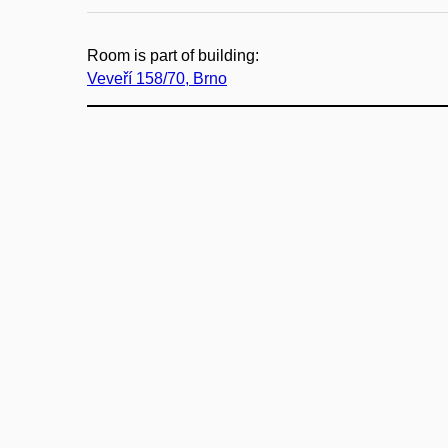
Room is part of building:
Veveří 158/70, Brno