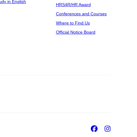
udy in English
HRS4R/HR Award
Conferences and Courses
Where to Find Us
Official Notice Board
Facebook
Insta