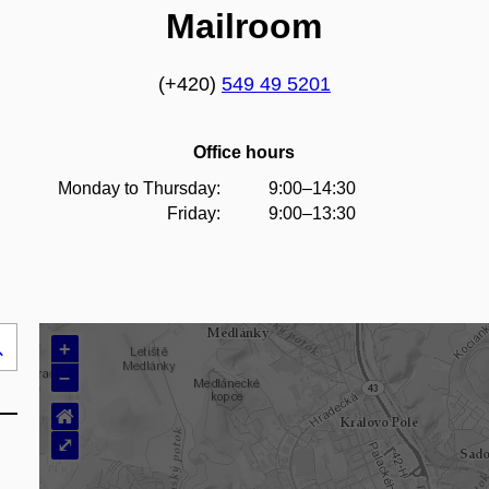
Mailroom
(+420)
549 49 5201
Office hours
Monday to Thursday:
9:00–14:30
Friday:
9:00–13:30
+
Search
–
..
⌂
⤢