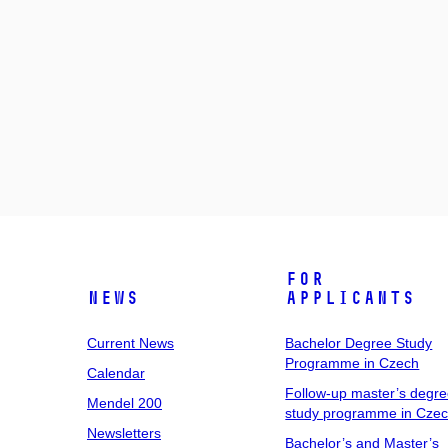
For
News
Applicants
Current News
Bachelor Degree Study
Programme in Czech
Calendar
Follow-up master’s degr
Mendel 200
study programme in Cze
Newsletters
Bachelor’s and Master’s