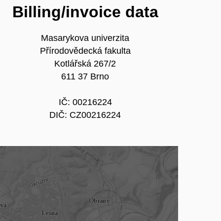
Billing/invoice data
Masarykova univerzita
Přírodovědecká fakulta
Kotlářská 267/2
611 37 Brno
IČ: 00216224
DIČ: CZ00216224