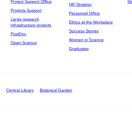
Project Support Office
St
HR Strategy
Projects Support
Personnel Office
Large research
Ethics at the Workplace
infrastructure projects
Success Stories
PostDoc
Women in Science
Open Science
Graduates
y
Central Library
Botanical Garden