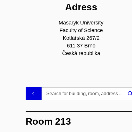
Adress
Masaryk University
Faculty of Science
Kotlářská 267/2
611 37 Brno
Česká republika
.
Room 213