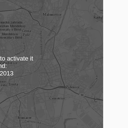
o activate it
nd:
 map…
2013