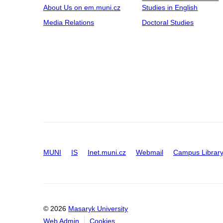
About Us on em.muni.cz
Studies in English
Media Relations
Doctoral Studies
MUNI
IS
Inet.muni.cz
Webmail
Campus Librar
© 2026
Masaryk University
Web Admin
Cookies