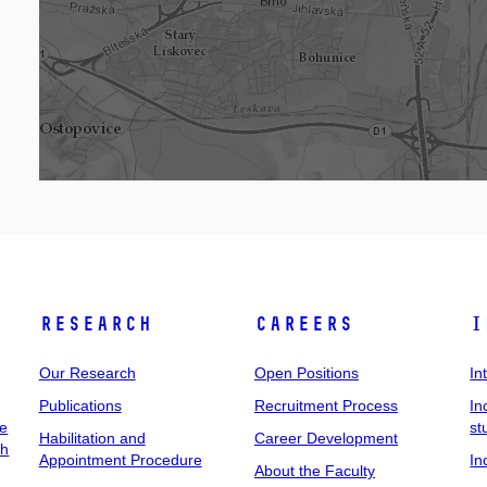
Research
Careers
I
Our Research
Open Positions
In
Publications
Recruitment Process
In
ee
st
Habilitation and
Career Development
ch
Appointment Procedure
In
About the Faculty