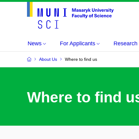
News
For Applicants
Research
About Us
Where to find us
Where to find u