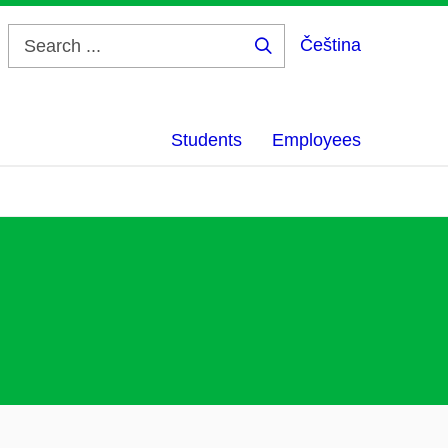
Čeština
Search
...
Students
Employees