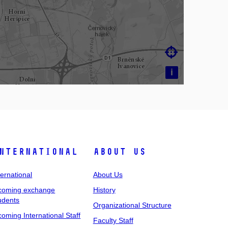

i
nternational
About Us
ternational
About Us
coming exchange
History
udents
Organizational Structure
coming International Staff
Faculty Staff