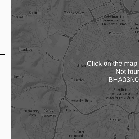
Click on the map t
Not fou
Loading
BHA03N0