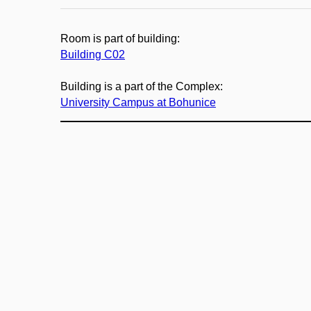
Room is part of building:
Building C02
Building is a part of the Complex:
University Campus at Bohunice