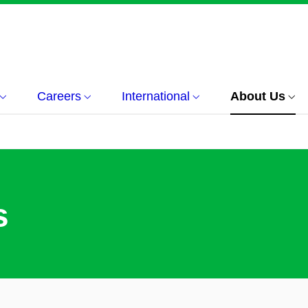
Careers
International
About Us
s