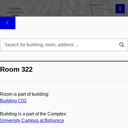
i
Se
...
Room 322
Room is part of building:
Building C02
Building is a part of the Complex:
University Campus at Bohunice