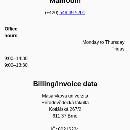
Mailroom
(+420)
549 49 5201
Office
hours
Monday to Thursday:
Friday:
9:00–14:30
9:00–13:30
Billing/invoice data
Masarykova univerzita
Přírodovědecká fakulta
Kotlářská 267/2
611 37 Brno
IČ: 00216224