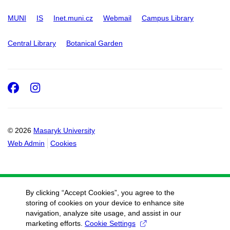
MUNI
IS
Inet.muni.cz
Webmail
Campus Library
Central Library
Botanical Garden
Facebook
Instagram
© 2026
Masaryk University
Web Admin
Cookies
By clicking “Accept Cookies”, you agree to the
storing of cookies on your device to enhance site
navigation, analyze site usage, and assist in our
marketing efforts.
Cookie Settings