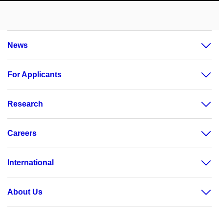
News
For Applicants
Research
Careers
International
About Us