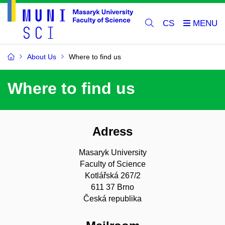
CS
About Us
Where to find us
Where to find us
Adress
Masaryk University
Faculty of Science
Kotlářská 267/2
611 37 Brno
Česká republika