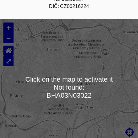
DIČ: CZ00216224
+
–
⌂
⤢
Click on the map to activate it
Not found:
Loading map…
BHA03N03022
