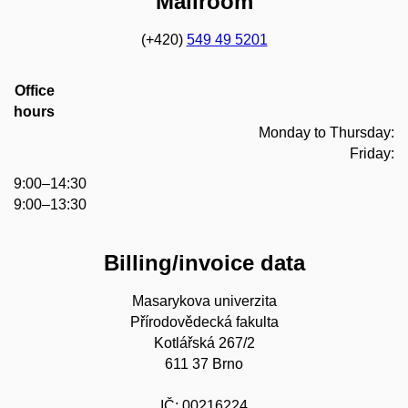
Mailroom
(+420)
549 49 5201
Office
hours
Monday to Thursday:
Friday:
9:00–14:30
9:00–13:30
Billing/invoice data
Masarykova univerzita
Přírodovědecká fakulta
Kotlářská 267/2
611 37 Brno
IČ: 00216224