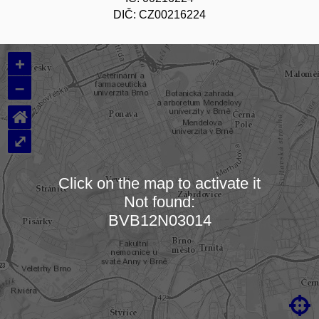
DIČ: CZ00216224
+
–
⌂
⤢
Click on the map to activate it
Not found:
Loading map…
BVB12N03014
