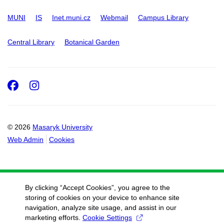
MUNI
IS
Inet.muni.cz
Webmail
Campus Library
Central Library
Botanical Garden
Facebook
Instagram
© 2026
Masaryk University
Web Admin
Cookies
By clicking “Accept Cookies”, you agree to the
storing of cookies on your device to enhance site
navigation, analyze site usage, and assist in our
marketing efforts.
Cookie Settings