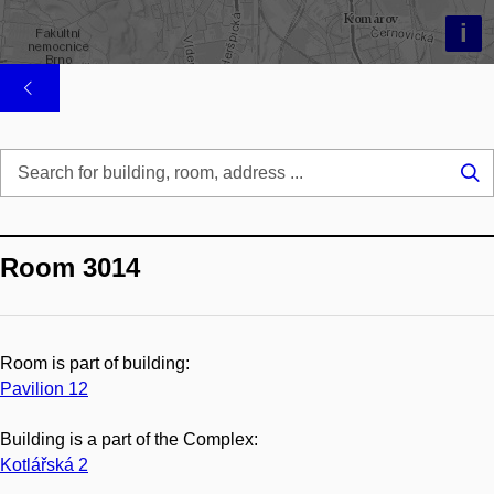
i
Se
...
Room 3014
Room is part of building:
Pavilion 12
Building is a part of the Complex:
Kotlářská 2