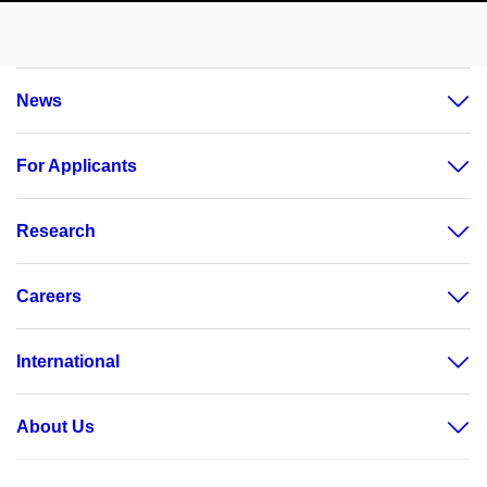
News
For Applicants
Research
Careers
International
About Us