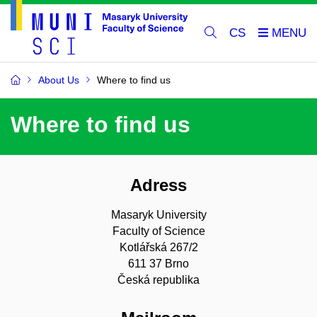
CS
About Us
Where to find us
Where to find us
Adress
Masaryk University
Faculty of Science
Kotlářská 267/2
611 37 Brno
Česká republika