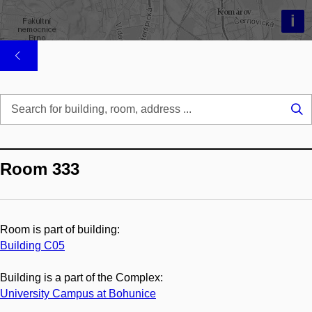
i
Se
...
Room 333
Room is part of building:
Building C05
Building is a part of the Complex:
University Campus at Bohunice