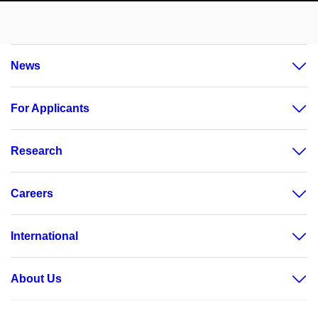
News
For Applicants
Research
Careers
International
About Us