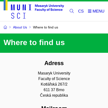
CS
About Us
Where to find us
Where to find us
Adress
Masaryk University
Faculty of Science
Kotlářská 267/2
611 37 Brno
Česká republika