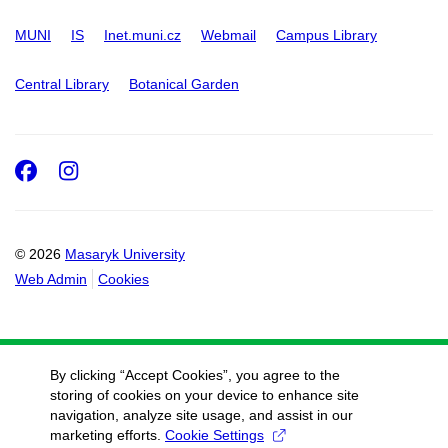
MUNI
IS
Inet.muni.cz
Webmail
Campus Library
Central Library
Botanical Garden
Facebook
Instagram
© 2026
Masaryk University
Web Admin
Cookies
By clicking “Accept Cookies”, you agree to the
storing of cookies on your device to enhance site
navigation, analyze site usage, and assist in our
marketing efforts.
Cookie Settings