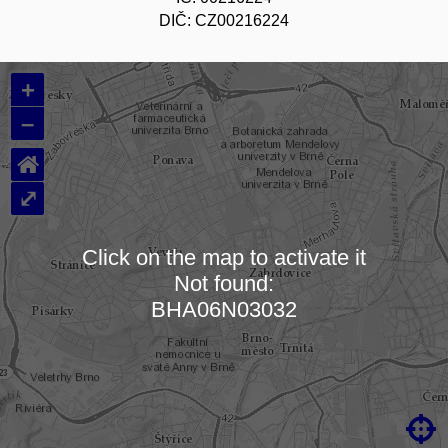
DIČ: CZ00216224
+
–
⌂
⤢
Click on the map to activate it
Not found:
Loading map…
BHA06N03032
