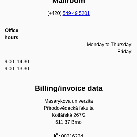
Mailroom
(+420)
549 49 5201
Office
hours
Monday to Thursday:
Friday:
9:00–14:30
9:00–13:30
Billing/invoice data
Masarykova univerzita
Přírodovědecká fakulta
Kotlářská 267/2
611 37 Brno
IČ: 00216224