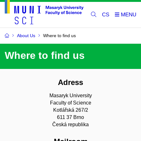
CS
About Us
Where to find us
Where to find us
Adress
Masaryk University
Faculty of Science
Kotlářská 267/2
611 37 Brno
Česká republika