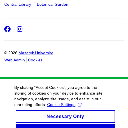
Central Library
Botanical Garden
Facebook
Instagram
© 2026
Masaryk University
Web Admin
Cookies
By clicking “Accept Cookies”, you agree to the
storing of cookies on your device to enhance site
navigation, analyze site usage, and assist in our
marketing efforts.
Cookie Settings
Necessary Only