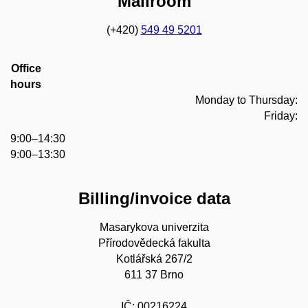
Mailroom
(+420)
549 49 5201
Office
hours
Monday to Thursday:
Friday:
9:00–14:30
9:00–13:30
Billing/invoice data
Masarykova univerzita
Přírodovědecká fakulta
Kotlářská 267/2
611 37 Brno
IČ: 00216224