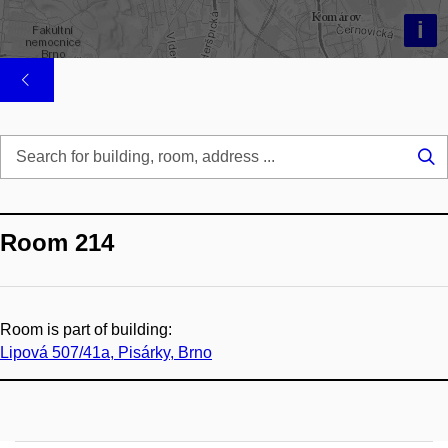
i
Se
...
Room 214
Room is part of building:
Lipová 507/41a, Pisárky, Brno