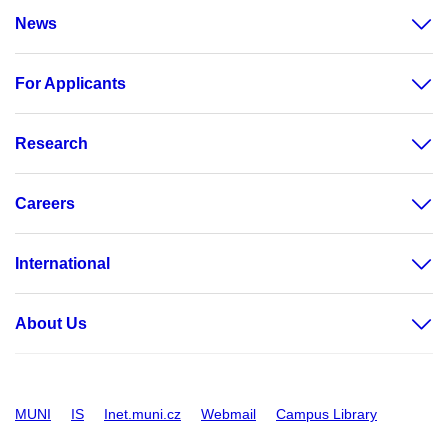
News
For Applicants
Research
Careers
International
About Us
MUNI
IS
Inet.muni.cz
Webmail
Campus Library