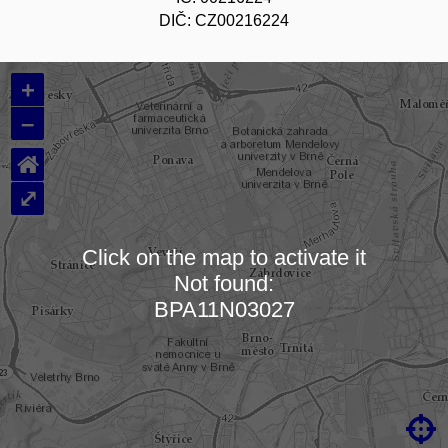
DIČ: CZ00216224
+
–
⌂
⤢
Click on the map to activate it
Not found:
Loading map…
BPA11N03027
