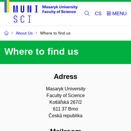
CS
About Us
Where to find us
Where to find us
Adress
Masaryk University
Faculty of Science
Kotlářská 267/2
611 37 Brno
Česká republika