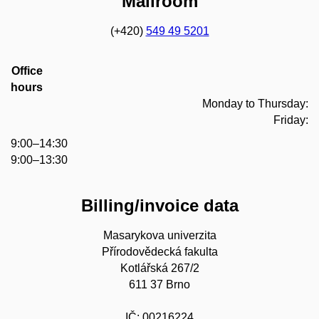
Mailroom
(+420)
549 49 5201
Office
hours
Monday to Thursday:
Friday:
9:00–14:30
9:00–13:30
Billing/invoice data
Masarykova univerzita
Přírodovědecká fakulta
Kotlářská 267/2
611 37 Brno
IČ: 00216224