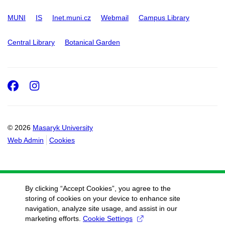
MUNI
IS
Inet.muni.cz
Webmail
Campus Library
Central Library
Botanical Garden
Facebook
Instagram
© 2026
Masaryk University
Web Admin
Cookies
By clicking “Accept Cookies”, you agree to the
storing of cookies on your device to enhance site
navigation, analyze site usage, and assist in our
marketing efforts.
Cookie Settings