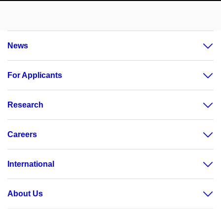
News
For Applicants
Research
Careers
International
About Us