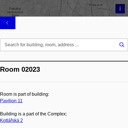
i
Se
...
Room 02023
Room is part of building:
Pavilion 11
Building is a part of the Complex:
Kotlářská 2