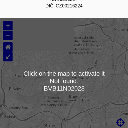
DIČ: CZ00216224
+
–
⌂
⤢
Click on the map to activate it
Not found:
Loading map…
BVB11N02023
