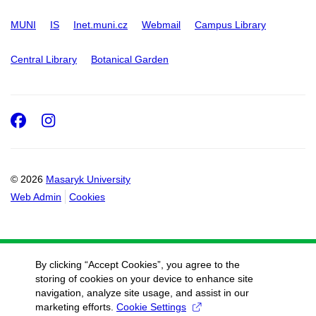
MUNI
IS
Inet.muni.cz
Webmail
Campus Library
Central Library
Botanical Garden
Facebook
Instagram
© 2026
Masaryk University
Web Admin
Cookies
By clicking “Accept Cookies”, you agree to the
storing of cookies on your device to enhance site
navigation, analyze site usage, and assist in our
marketing efforts.
Cookie Settings