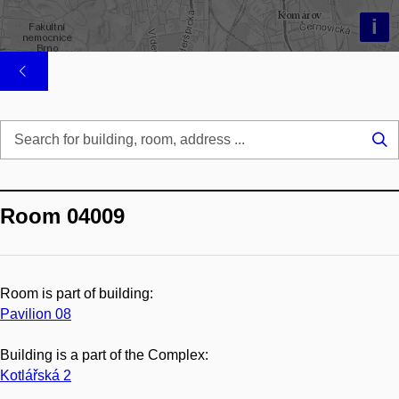
i
Se
...
Room 04009
Room is part of building:
Pavilion 08
Building is a part of the Complex:
Kotlářská 2