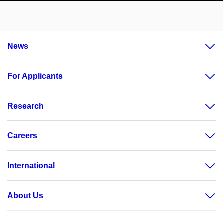
News
For Applicants
Research
Careers
International
About Us