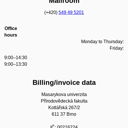
Mailroom
(+420)
549 49 5201
Office
hours
Monday to Thursday:
Friday:
9:00–14:30
9:00–13:30
Billing/invoice data
Masarykova univerzita
Přírodovědecká fakulta
Kotlářská 267/2
611 37 Brno
IČ: 00216224