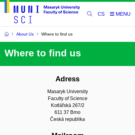
CS
About Us
Where to find us
Where to find us
Adress
Masaryk University
Faculty of Science
Kotlářská 267/2
611 37 Brno
Česká republika