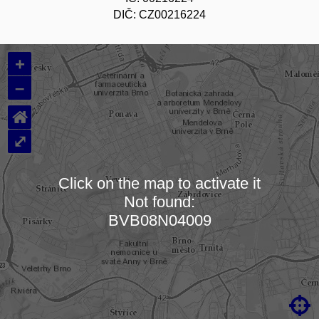
DIČ: CZ00216224
+
–
⌂
⤢
Click on the map to activate it
Not found:
Loading map…
BVB08N04009
