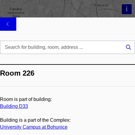
i
Se
...
Room 226
Room is part of building:
Building D33
Building is a part of the Complex:
University Campus at Bohunice