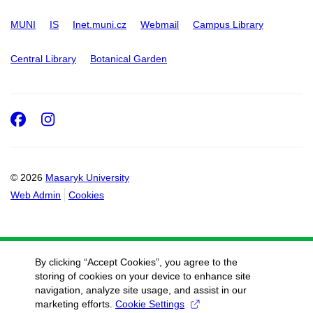
MUNI
IS
Inet.muni.cz
Webmail
Campus Library
Central Library
Botanical Garden
Facebook
Instagram
© 2026
Masaryk University
Web Admin
Cookies
By clicking “Accept Cookies”, you agree to the
storing of cookies on your device to enhance site
navigation, analyze site usage, and assist in our
marketing efforts.
Cookie Settings