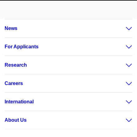
News
For Applicants
Research
Careers
International
About Us