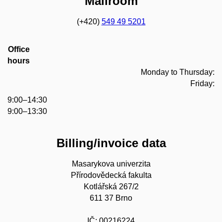
Mailroom
(+420)
549 49 5201
Office
hours
Monday to Thursday:
Friday:
9:00–14:30
9:00–13:30
Billing/invoice data
Masarykova univerzita
Přírodovědecká fakulta
Kotlářská 267/2
611 37 Brno
IČ: 00216224