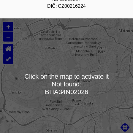
DIČ: CZ00216224
+
–
⌂
⤢
Click on the map to activate it
Not found:
Loading map…
BHA34N02026
