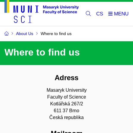
CS
About Us
Where to find us
Where to find us
Adress
Masaryk University
Faculty of Science
Kotlářská 267/2
611 37 Brno
Česká republika