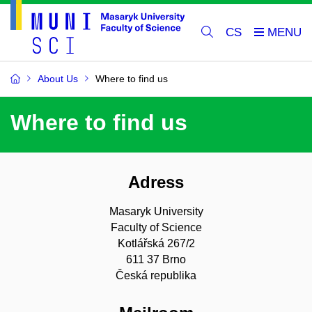
CS
About Us
Where to find us
Where to find us
Adress
Masaryk University
Faculty of Science
Kotlářská 267/2
611 37 Brno
Česká republika