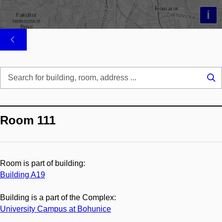
i
Se
...
Room 111
Room is part of building:
Building A19
Building is a part of the Complex:
University Campus at Bohunice