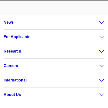
News
For Applicants
Research
Careers
International
About Us