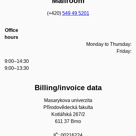
Mailroom
(+420)
549 49 5201
Office
hours
Monday to Thursday:
Friday:
9:00–14:30
9:00–13:30
Billing/invoice data
Masarykova univerzita
Přírodovědecká fakulta
Kotlářská 267/2
611 37 Brno
IČ: 00216224