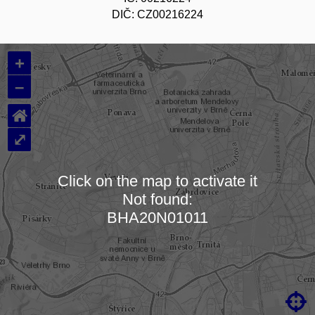
DIČ: CZ00216224
+
–
⌂
⤢
Click on the map to activate it
Not found:
Loading map…
BHA20N01011
