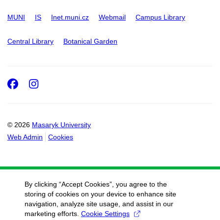
MUNI
IS
Inet.muni.cz
Webmail
Campus Library
Central Library
Botanical Garden
Facebook
Instagram
© 2026
Masaryk University
Web Admin
Cookies
By clicking “Accept Cookies”, you agree to the
storing of cookies on your device to enhance site
navigation, analyze site usage, and assist in our
marketing efforts.
Cookie Settings