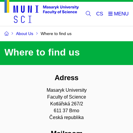
CS
About Us
Where to find us
Where to find us
Adress
Masaryk University
Faculty of Science
Kotlářská 267/2
611 37 Brno
Česká republika