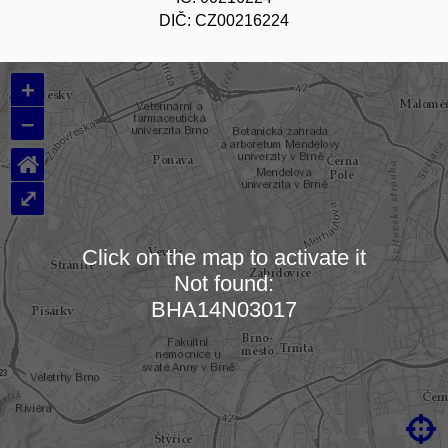
DIČ: CZ00216224
+
–
⌂
⤢
Click on the map to activate it
Not found:
Loading map…
BHA14N03017
