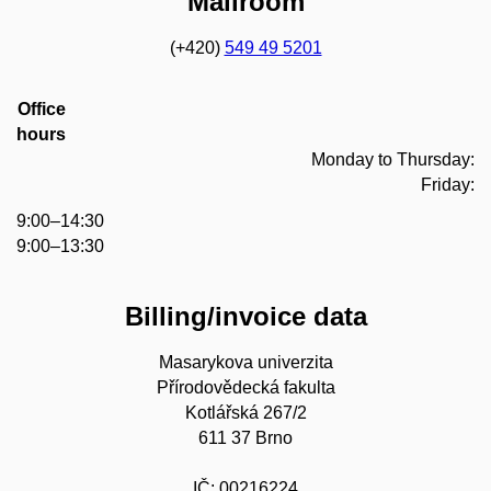
Mailroom
(+420)
549 49 5201
Office
hours
Monday to Thursday:
Friday:
9:00–14:30
9:00–13:30
Billing/invoice data
Masarykova univerzita
Přírodovědecká fakulta
Kotlářská 267/2
611 37 Brno
IČ: 00216224