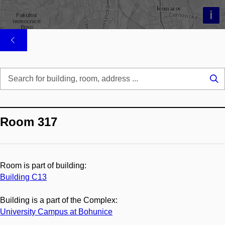
i
Se
...
Room 317
Room is part of building:
Building C13
Building is a part of the Complex:
University Campus at Bohunice