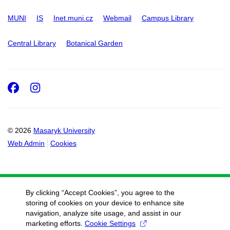
MUNI
IS
Inet.muni.cz
Webmail
Campus Library
Central Library
Botanical Garden
Facebook
Instagram
© 2026
Masaryk University
Web Admin
Cookies
By clicking “Accept Cookies”, you agree to the
storing of cookies on your device to enhance site
navigation, analyze site usage, and assist in our
marketing efforts.
Cookie Settings