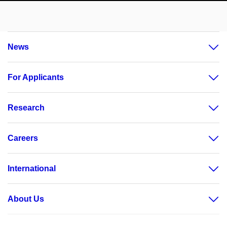
News
For Applicants
Research
Careers
International
About Us