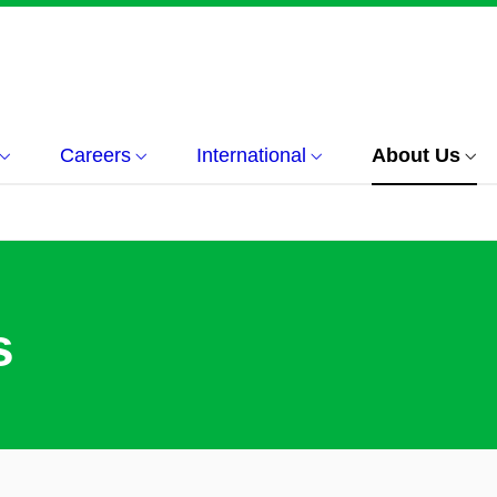
Careers
International
About Us
s