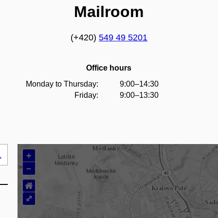
Mailroom
(+420)
549 49 5201
Office hours
Monday to Thursday:
9:00–14:30
Friday:
9:00–13:30
+
Search
–
..
⌂
⤢