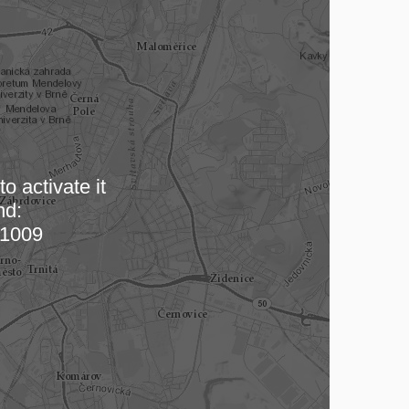
o activate it
nd:
 map…
1009