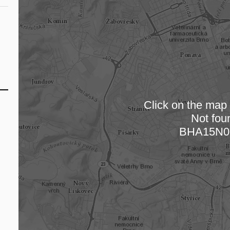
Click on the map t
Not fou
Loading
BHA15N0