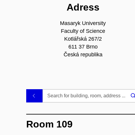
Adress
Masaryk University
Faculty of Science
Kotlářská 267/2
611 37 Brno
Česká republika
.
Room 109