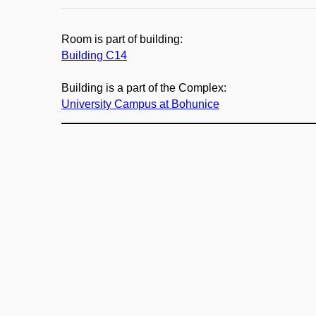
Room is part of building:
Building C14
Building is a part of the Complex:
University Campus at Bohunice