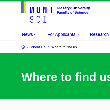
News
For Applicants
Research
About Us
Where to find us
Where to find u