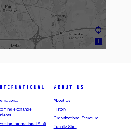

i
nternational
About Us
ternational
About Us
coming exchange
History
udents
Organizational Structure
coming International Staff
Faculty Staff