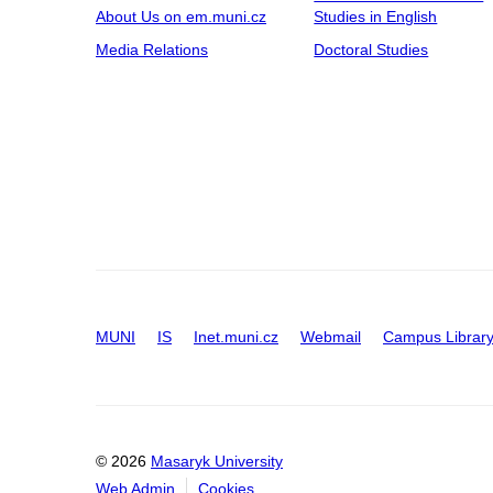
About Us on em.muni.cz
Studies in English
Media Relations
Doctoral Studies
MUNI
IS
Inet.muni.cz
Webmail
Campus Librar
© 2026
Masaryk University
Web Admin
Cookies