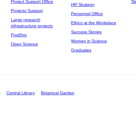
Project Support Office
St
HR Strategy
Projects Support
Personnel Office
Large research
Ethics at the Workplace
infrastructure projects
Success Stories
PostDoc
Women in Science
Open Science
Graduates
y
Central Library
Botanical Garden