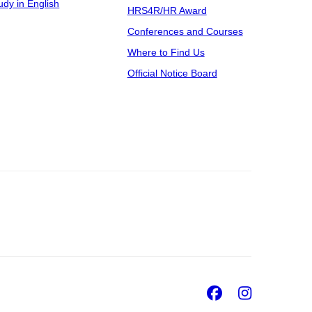
udy in English
HRS4R/HR Award
Conferences and Courses
Where to Find Us
Official Notice Board
Facebook
Insta