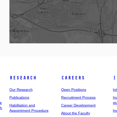
Research
Careers
I
Our Research
Open Positions
In
Publications
Recruitment Process
In
ee
st
Habilitation and
Career Development
ch
Appointment Procedure
In
About the Faculty