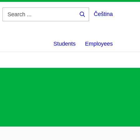
Čeština
Search
...
Students
Employees