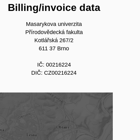
Billing/invoice data
Masarykova univerzita
Přírodovědecká fakulta
Kotlářská 267/2
611 37 Brno
IČ: 00216224
DIČ: CZ00216224