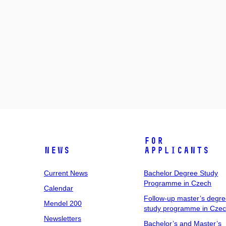
For
News
Applicants
Current News
Bachelor Degree Study
Programme in Czech
Calendar
Follow-up master’s degr
Mendel 200
study programme in Cze
Newsletters
Bachelor’s and Master’s